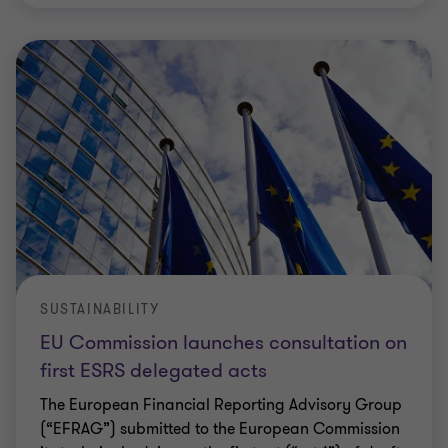
SUSTAINABILITY
EU Commission launches consultation on
first ESRS delegated acts
The European Financial Reporting Advisory Group
(“EFRAG”) submitted to the European Commission