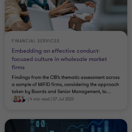
FINANCIAL SERVICES
Embedding an effective conduct-
focused culture in wholesale market
firms
Findings from the CBI’s thematic assessment across
a sample of MiFID firms, considering the approach
taken by Boards and Senior Management, to
…
|
4 min read
|
07 Jul 2023