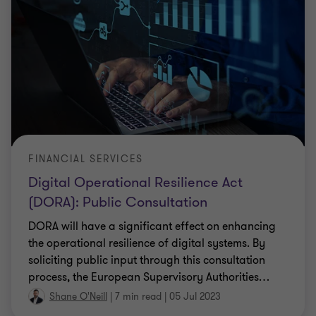
FINANCIAL SERVICES
Digital Operational Resilience Act
(DORA): Public Consultation
DORA will have a significant effect on enhancing
the operational resilience of digital systems. By
soliciting public input through this consultation
process, the European Supervisory Authorities
…
Shane O'Neill
|
7 min read
|
05 Jul 2023