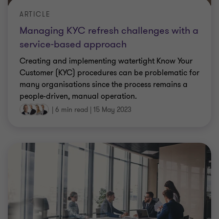
ARTICLE
Managing KYC refresh challenges with a
service-based approach
Creating and implementing watertight Know Your
Customer (KYC) procedures can be problematic for
many organisations since the process remains a
people-driven, manual operation.
|
6 min read
|
15 May 2023