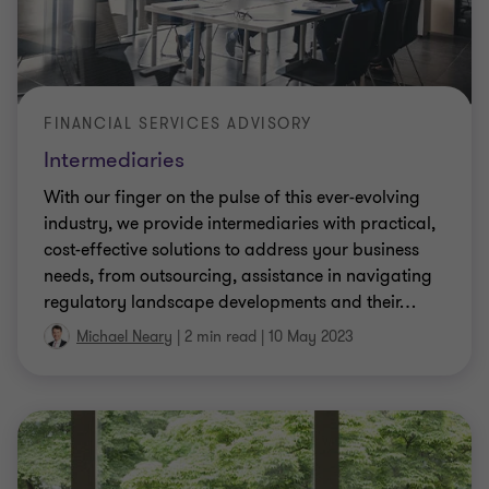
FINANCIAL SERVICES ADVISORY
Intermediaries
With our finger on the pulse of this ever-evolving
industry, we provide intermediaries with practical,
cost-effective solutions to address your business
needs, from outsourcing, assistance in navigating
regulatory landscape developments and their
…
Michael Neary
|
2 min read
|
10 May 2023