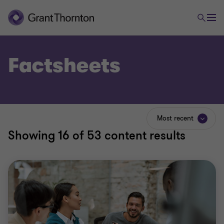
Factsheets
Most recent
Showing
16
of 53 content results