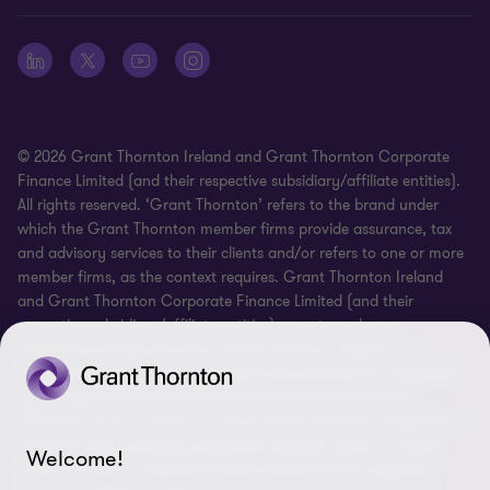
Whistleblowing
© 2026 Grant Thornton Ireland and Grant Thornton Corporate
Finance Limited (and their respective subsidiary/affiliate entities).
All rights reserved. ‘Grant Thornton’ refers to the brand under
which the Grant Thornton member firms provide assurance, tax
and advisory services to their clients and/or refers to one or more
member firms, as the context requires. Grant Thornton Ireland
and Grant Thornton Corporate Finance Limited (and their
respective subsidiary/affiliate entities) operate under an
alternative practice structure. Grant Thornton Ireland is an
independent professional chartered accountancy firm, regulated
by Professional Standards Chartered Accountants Ireland
(“PSCAI”) and are subject to the Investment Business Regulations
of PSCAI when providing investment business advice to clients.
Welcome!
Grant Thornton Corporate Finance Limited and its respective