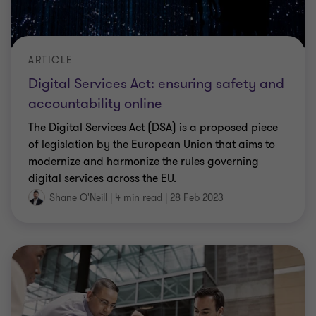
ARTICLE
Digital Services Act: ensuring safety and
accountability online
The Digital Services Act (DSA) is a proposed piece
of legislation by the European Union that aims to
modernize and harmonize the rules governing
digital services across the EU.
Shane O'Neill
|
4 min read
|
28 Feb 2023