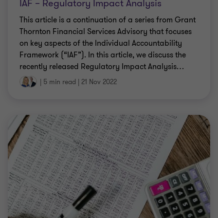
IAF – Regulatory Impact Analysis
This article is a continuation of a series from Grant
Thornton Financial Services Advisory that focuses
on key aspects of the Individual Accountability
Framework (“IAF”). In this article, we discuss the
recently released Regulatory Impact Analysis
…
|
5 min read
|
21 Nov 2022