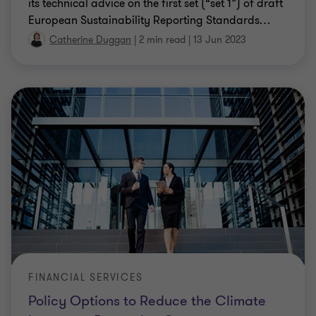
its technical advice on the first set (“set 1”) of draft
European Sustainability Reporting Standards
…
Catherine Duggan
|
2 min read
|
13 Jun 2023
FINANCIAL SERVICES
Policy Options to Reduce the Climate