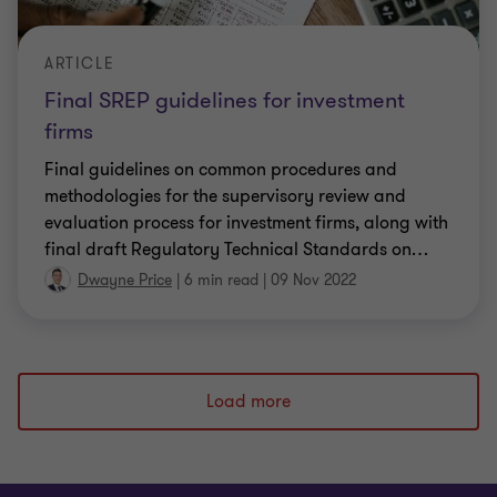
ARTICLE
Final SREP guidelines for investment
firms
Final guidelines on common procedures and
methodologies for the supervisory review and
evaluation process for investment firms, along with
final draft Regulatory Technical Standards on
…
Dwayne Price
|
6 min read
|
09 Nov 2022
Load more