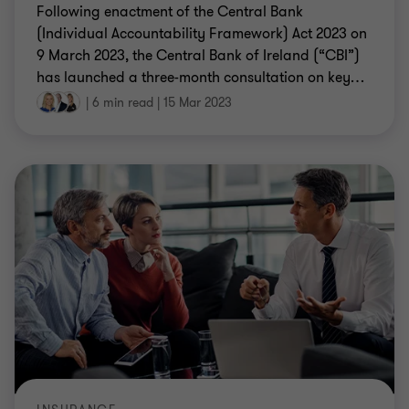
Following enactment of the Central Bank
(Individual Accountability Framework) Act 2023 on
9 March 2023, the Central Bank of Ireland (“CBI”)
has launched a three-month consultation on key
…
|
6 min read
|
15 Mar 2023