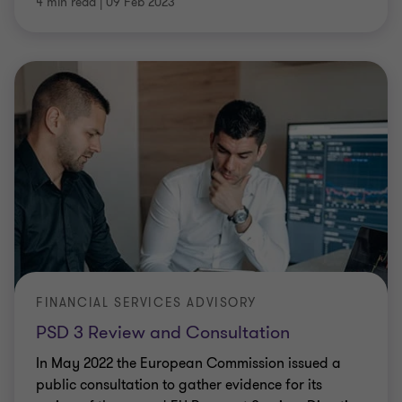
4 min read
|
09 Feb 2023
FINANCIAL SERVICES ADVISORY
PSD 3 Review and Consultation
In May 2022 the European Commission issued a
public consultation to gather evidence for its