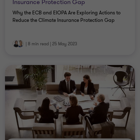
Insurance Protection Gap
Why the ECB and EIOPA Are Exploring Actions to
Reduce the Climate Insurance Protection Gap
|
8 min read
|
25 May 2023