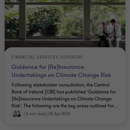
FINANCIAL SERVICES ADVISORY
Guidance for (Re)Insurance
Undertakings on Climate Change Risk
Following stakeholder consultation, the Central
Bank of Ireland (CBI) has published ‘Guidance for
(Re)Insurance Undertakings on Climate Change
Risk’. The following are the key areas outlined for
…
|
5 min read
|
05 Apr 2023