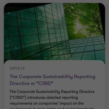
ARTICLE
The Corporate Sustainability Reporting
Directive or “CSRD”
The Corporate Sustainability Reporting Directive
(“CSRD”) introduces detailed reporting
requirements on companies’ impact on the