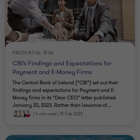
PRUDENTIAL RISK
CBI’s Findings and Expectations for
Payment and E-Money Firms
The Central Bank of Ireland (“CBI”) set out their
findings and expectations for Payment and E-
Money firms in its “Dear CEO” letter published
January 20, 2023. Rather than issuance of
…
|
4 min read
|
15 Feb 2023