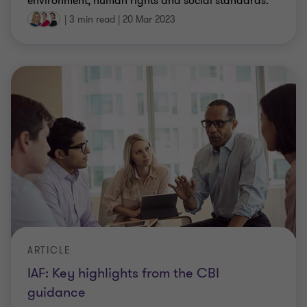
environment, human rights and social standards.
|
3 min read
|
20 Mar 2023
ARTICLE
IAF: Key highlights from the CBI
guidance