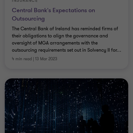
INSURANCE
Central Bank's Expectations on
Outsourcing
The Central Bank of Ireland has reminded firms of
their obligations to align the governance and
oversight of MGA arrangements with the
outsourcing requirements set out in Solvency II for
…
4 min read
|
13 Mar 2023