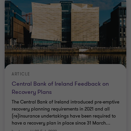
ARTICLE
Central Bank of Ireland Feedback on
Recovery Plans
The Central Bank of Ireland introduced pre-emptive
recovery planning requirements in 2021 and all
(re)insurance undertakings have been required to
have a recovery plan in place since 31 March
…