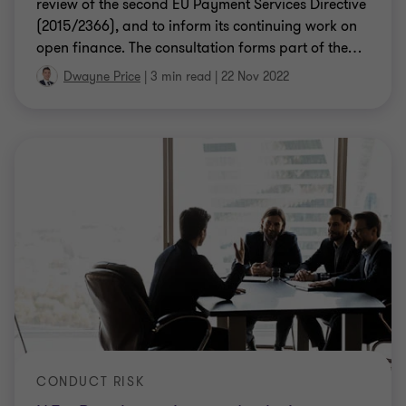
review of the second EU Payment Services Directive
(2015/2366), and to inform its continuing work on
open finance. The consultation forms part of the
…
Dwayne Price
|
3 min read
|
22 Nov 2022
CONDUCT RISK