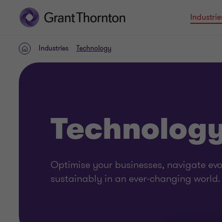
Industrie
Industries
Technology
Home
Technolog
Optimise your businesses, navigate ev
sustainably in an ever-changing world.