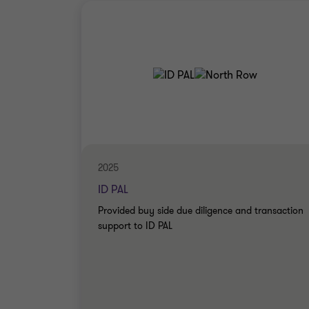
2025
ID PAL
Provided buy side due diligence and transaction
support to ID PAL