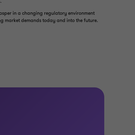
.
prosper in a changing regulatory environment
ng market demands today and into the future.