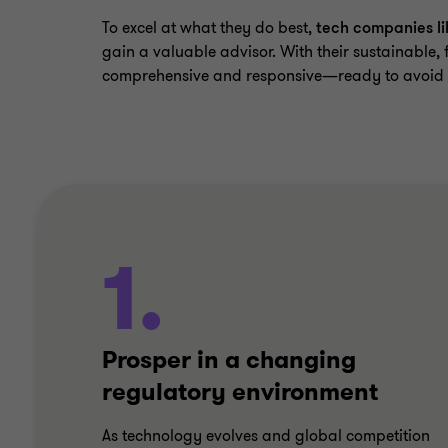
To excel at what they do best,
tech companies li
gain a valuable advisor. With their sustainable, 
comprehensive and responsive—ready to avoid po
1.
Prosper in a changing
regulatory environment
As technology evolves and global competition