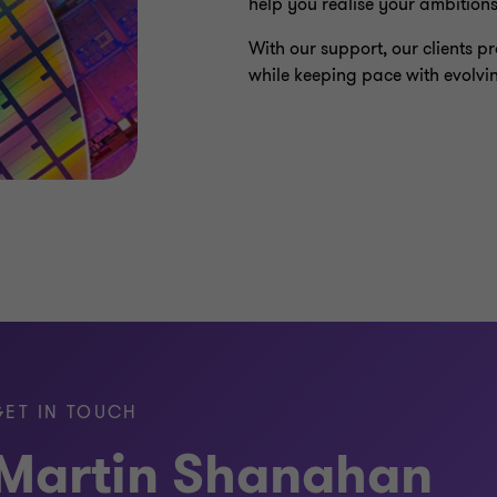
help you realise your ambitions
With our support, our clients 
while keeping pace with evolvi
GET IN TOUCH
Martin Shanahan