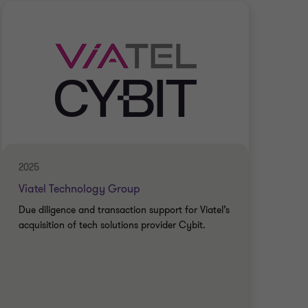
2025
2025
Viatel Technology Group
Ary
Due diligence and transaction support for Viatel’s
Due 
acquisition of tech solutions provider Cybit.
acqu