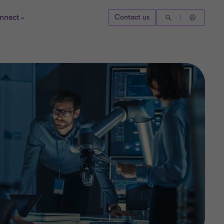
nnect
Contact us