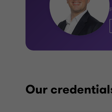
P
Our credential