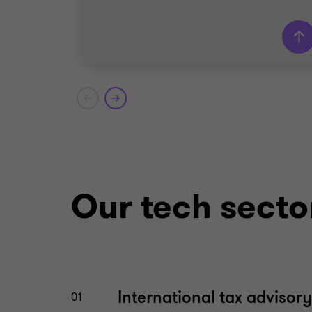
Grant Thornton team
Dara Kelly
Partner – Deal Advisory
Rachel Wong
Director - Deal Advisory
Our tech secto
TECHNOLOGY
BUY SIDE
TRANSACTION ADVISORY SERVICES
International tax advisory
01