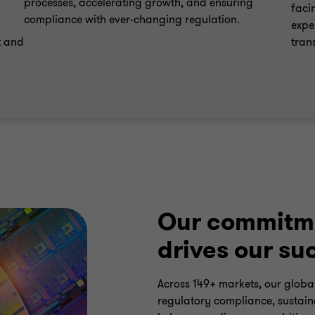
processes, accelerating growth, and ensuring
faci
compliance with ever-changing regulation.
expe
t and
tran
Our commitme
drives our su
Across 149+ markets, our global
regulatory compliance, sustaina