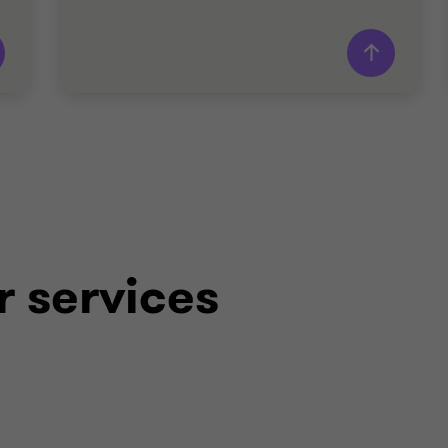
Grant Thornton team
Patrick Dillon
Partner - Head of Deal Advisory
Thomas Roche
Director - Deal Advisory
r services
John Shanahan
Director - Deal Advisory
TECHNOLOGY
SELL SIDE
TRANSACTION ADVISORY SERVICES