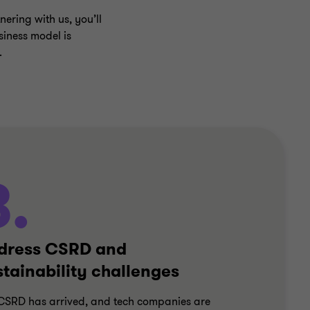
nering with us, you’ll
siness model is
.
3.
dress CSRD and
stainability challenges
CSRD has arrived, and tech companies are