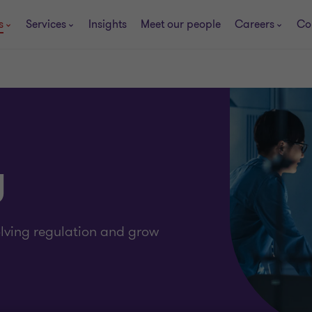
s
Services
Insights
Meet our people
Careers
Co
y
olving regulation and grow