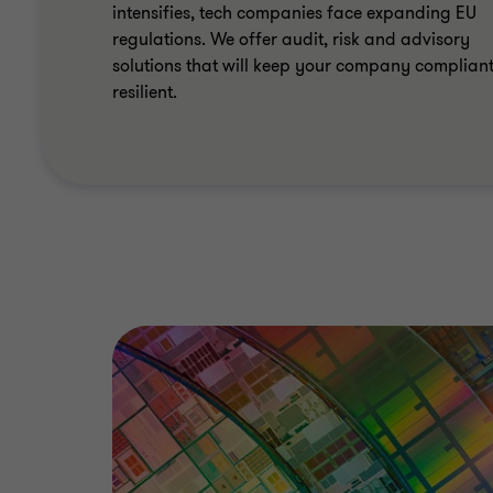
intensifies, tech companies face expanding EU
regulations. We offer audit, risk and advisory
solutions that will keep your company complian
resilient.