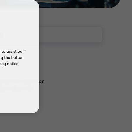
ts
to assist our
ng the button
acy notice
ovate and scale to an
lly contend with