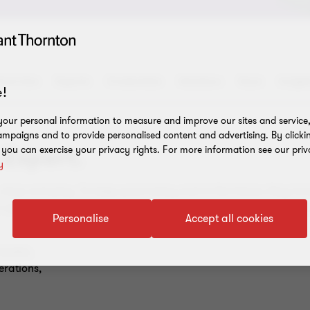
verview
Experts
Credentials
Solutions
Team
Insigh
!
our personal information to measure and improve our sites and service, 
mpaigns and to provide personalised content and advertising. By clicki
 Expert.
, you can exercise your privacy rights. For more information see our priv
y
 shop and play. To keep pace today and in the future, they inn
k opportunities across business and society, they must continua
Personalise
Accept all cookies
models,
erations,