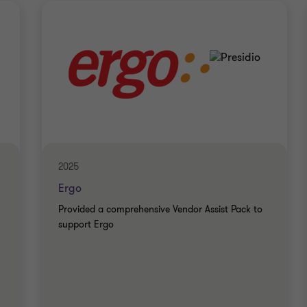
2025
Ergo
Provided a comprehensive Vendor Assist Pack to
support Ergo