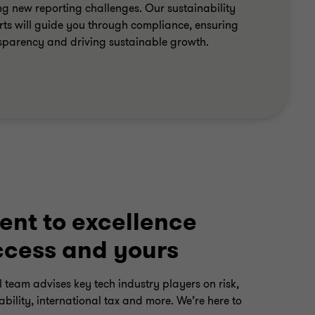
ng new reporting challenges. Our sustainability
rts will guide you through compliance, ensuring
sparency and driving sustainable growth.
nt to excellence
ccess and yours
 team advises key tech industry players on risk,
bility, international tax and more. We’re here to