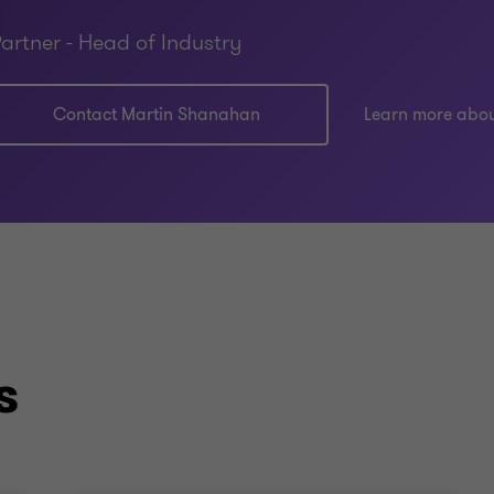
artner - Head of Industry
Contact Martin Shanahan
Learn more abo
s