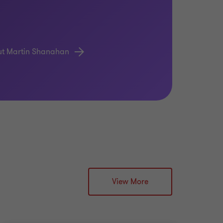
ut Martin Shanahan
View More