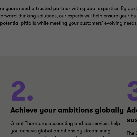
ke yours need a trusted partner with global expertise
. By part
forward-thinking solutions, our experts will help ensure your bu
tential pitfalls while meeting your customers’ evolving needs
2.
Achieve your ambitions globally
Ad
su
Grant Thornton’s accounting and tax services help
you achieve global ambitions by streamlining
The 