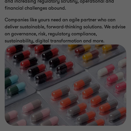
and increasing regulatory scrutiny, operational and
financial challenges abound.
Companies like yours need an agile partner who can
deliver sustainable, forward-thinking solutions. We advise
on governance, risk, regulatory compliance,
sustainability, digital transformation and more.