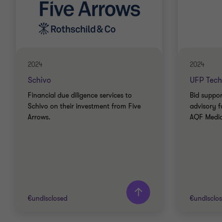
2024
2024
Schivo
UFP Tech
Financial due diligence services to
Bid suppor
Schivo on their investment from Five
advisory f
Arrows.
AQF Medica
€undisclosed
€undisclo