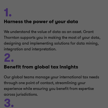
1.
Harness the power of your data
We understand the value of data as an asset. Grant
Thornton supports you in making the most of your data,
designing and implementing solutions for data mining,
integration and interpretation.
2.
Benefit from global tax insights
Our global teams manage your international tax needs
through one point of contact, streamlining your
experience while ensuring you benefit from expertise
across jurisdictions.
3.