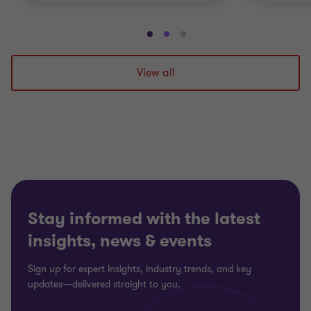
Go
Go
Go
to
to
to
slide
slide
slide
View all
1
2
3
of
of
of
3
3
3
Stay informed with the latest
insights, news & events
Sign up for expert insights, industry trends, and key
updates—delivered straight to you.