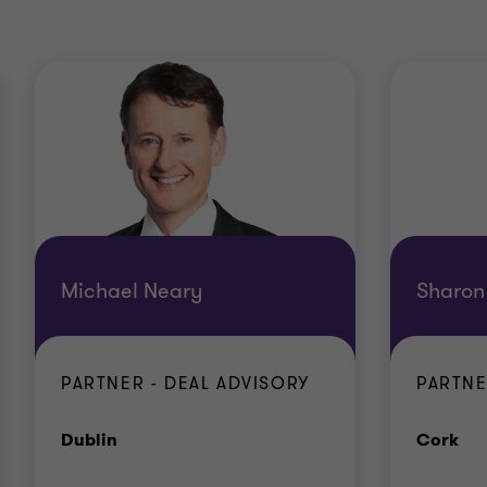
Michael Neary
Sharon
PARTNER - DEAL ADVISORY
PARTNE
Office
Off
Dublin
Cork