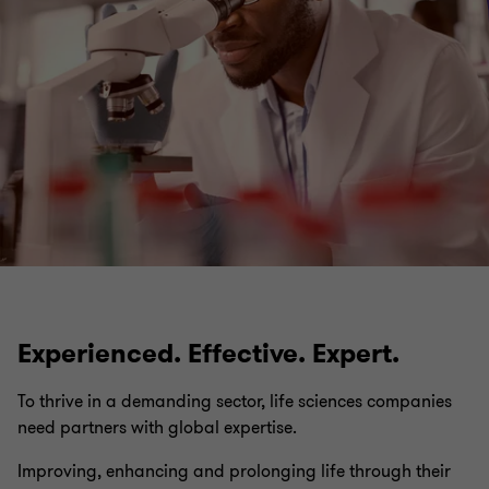
Insights
Experienced. Effective. Expert.
To thrive in a demanding sector, life sciences companies
need partners with global expertise.
Improving, enhancing and prolonging life through their