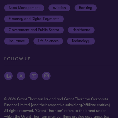
Events
Cookie preferences
Asset Management
Aviation
Banking
News
Global reach
Disclaimer
E-money and Digital Payments
Sustainability
Meet our people
Modern slavery statement
Government and Public Sector
Healthcare
Subscriptions
Privacy policy
Insurance
Life Sciences
Technology
Privacy statement: professional engagements
Sitemap
FOLLOW US
Whistleblowing
© 2026 Grant Thornton Ireland and Grant Thornton Corporate
Finance Limited (and their respective subsidiary/affiliate entities).
All rights reserved. ‘Grant Thornton’ refers to the brand under
which the Grant Thornton member firms provide assurance, tax