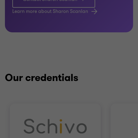
Learn more about Sharon Scanlan
Our credentials