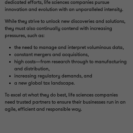
dedicated efforts, life sciences companies pursue
innovation and evolution with an unparalleled intensity.
While they strive to unlock new discoveries and solutions,
they must also continually contend with increasing
pressures, such as:
the need to manage and interpret voluminous data,
constant mergers and acquisitions,
high costs—from research through to manufacturing
and distribution,
increasing regulatory demands, and
a new global tax landscape.
To excel at what they do best, life sciences companies
need trusted partners to ensure their businesses run in an
agile, efficient and responsible way.