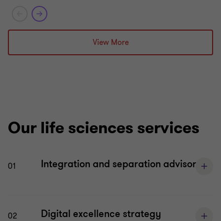
Grant Thornton team
Grant T
Dara Kelly
View More
Partner – Deal Advisory
James O’Sullivan
LIFE SC
Director - Deal Advisory
BUY SID
LIFE SCIENCES
TRANSA
SERVIC
SELL SIDE
Our life sciences services
TRANSACTION ADVISORY
SERVICES
Integration and separation advisory
01
Digital excellence strategy
02