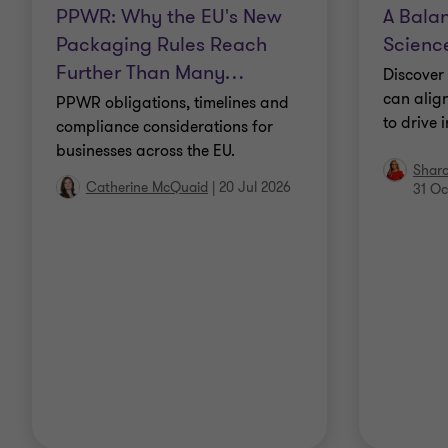
PPWR: Why the EU's New
A Balan
Packaging Rules Reach
Science
Further Than Many
…
Discover 
can align
PPWR obligations, timelines and
to drive 
compliance considerations for
businesses across the EU.
Shar
Catherine McQuaid
|
20 Jul 2026
31 Oc