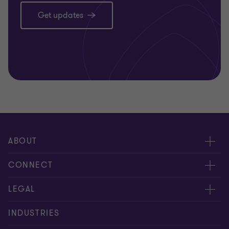
Get updates
ABOUT
About us
CONNECT
Careers
Alumni
LEGAL
Equity, diversity and inclusion
Contact us
Cookie policy
INDUSTRIES
Locations