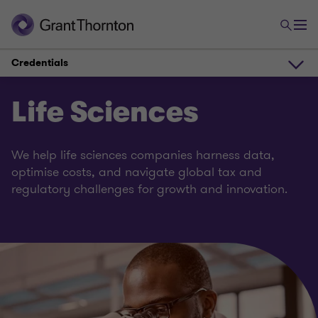
Credentials
Overview
Life Sciences
Experts
We help life sciences companies harness data,
optimise costs, and navigate global tax and
regulatory challenges for growth and innovation.
Credentials
Solutions
Team