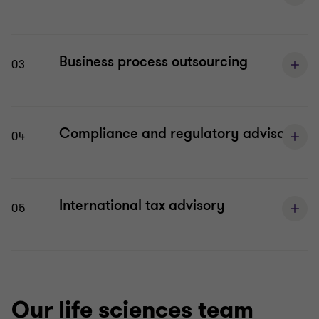
Business process outsourcing
03
Compliance and regulatory advisory
04
International tax advisory
05
Our life sciences team