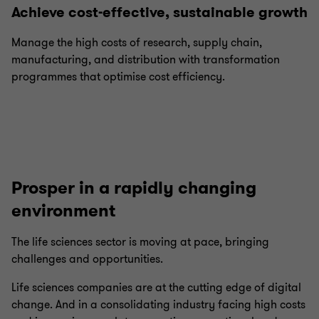
Achieve cost-effective, sustainable growth
Manage the high costs of research, supply chain,
manufacturing, and distribution with transformation
programmes that optimise cost efficiency.
Prosper in a rapidly changing
environment
The life sciences sector is moving at pace, bringing
challenges and opportunities.
Life sciences companies are at the cutting edge of digital
change. And in a consolidating industry facing high costs