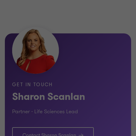
GET IN TOUCH
Sharon Scanlan
Partner - Life Sciences Lead
Contact Sharon Scanlan