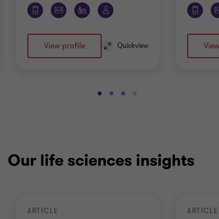
View profile
View
Quickview
Go
Go
Go
Go
to
to
to
to
slide
slide
slide
slide
1
2
3
4
of
of
of
of
4
4
4
4
Our life sciences insights
ARTICLE
ARTICLE