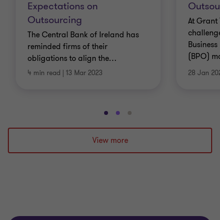
Expectations on
Outsou
Outsourcing
At Grant
challenge
The Central Bank of Ireland has
Business
reminded firms of their
(BPO) mod
obligations to align the
…
4 min read
|
13 Mar 2023
28 Jan 20
Go
Go
Go
to
to
to
slide
slide
slide
View more
1
2
3
of
of
of
3
3
3