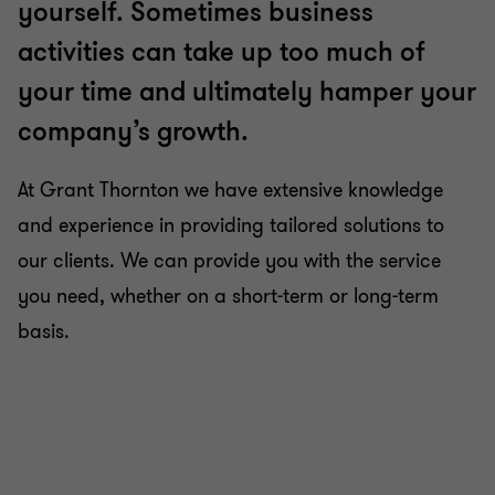
yourself. Sometimes business
activities can take up too much of
your time and ultimately hamper your
company’s growth.
At Grant Thornton we have extensive knowledge
and experience in providing tailored solutions to
our clients. We can provide you with the service
you need, whether on a short-term or long-term
basis.