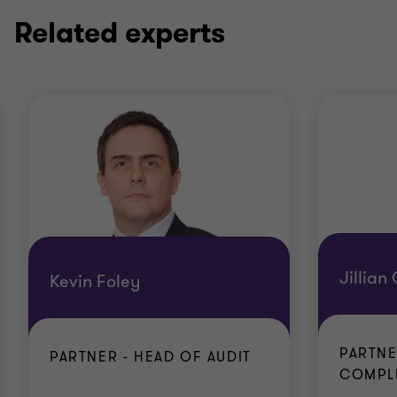
Related experts
Jillian
Kevin Foley
PARTNE
PARTNER - HEAD OF AUDIT
COMPL