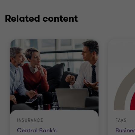
Related content
INSURANCE
FAAS
Central Bank's
Busine