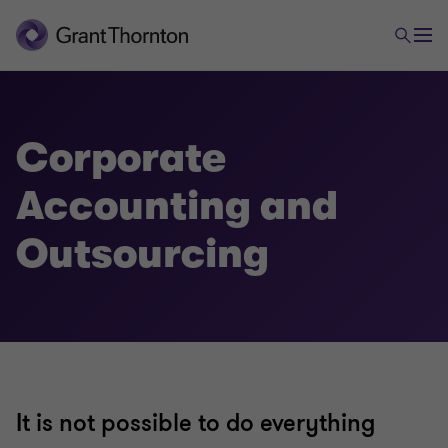
All Audit Services
Corporate
Accounting and
Corporate Accounting and Outsourcing
Outsourcing
Financial Services Audit
Global Statutory Audit
Pension Audit
It is not possible to do everything