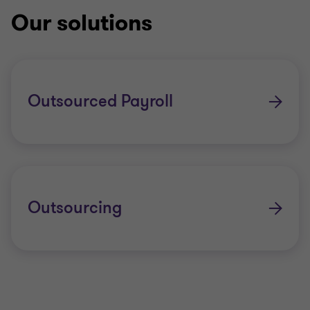
Our solutions
Outsourced Payroll
Outsourcing