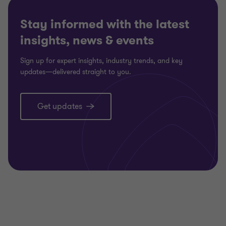
Stay informed with the latest
insights, news & events
Sign up for expert insights, industry trends, and key
updates—delivered straight to you.
Get updates