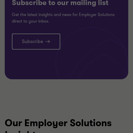
Subscribe to our mailing list
Get the latest insights and news for Employer Solutions
direct to your inbox.
Subscribe
Our Employer Solutions