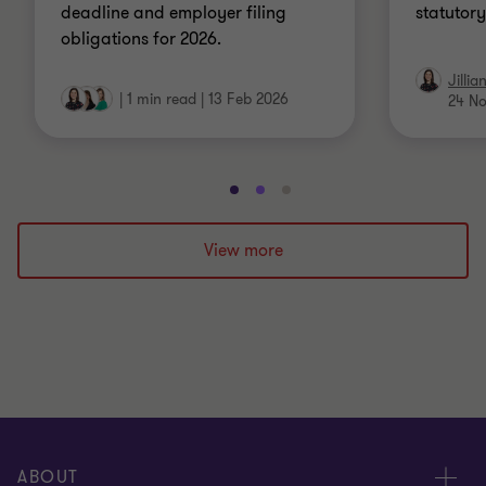
deadline and employer filing
statutor
obligations for 2026.
Jillia
|
1 min read
|
13 Feb 2026
24 No
Go
Go
Go
to
to
to
slide
slide
slide
View more
1
2
3
of
of
of
3
3
3
ABOUT