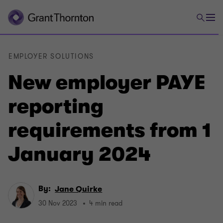
EMPLOYER SOLUTIONS
New employer PAYE
reporting
requirements from 1
January 2024
By:
Jane Quirke
30 Nov 2023
4 min read