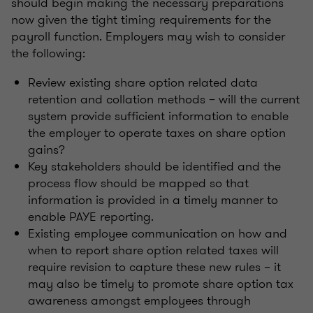
should begin making the necessary preparations
now given the tight timing requirements for the
payroll function. Employers may wish to consider
the following:
Review existing share option related data
retention and collation methods – will the current
system provide sufficient information to enable
the employer to operate taxes on share option
gains?
Key stakeholders should be identified and the
process flow should be mapped so that
information is provided in a timely manner to
enable PAYE reporting.
Existing employee communication on how and
when to report share option related taxes will
require revision to capture these new rules – it
may also be timely to promote share option tax
awareness amongst employees through