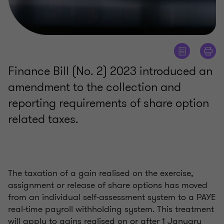
Finance Bill (No. 2) 2023 introduced an
amendment to the collection and
reporting requirements of share option
related taxes.
The taxation of a gain realised on the exercise,
assignment or release of share options has moved
from an individual self-assessment system to a PAYE
real-time payroll withholding system. This treatment
will apply to gains realised on or after 1 January