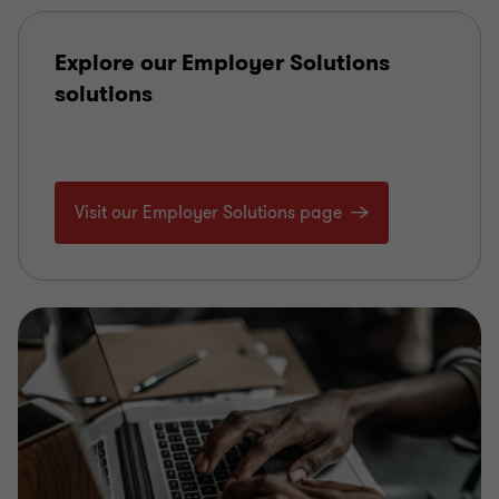
Explore our Employer Solutions
solutions
Visit our Employer Solutions page