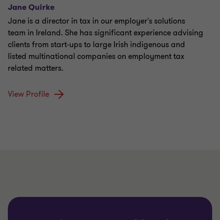
Jane Quirke
Jane is a director in tax in our employer's solutions
team in Ireland. She has significant experience advising
clients from start-ups to large Irish indigenous and
listed multinational companies on employment tax
related matters.
View Profile