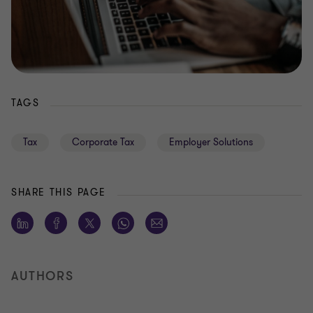
TAGS
Tax
Corporate Tax
Employer Solutions
SHARE THIS PAGE
AUTHORS