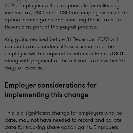
2024. Employers will be responsible for collecting
income tax, USC and PRSI from employees on share
option income gains and remitting those taxes to
Revenue as part of the payroll process.
Any gains realised before 31 December 2023 will
remain taxable under self-assessment and the
employee will be required to submit a Form RTSO1
along with payment of the relevant taxes within 30
days of exercise.
Employer considerations for
implementing this change
This is a significant change for employers who, to
date, may not have needed to record and collate
data for tracking share option gains. Employers