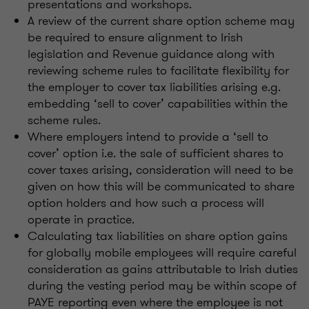
presentations and workshops.
A review of the current share option scheme may
be required to ensure alignment to Irish
legislation and Revenue guidance along with
reviewing scheme rules to facilitate flexibility for
the employer to cover tax liabilities arising e.g.
embedding ‘sell to cover’ capabilities within the
scheme rules.
Where employers intend to provide a ‘sell to
cover’ option i.e. the sale of sufficient shares to
cover taxes arising, consideration will need to be
given on how this will be communicated to share
option holders and how such a process will
operate in practice.
Calculating tax liabilities on share option gains
for globally mobile employees will require careful
consideration as gains attributable to Irish duties
during the vesting period may be within scope of
PAYE reporting even where the employee is not