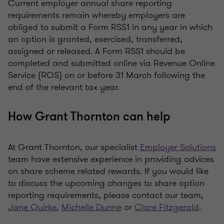
Current employer annual share reporting
requirements remain whereby employers are
obliged to submit a Form RSS1 in any year in which
an option is granted, exercised, transferred,
assigned or released. A Form RSS1 should be
completed and submitted online via Revenue Online
Service (ROS) on or before 31 March following the
end of the relevant tax year.
How Grant Thornton can help
At Grant Thornton, our specialist
Employer Solutions
team have extensive experience in providing advices
on share scheme related rewards. If you would like
to discuss the upcoming changes to share option
reporting requirements, please contact our team,
Jane Quirke
,
Michelle Dunne
or
Clare Fitzgerald
.