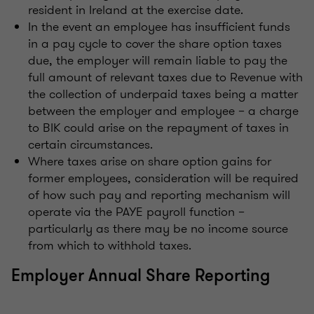
resident in Ireland at the exercise date.
In the event an employee has insufficient funds
in a pay cycle to cover the share option taxes
due, the employer will remain liable to pay the
full amount of relevant taxes due to Revenue with
the collection of underpaid taxes being a matter
between the employer and employee – a charge
to BIK could arise on the repayment of taxes in
certain circumstances.
Where taxes arise on share option gains for
former employees, consideration will be required
of how such pay and reporting mechanism will
operate via the PAYE payroll function –
particularly as there may be no income source
from which to withhold taxes.
Employer Annual Share Reporting