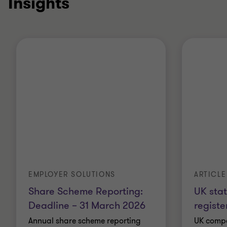
Insights
EMPLOYER SOLUTIONS
ARTICLE
Share Scheme Reporting:
UK sta
Deadline – 31 March 2026
registe
Annual share scheme reporting
UK compa