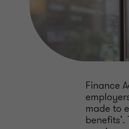
Finance A
employers
made to e
benefits’.