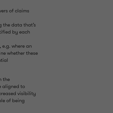
ers of claims
 the data that’s
tified by each
 e.g. where an
ne whether these
tial
n the
e aligned to
reased visibility
le of being