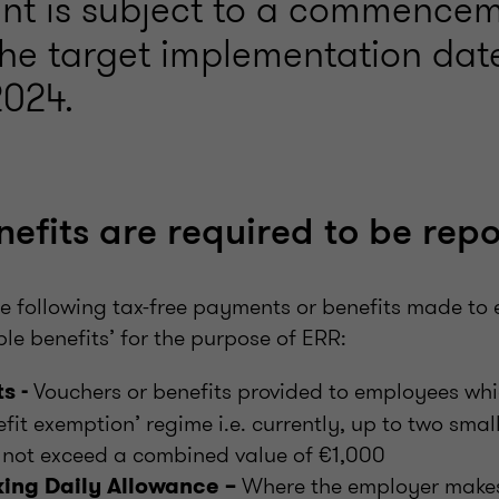
nt is subject to a commencem
he target implementation date
024.
efits are required to be rep
he following tax-free payments or benefits made to
le benefits’ for the purpose of ERR:
Vouchers or benefits provided to employees wh
s -
efit exemption’ regime i.e. currently, up to two smal
 not exceed a combined value of €1,000
Where the employer makes
ing Daily Allowance –