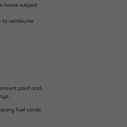
om home subject
 to reimburse
 amount paid and,
days.
ompany fuel cards