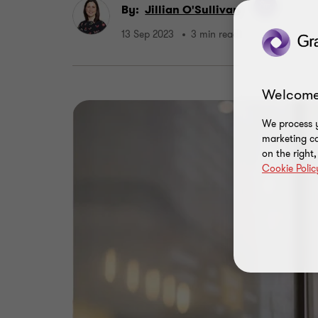
By:
Jillian O'Sullivan
13 Sep 2023
3 min read
Welcome
We process y
marketing ca
on the right
Cookie Polic