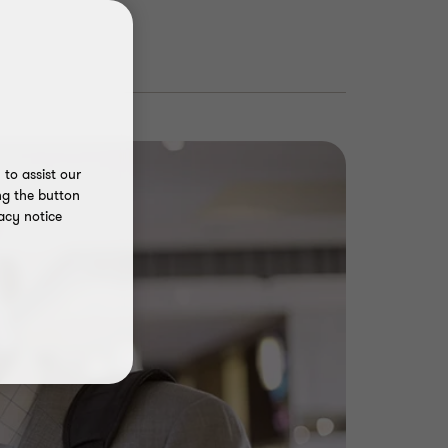
to assist our
ng the button
acy notice