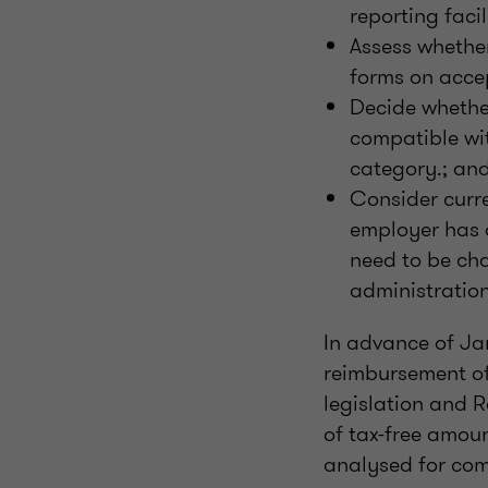
reporting facil
Assess whethe
forms on acce
Decide whether
compatible wit
category.; an
Consider curr
employer has 
need to be cha
administration
In advance of Ja
reimbursement of 
legislation and R
of tax-free amou
analysed for com