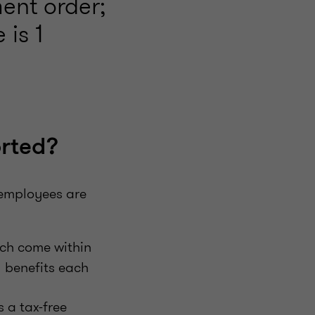
ent order;
 is 1
orted?
 employees are
ich come within
l benefits each
 a tax-free