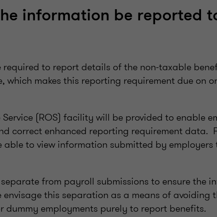
the information be reported t
 required to report details of the non-taxable benef
me, which makes this reporting requirement due on 
Service (ROS) facility will be provided to enable e
nd correct enhanced reporting requirement data. 
e able to view information submitted by employers 
 separate from payroll submissions to ensure the in
 envisage this separation as a means of avoiding 
or dummy employments purely to report benefits.