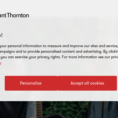
!
our personal information to measure and improve our sites and service, 
mpaigns and to provide personalised content and advertising. By clicki
, you can exercise your privacy rights. For more information see our priv
y
Personalise
Accept all cookies