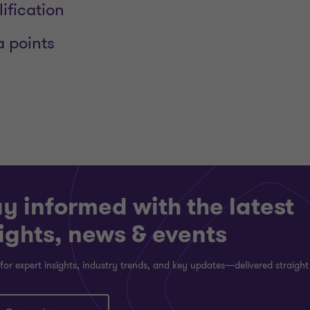
lification
a points
y informed with the latest
ights, news & events
for expert insights, industry trends, and key updates—delivered straight