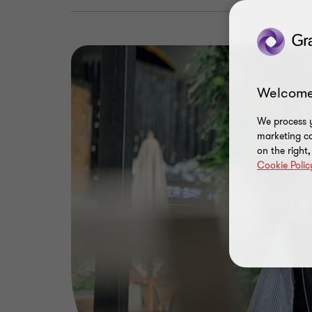
Welcome
We process y
marketing ca
on the right
Cookie Polic