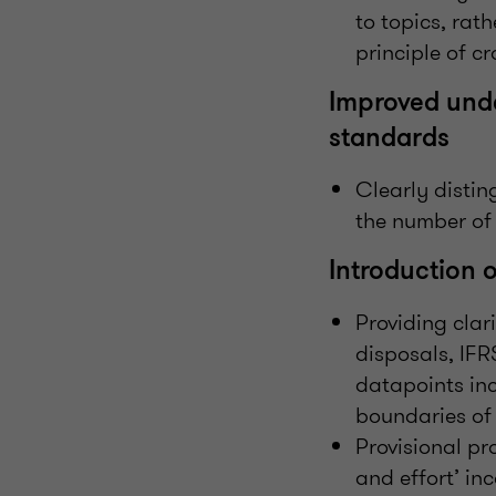
to topics, rat
principle of c
Improved under
standards
Clearly disti
the number of
Introduction 
Providing clari
disposals, IFR
datapoints inc
boundaries of 
Provisional pr
and effort’ inc