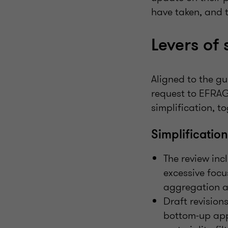
have taken, and t
Levers of 
Aligned to the gu
request to EFRAG 
simplification, 
Simplificatio
The review inc
excessive focu
aggregation an
Draft revision
bottom-up appr