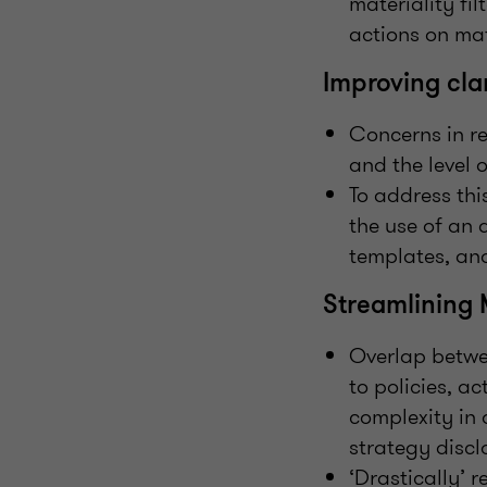
materiality fil
actions on mat
Improving clar
Concerns in re
and the level 
To address thi
the use of an 
templates, and
Streamlining 
Overlap betwe
to policies, a
complexity in 
strategy discl
‘Drastically’ 