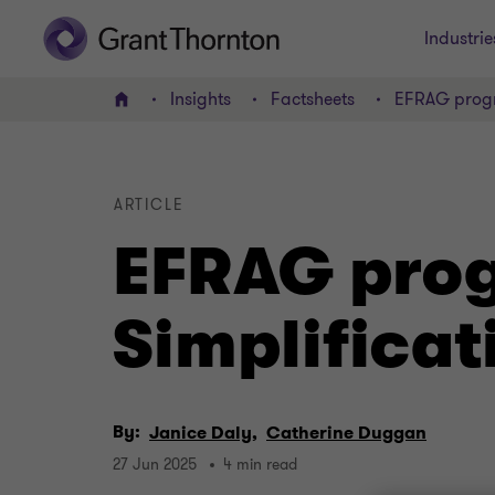
Industrie
Insights
Factsheets
EFRAG progre
Home
ARTICLE
EFRAG prog
Simplificat
By:
Janice Daly,
Catherine Duggan
27 Jun 2025
4 min read