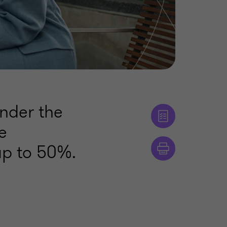
under the
e
up to 50%.