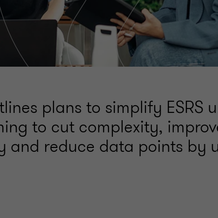
lines plans to simplify ESRS 
ing to cut complexity, improv
ty and reduce data points by 