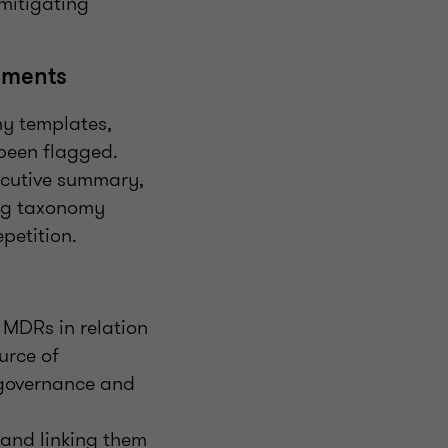
 mitigating
tements
my templates,
 been flagged.
xecutive summary,
ing taxonomy
petition.
 MDRs in relation
urce of
o governance and
 and linking them