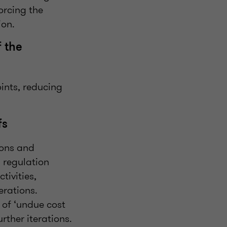
orcing the
ion.
f the
ints, reducing
fs
tions and
 regulation
tivities,
erations.
 of ‘undue cost
rther iterations.