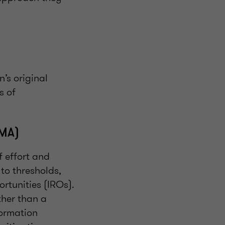
’s original
s of
DMA)
f effort and
 to thresholds,
rtunities (IROs).
ther than a
formation