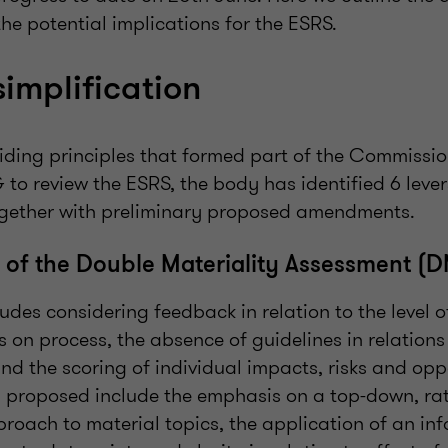
he potential implications for the ESRS.
simplification
iding principles that formed part of the Commission
to review the ESRS, the body has identified 6 lever
together with preliminary proposed amendments.
n of the Double Materiality Assessment (
ludes considering feedback in relation to the level o
s on process, the absence of guidelines in relations
d the scoring of individual impacts, risks and oppo
s proposed include the emphasis on a top-down, ra
oach to material topics, the application of an in