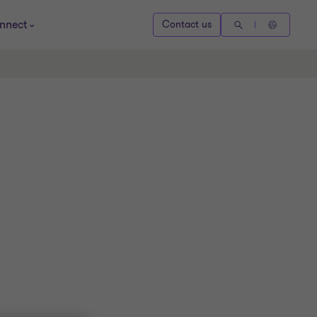
nnect
Contact us