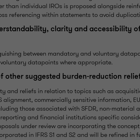
her than individual IROs is proposed alongside reinf
ross referencing within statements to avoid duplicat
standability, clarity and accessibility o
nguishing between mandatory and voluntary datapo
 voluntary datapoints where appropriate.
of other suggested burden-reduction relie
ty and reliefs in relation to topics such as acquisi
S alignment, commercially sensitive information, EU
luding those associated with SFDR, non-material ac
reporting and financial institutions specific consid
oposals under review are incorporating the concept
orporated in IFRS S1 and S2 and will be refined in fu