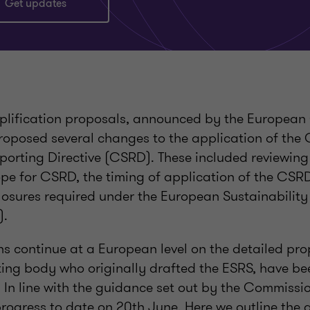
Get updates
plification proposals, announced by the European
oposed several changes to the application of the
eporting Directive (CSRD). These included reviewin
pe for CSRD, the timing of application of the CSRD,
closures required under the European Sustainabilit
).
ns continue at a European level on the detailed pr
ting body who originally drafted the ESRS, have be
 In line with the guidance set out by the Commissi
progress to date on 20th June. Here we outline the