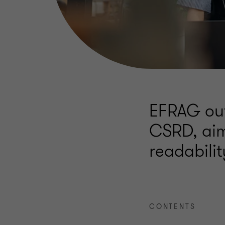
EFRAG out
CSRD, aim
readabili
CONTENTS