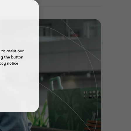
to assist our
ng the button
acy notice