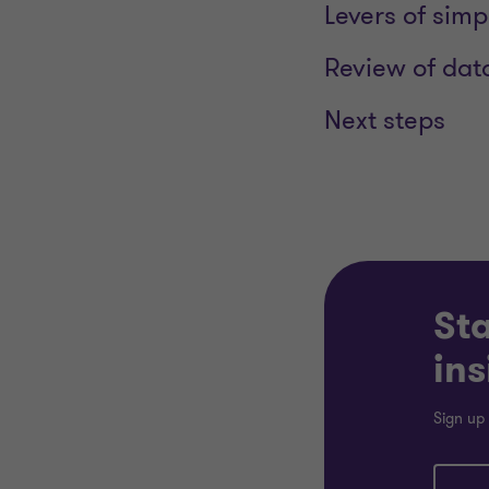
Levers of simp
Review of dat
Next steps
Sta
ins
Sign up 