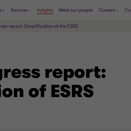
s
Services
Insights
Meet our people
Careers
Co
ss report: Simplification of the ESRS
ress report:
ion of ESRS