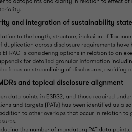
ter to datapoints and clarity in relation to effect of
eriality.
ity and integration of sustainability sta
lation to the length, structure, inclusion of Taxono
of duplication across disclosure requirements have
s EFRAG is considering options in relation to an e
appendix for detailed granular information includ
 a focus on streamlining of disclosures, avoiding re
MDRs and topical disclosure alignment
en data points in ESRS2, and those required under
ctions and targets (PATs) has been identified as a so
addition to other overlaps that occur in relation t
osures.
reducing the number of mandatory PAT data points,