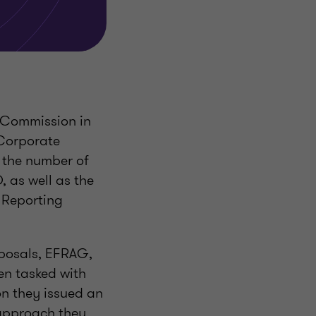
 Commission in
 Corporate
g the number of
 as well as the
y Reporting
oposals, EFRAG,
en tasked with
on they issued an
 approach they