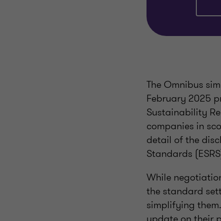
The Omnibus sim
February 2025 pr
Sustainability R
companies in sco
detail of the dis
Standards (ESRS
While negotiatio
the standard set
simplifying them.
update on their 