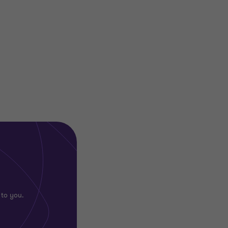
 to you.