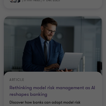
|
6 min read
|
17 Dec 2025
ARTICLE
Rethinking model risk management as AI
reshapes banking
Discover how banks can adapt model risk