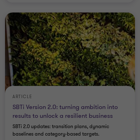
ARTICLE
SBTi Version 2.0: turning ambition into
results to unlock a resilient business
SBTi 2.0 updates: transition plans, dynamic
baselines and category-based targets.