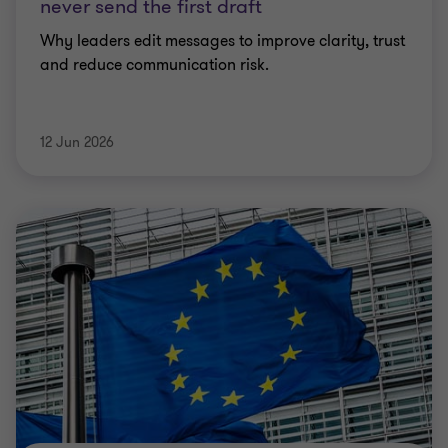
never send the first draft
Why leaders edit messages to improve clarity, trust
and reduce communication risk.
12 Jun 2026