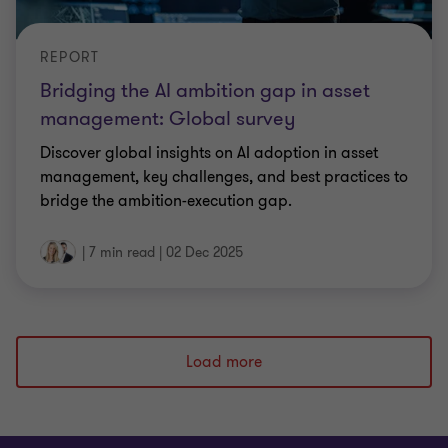
REPORT
Bridging the AI ambition gap in asset
management: Global survey
Discover global insights on AI adoption in asset
management, key challenges, and best practices to
bridge the ambition-execution gap.
|
7 min read
|
02 Dec 2025
Load more