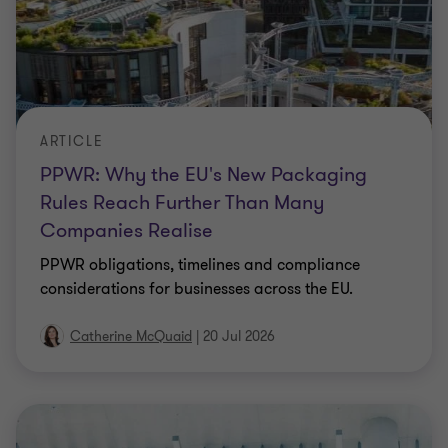
ARTICLE
PPWR: Why the EU's New Packaging
Rules Reach Further Than Many
Companies Realise
PPWR obligations, timelines and compliance
considerations for businesses across the EU.
Catherine McQuaid
|
20 Jul 2026