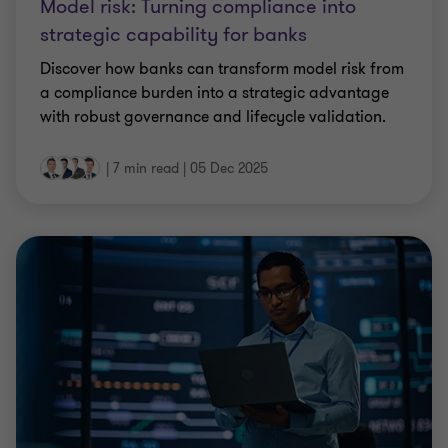
Model risk: Turning compliance into
strategic capability for banks
Discover how banks can transform model risk from
a compliance burden into a strategic advantage
with robust governance and lifecycle validation.
|
7 min read
|
05 Dec 2025