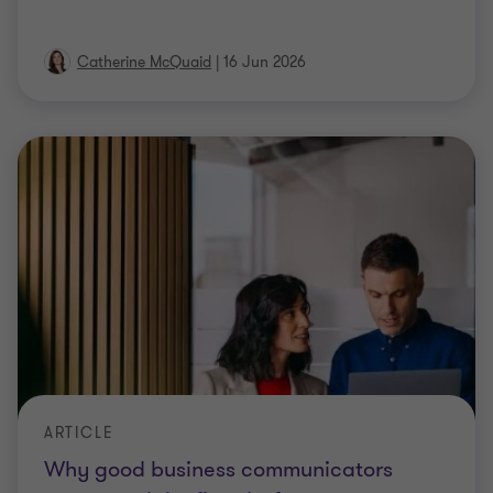
Catherine McQuaid
|
16 Jun 2026
ARTICLE
Why good business communicators