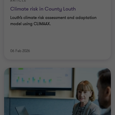
ARTICLE
Climate risk in County Louth
Louth’s climate risk assessment and adaptation
model using CLIMAAX.
06 Feb 2026