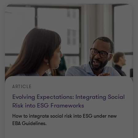
ARTICLE
Evolving Expectations: Integrating Social
Risk into ESG Frameworks
How to integrate social risk into ESG under new
EBA Guidelines.