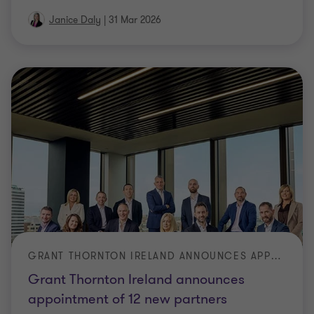
Janice Daly
|
31 Mar 2026
GRANT THORNTON IRELAND ANNOUNCES APPOINTMENT OF 12 NEW PARTNERS
Grant Thornton Ireland announces
appointment of 12 new partners