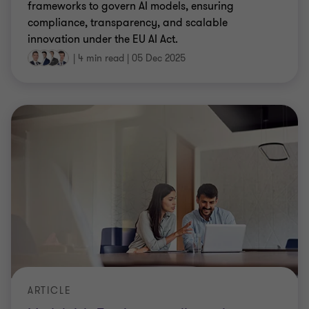
frameworks to govern AI models, ensuring
compliance, transparency, and scalable
innovation under the EU AI Act.
|
4 min read
|
05 Dec 2025
ARTICLE