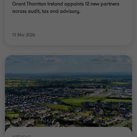
Grant Thornton Ireland appoints 12 new partners
across audit, tax and advisory.
13 Mar 2026