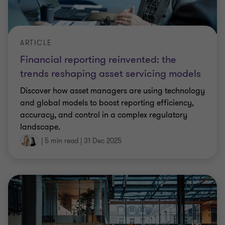
ARTICLE
Financial reporting reinvented: the
trends reshaping asset servicing models
Discover how asset managers are using technology
and global models to boost reporting efficiency,
accuracy, and control in a complex regulatory
landscape.
|
5 min read
|
31 Dec 2025