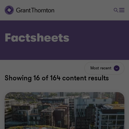
Factsheets
Most recent
Showing
16
of 164 content results