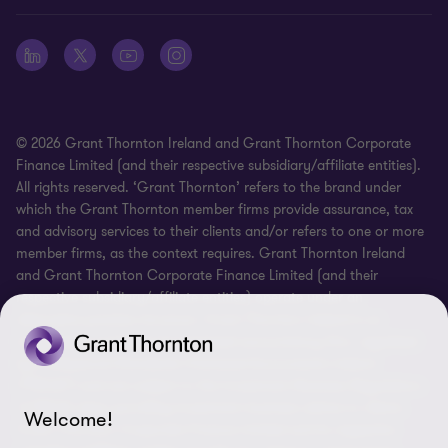
Whistleblowing
© 2026 Grant Thornton Ireland and Grant Thornton Corporate
Finance Limited (and their respective subsidiary/affiliate entities).
All rights reserved. ‘Grant Thornton’ refers to the brand under
which the Grant Thornton member firms provide assurance, tax
and advisory services to their clients and/or refers to one or more
member firms, as the context requires. Grant Thornton Ireland
and Grant Thornton Corporate Finance Limited (and their
respective subsidiary/affiliate entities) operate under an
alternative practice structure. Grant Thornton Ireland is an
independent professional chartered accountancy firm, regulated
by Professional Standards Chartered Accountants Ireland
(“PSCAI”) and are subject to the Investment Business Regulations
of PSCAI when providing investment business advice to clients.
Welcome!
Grant Thornton Corporate Finance Limited and its respective