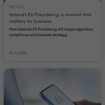
ARTICLE
Ireland’s EU Presidency: a moment that
matters for business
How Ireland’s EU Presidency will shape regulation,
compliance and business strategy.
12 Jun 2026