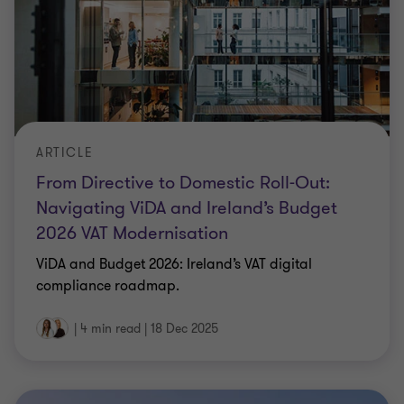
ARTICLE
From Directive to Domestic Roll-Out:
Navigating ViDA and Ireland’s Budget
2026 VAT Modernisation
ViDA and Budget 2026: Ireland’s VAT digital
compliance roadmap.
|
4 min read
|
18 Dec 2025