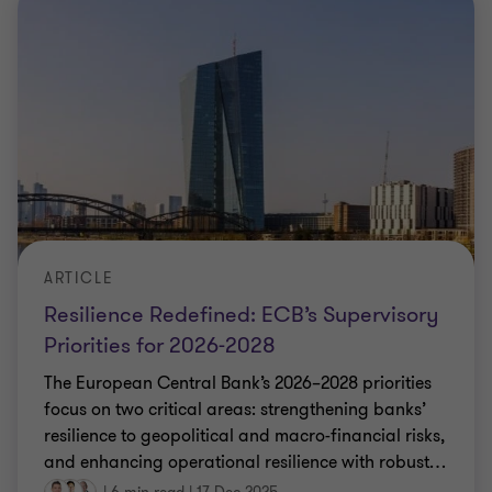
ARTICLE
Resilience Redefined: ECB’s Supervisory
Priorities for 2026-2028
The European Central Bank’s 2026–2028 priorities
focus on two critical areas: strengthening banks’
resilience to geopolitical and macro-financial risks,
and enhancing operational resilience with robust
…