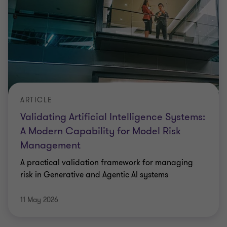
ARTICLE
Validating Artificial Intelligence Systems:
A Modern Capability for Model Risk
Management
A practical validation framework for managing
risk in Generative and Agentic AI systems
11 May 2026