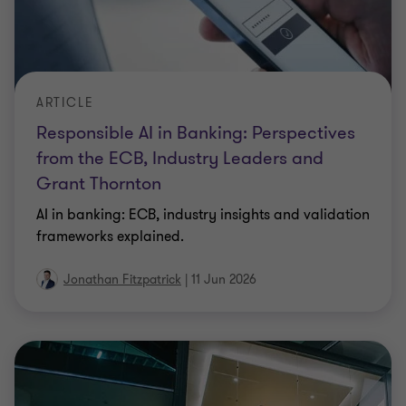
ARTICLE
Responsible AI in Banking: Perspectives
from the ECB, Industry Leaders and
Grant Thornton
AI in banking: ECB, industry insights and validation
frameworks explained.
Jonathan Fitzpatrick
|
11 Jun 2026