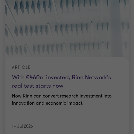
ARTICLE
With €460m invested, Rinn Network's
real test starts now
How Rinn can convert research investment into
innovation and economic impact.
14 Jul 2026