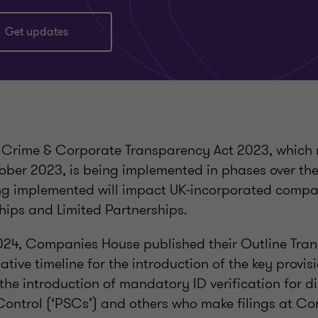
Get updates
Crime & Corporate Transparency Act 2023, which 
ober 2023, is being implemented in phases over the
g implemented will impact UK-incorporated compa
ships and Limited Partnerships.
24, Companies House published their Outline Transi
tive timeline for the introduction of the key provisi
the introduction of mandatory ID verification for di
 Control (‘PSCs’) and others who make filings at C