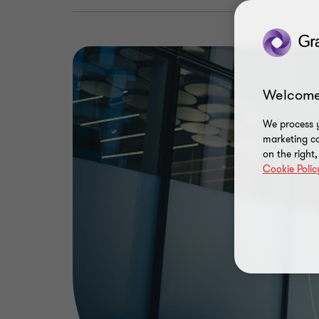
Welcome
We process y
marketing ca
on the right
Cookie Polic