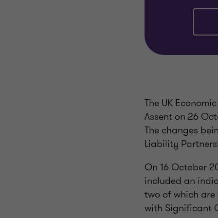
The UK Economic 
Assent on 26 Oct
The changes bein
Liability Partner
On 16 October 20
included an indica
two of which are 
with Significant