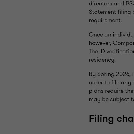
directors and PSC
Statement filing 
requirement.
Once an individual
however, Companie
The ID verificati
residency.
By Spring 2026, i
order to file an
plans require th
may be subject t
Filing ch