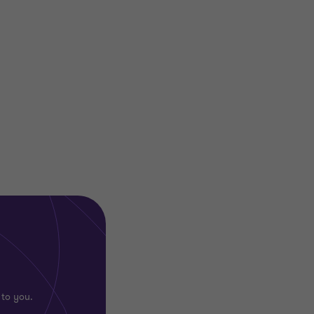
 to you.