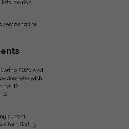
 information
d removing the
ments
n Spring 2025 and
roviders who wish
 that ID
new
any current
ss for existing