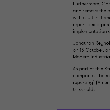
Furthermore, Com
and remove the o
will result in it
report being pres
implementation o
Jonathan Reynold
on 15 October, a
Modern Industria
As part of this S
companies, benef
reporting) (Amen
thresholds: