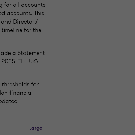
 for all accounts
ed accounts. This
s and Directors’
 timeline for the
 made a Statement
 2035: The UK’s
 thresholds for
on-financial
updated
Large