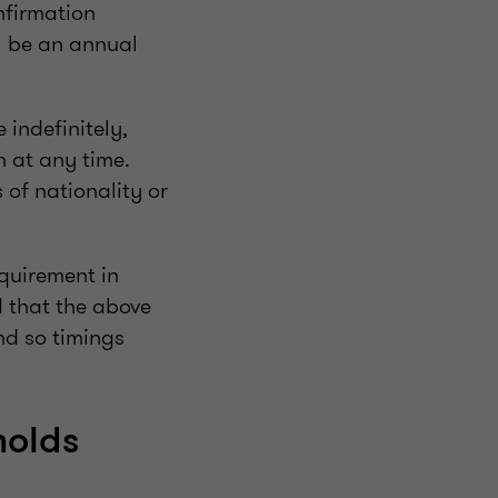
nfirmation
ll be an annual
 indefinitely,
n at any time.
 of nationality or
equirement in
 that the above
nd so timings
holds