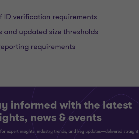
f ID verification requirements
s and updated size thresholds
reporting requirements
y informed with the latest
ights, news & events
for expert insights, industry trends, and key updates—delivered straight