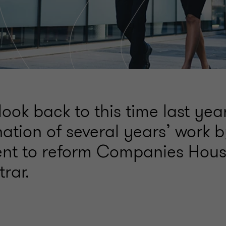
ook back to this time last ye
ation of several years’ work 
t to reform Companies Hous
trar.