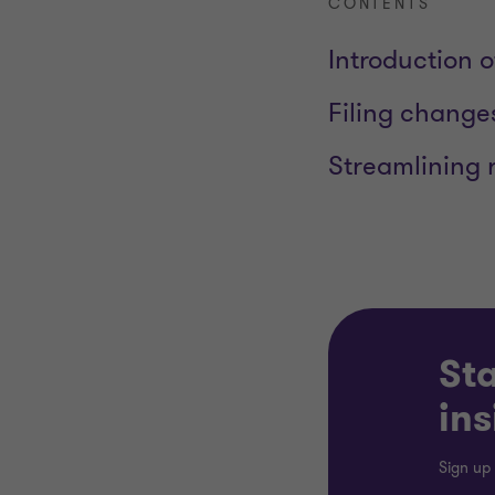
CONTENTS
Introduction o
Filing change
Streamlining 
Sta
ins
Sign up 