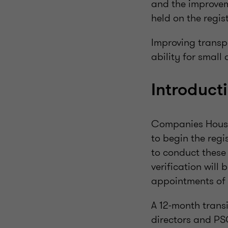
and the improvem
held on the regist
Improving transp
ability for small
Introduct
Companies House 
to begin the regi
to conduct these 
verification will
appointments of 
A 12-month transi
directors and PSC