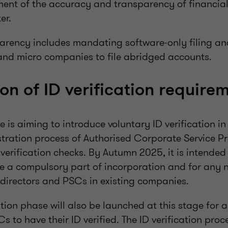
ent of the accuracy and transparency of financial
er.
arency includes mandating software-only filing an
 and micro companies to file abridged accounts.
ion of ID verification require
is aiming to introduce voluntary ID verification i
stration process of Authorised Corporate Service P
verification checks. By Autumn 2025, it is intended
 be a compulsory part of incorporation and for any 
directors and PSCs in existing companies.
tion phase will also be launched at this stage for 
s to have their ID verified. The ID verification proce