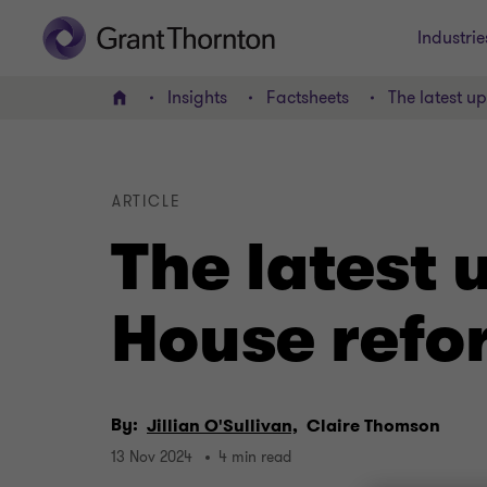
Industrie
Insights
Factsheets
The latest 
Home
ARTICLE
The latest
House refo
By:
Jillian O'Sullivan,
Claire Thomson
13 Nov 2024
4 min read