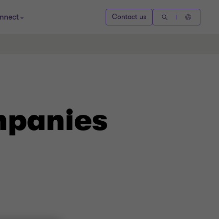
nnect
Contact us
mpanies