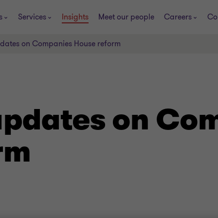
s
Services
Insights
Meet our people
Careers
Co
updates on Companies House reform
 updates on Co
rm