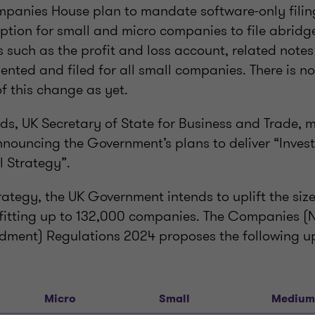
panies House plan to mandate software-only filing
ption for small and micro companies to file abridg
ems such as the profit and loss account, related note
ented and filed for all small companies. There is no
f this change as yet.
s, UK Secretary of State for Business and Trade,
nnouncing the Government’s plans to deliver “Invest
l Strategy”.
trategy, the UK Government intends to uplift the size
itting up to 132,000 companies. The Companies (N
dment) Regulations 2024 proposes the following 
Micro
Small
Medium