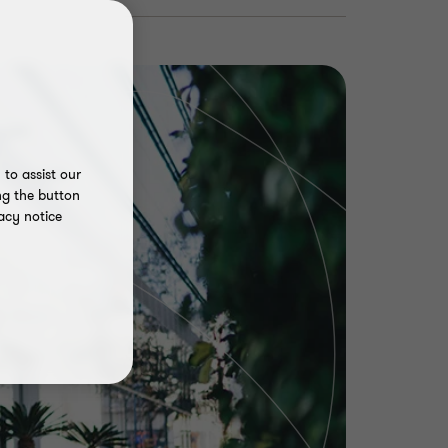
to assist our
ng the button
acy notice