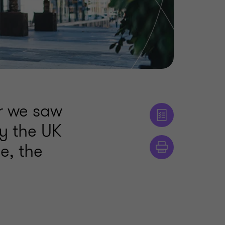
ar we saw
by the UK
e, the