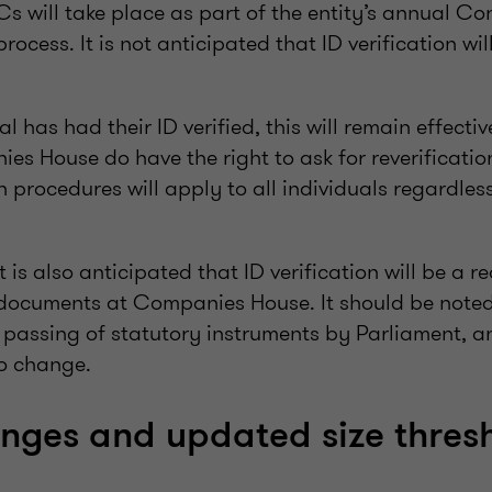
s will take place as part of the entity’s annual Co
process. It is not anticipated that ID verification wi
 has had their ID verified, this will remain effective
s House do have the right to ask for reverificatio
on procedures will apply to all individuals regardless
t is also anticipated that ID verification will be a r
y documents at Companies House. It should be noted
e passing of statutory instruments by Parliament, a
o change.
anges and updated size thres