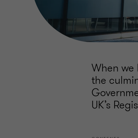
When we l
the culmin
Governmen
UK’s Regis