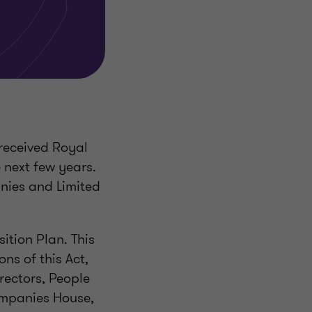
received Royal
 next few years.
nies and Limited
tion Plan. This
ons of this Act,
rectors, People
ompanies House,