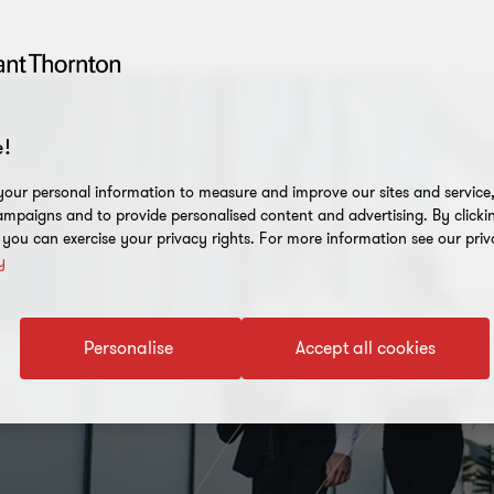
!
our personal information to measure and improve our sites and service, 
mpaigns and to provide personalised content and advertising. By clicki
, you can exercise your privacy rights. For more information see our priv
y
Personalise
Accept all cookies