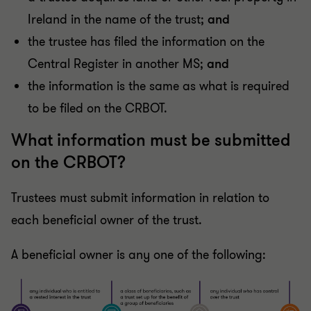
Ireland in the name of the trust;
and
the trustee has filed the information on the
Central Register in another MS;
and
the information is the same as what is required
to be filed on the CRBOT.
What information must be submitted
on the CRBOT?
Trustees must submit information in relation to
each beneficial owner of the trust.
A beneficial owner is any one of the following: