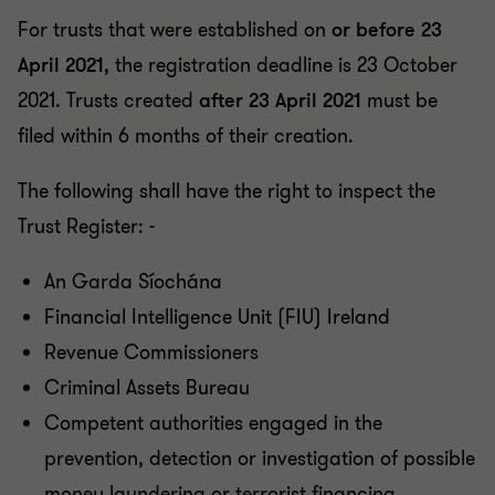
For trusts that were established on
or before 23
April 2021
, the registration deadline is 23 October
2021. Trusts created
after 23 April 2021
must be
filed within 6 months of their creation.
The following shall have the right to inspect the
Trust Register: -
An Garda Síochána
Financial Intelligence Unit (FIU) Ireland
Revenue Commissioners
Criminal Assets Bureau
Competent authorities engaged in the
prevention, detection or investigation of possible
money laundering or terrorist financing.