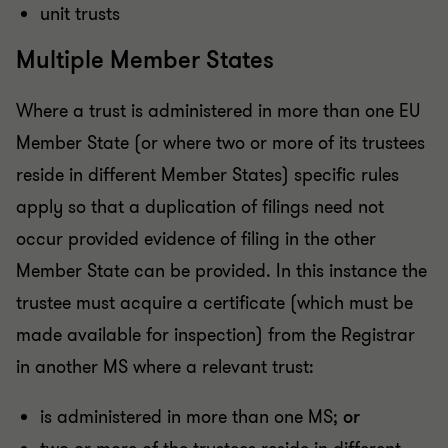
unit trusts
Multiple Member States
Where a trust is administered in more than one EU
Member State (or where two or more of its trustees
reside in different Member States) specific rules
apply so that a duplication of filings need not
occur provided evidence of filing in the other
Member State can be provided. In this instance the
trustee must acquire a certificate (which must be
made available for inspection) from the Registrar
in another MS where a relevant trust:
is administered in more than one MS;
or