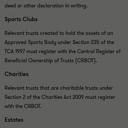
deed or other declaration in writing.
Sports Clubs
Relevant trusts created to hold the assets of an
Approved Sports Body under Section 235 of the
TCA 1997 must register with the Central Register of
Beneficial Ownership of Trusts (CRBOT).
Charities
Relevant trusts that are charitable trusts under
Section 2 of the Charities Act 2009 must register
with the CRBOT.
Estates