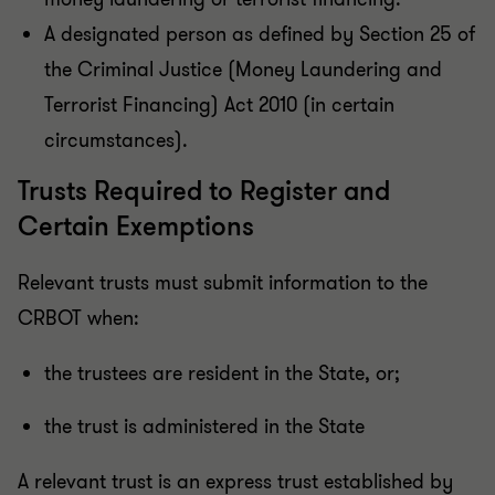
A designated person as defined by Section 25 of
the Criminal Justice (Money Laundering and
Terrorist Financing) Act 2010 (in certain
circumstances).
Trusts Required to Register and
Certain Exemptions
Relevant trusts must submit information to the
CRBOT when:
the trustees are resident in the State, or;
the trust is administered in the State
A relevant trust is an express trust established by