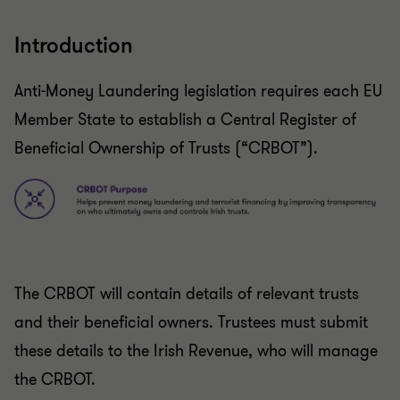
Introduction
Anti-Money Laundering legislation requires each EU
Member State to establish a Central Register of
Beneficial Ownership of Trusts (“CRBOT”).
The CRBOT will contain details of relevant trusts
and their beneficial owners. Trustees must submit
these details to the Irish Revenue, who will manage
the CRBOT.