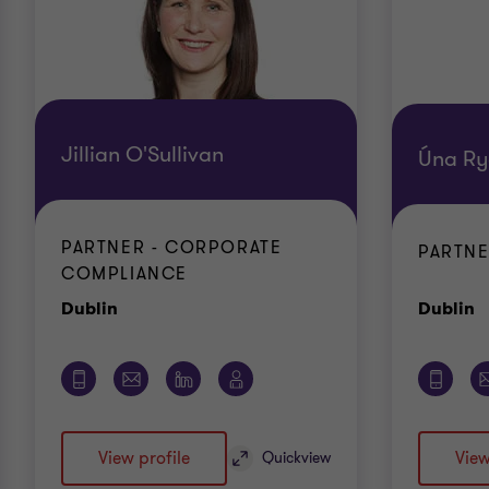
Jillian O'Sullivan
Úna R
PARTNER - CORPORATE
PARTNE
COMPLIANCE
Office
O
Dublin
Dublin
View profile
View
Quickview