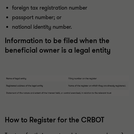
foreign tax registration number
passport number; or
national identity number.
Information to be filed when the
beneficial owner is a legal entity
How to Register for the CRBOT