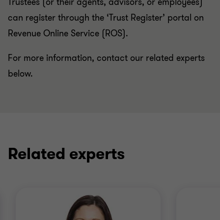
Trustees (or their agents, advisors, or employees)
can register through the ‘Trust Register’ portal on
Revenue Online Service (ROS).
For more information, contact our related experts
below.
Related experts