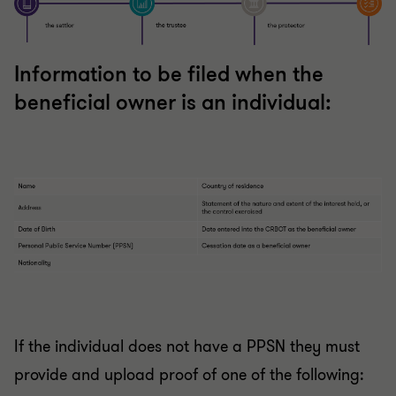
Information to be filed when the
beneficial owner is an individual:
If the individual does not have a PPSN they must
provide and upload proof of one of the following: