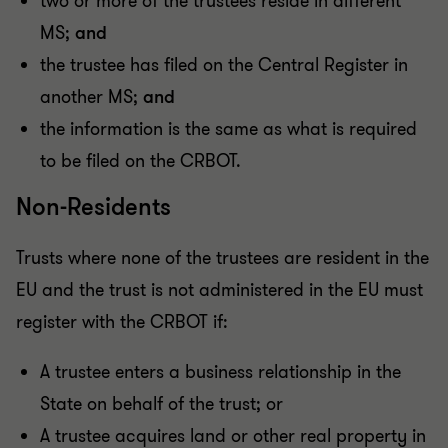
two or more of the trustees reside in different
MS;
and
the trustee has filed on the Central Register in
another MS;
and
the information is the same as what is required
to be filed on the CRBOT.
Non-Residents
Trusts where none of the trustees are resident in the
EU and the trust is not administered in the EU must
register with the CRBOT if:
A trustee enters a business relationship in the
State on behalf of the trust; or
A trustee acquires land or other real property in