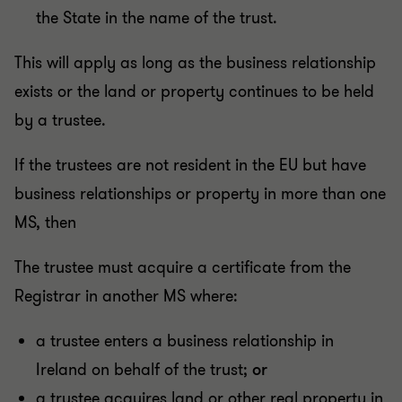
the State in the name of the trust.
This will apply as long as the business relationship
exists or the land or property continues to be held
by a trustee.
If the trustees are not resident in the EU but have
business relationships or property in more than one
MS, then
The trustee must acquire a certificate from the
Registrar in another MS where:
a trustee enters a business relationship in
Ireland on behalf of the trust;
or
a trustee acquires land or other real property in