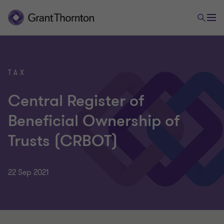
TAX
Central Register of
Beneficial Ownership of
Trusts (CRBOT)
22 Sep 2021