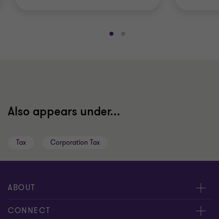
Go
Go
to
to
slide
slide
1
2
of
of
2
2
Also appears under...
Tax
Corporation Tax
ABOUT
About us
CONNECT