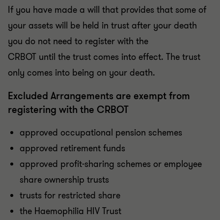
If you have made a will that provides that some of
your assets will be held in trust after your death
you do not need to register with the
CRBOT until the trust comes into effect. The trust
only comes into being on your death.
Excluded Arrangements are exempt from
registering with the CRBOT
approved occupational pension schemes
approved retirement funds
approved profit-sharing schemes or employee
share ownership trusts
trusts for restricted share
the Haemophilia HIV Trust