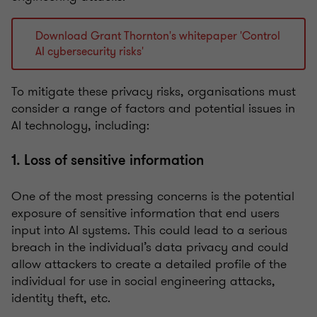
Download Grant Thornton's whitepaper 'Control
AI cybersecurity risks'
To mitigate these privacy risks, organisations must
consider a range of factors and potential issues in
AI technology, including:
1. Loss of sensitive information
One of the most pressing concerns is the potential
exposure of sensitive information that end users
input into AI systems. This could lead to a serious
breach in the individual’s data privacy and could
allow attackers to create a detailed profile of the
individual for use in social engineering attacks,
identity theft, etc.