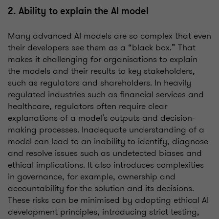
2. Ability to explain the AI model
Many advanced AI models are so complex that even
their developers see them as a “black box.” That
makes it challenging for organisations to explain
the models and their results to key stakeholders,
such as regulators and shareholders. In heavily
regulated industries such as financial services and
healthcare, regulators often require clear
explanations of a model’s outputs and decision-
making processes. Inadequate understanding of a
model can lead to an inability to identify, diagnose
and resolve issues such as undetected biases and
ethical implications. It also introduces complexities
in governance, for example, ownership and
accountability for the solution and its decisions.
These risks can be minimised by adopting ethical AI
development principles, introducing strict testing,