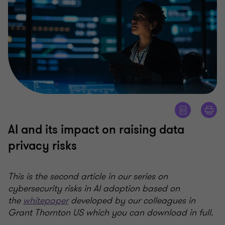
AI and its impact on raising data
privacy risks
This is the second article in our series on
cybersecurity risks in AI adoption based on
the
whitepaper
developed by our colleagues in
Grant Thornton US which you can download in full.