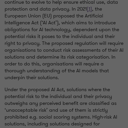
continue to evolve to help ensure ethical use, data
protection and data privacy. In 2021
[1]
, the
European Union (EU) proposed the Artificial
Intelligence Act (‘AI Act’), which aims to introduce
obligations for AI technology, dependent upon the
potential risks it poses to the individual and their
right to privacy. The proposed regulation will require
organisations to conduct risk assessments of their AI
solutions and determine its risk categorisation. In
order to do this, organisations will require a
thorough understanding of the AI models that
underpin their solutions.
Under the proposed AI Act, solutions where the
potential risk to the individual and their privacy
outweighs any perceived benefit are classified as
‘unacceptable risk’ and use of them is strictly
prohibited e.g. social scoring systems. High-risk AI
solutions, including solutions designed for