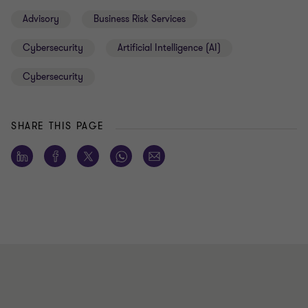
Advisory
Business Risk Services
Cybersecurity
Artificial Intelligence (AI)
Cybersecurity
SHARE THIS PAGE