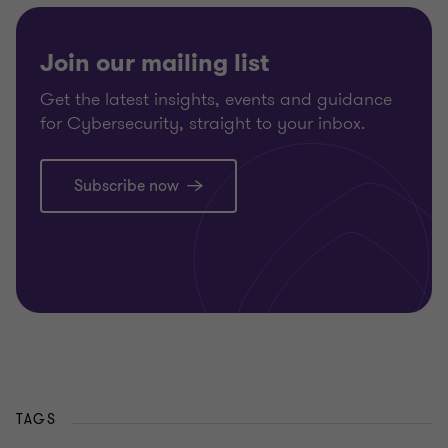
Join our mailing list
Get the latest insights, events and guidance
for Cybersecurity, straight to your inbox.
Subscribe now
TAGS