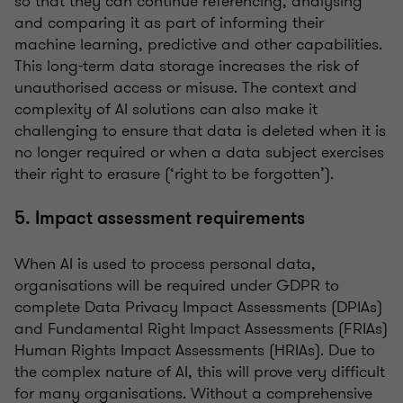
so that they can continue referencing, analysing
and comparing it as part of informing their
machine learning, predictive and other capabilities.
This long-term data storage increases the risk of
unauthorised access or misuse. The context and
complexity of AI solutions can also make it
challenging to ensure that data is deleted when it is
no longer required or when a data subject exercises
their right to erasure (‘right to be forgotten’).
5. Impact assessment requirements
When AI is used to process personal data,
organisations will be required under GDPR to
complete Data Privacy Impact Assessments (DPIAs)
and Fundamental Right Impact Assessments (FRIAs)
Human Rights Impact Assessments (HRIAs). Due to
the complex nature of AI, this will prove very difficult
for many organisations. Without a comprehensive