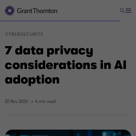
CYBERSECURITY
7 data privacy
considerations in AI
adoption
22 Nov 2023
6 min read