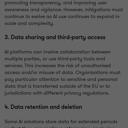
promoting transparency, and improving user
awareness and vigilance. However, mitigations must
continue to evolve as AI use continues to expand in
scale and complexity.
3. Data sharing and third-party access
AI platforms can involve collaboration between
multiple parties, or use third-party tools and
services. This increases the risk of unauthorised
access and/or misuse of data. Organisations must
pay particular attention to sensitive and personal
data that is transferred outside of the EU or to
jurisdictions with different privacy regulations.
4. Data retention and deletion
Some AI solutions store data for extended periods