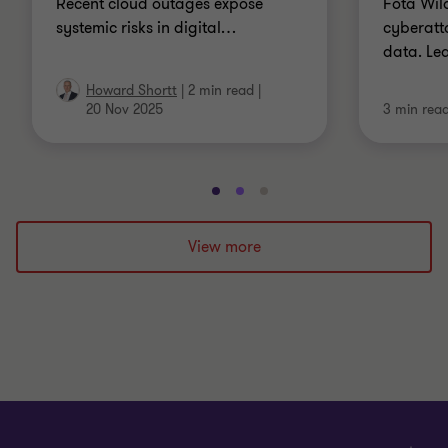
Recent cloud outages expose
Fota Wild
systemic risks in digital
…
cyberatt
data. Le
Howard Shortt
|
2 min read
|
20 Nov 2025
3 min rea
Go
Go
Go
to
to
to
slide
slide
slide
View more
1
2
3
of
of
of
3
3
3