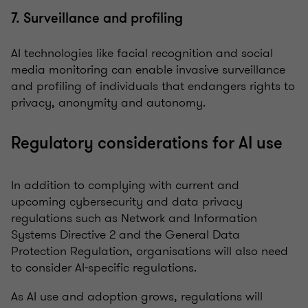
7. Surveillance and profiling
AI technologies like facial recognition and social
media monitoring can enable invasive surveillance
and profiling of individuals that endangers rights to
privacy, anonymity and autonomy.
Regulatory considerations for AI use
In addition to complying with current and
upcoming cybersecurity and data privacy
regulations such as Network and Information
Systems Directive 2 and the General Data
Protection Regulation, organisations will also need
to consider AI-specific regulations.
As AI use and adoption grows, regulations will