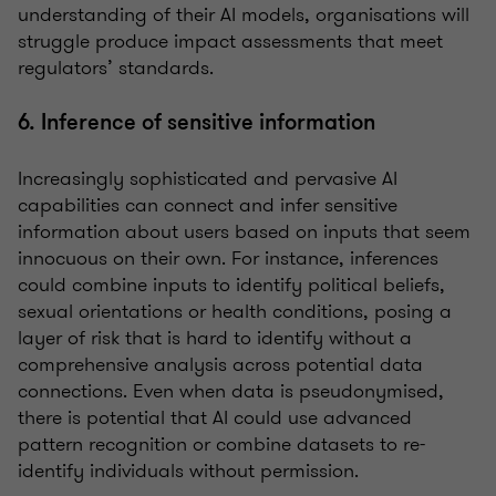
understanding of their AI models, organisations will
struggle produce impact assessments that meet
regulators’ standards.
6. Inference of sensitive information
Increasingly sophisticated and pervasive AI
capabilities can connect and infer sensitive
information about users based on inputs that seem
innocuous on their own. For instance, inferences
could combine inputs to identify political beliefs,
sexual orientations or health conditions, posing a
layer of risk that is hard to identify without a
comprehensive analysis across potential data
connections. Even when data is pseudonymised,
there is potential that AI could use advanced
pattern recognition or combine datasets to re-
identify individuals without permission.