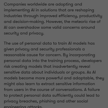
Companies worldwide are adopting and
implementing AI in solutions that are reshaping
industries through improved efficiency, productivity
and decision-making. However, the meteoric rise of
AI can overshadow some valid concerns around
security and privacy.
The use of personal data to train AI models has
given privacy and security professionals a
reasonable cause for concern. By incorporating
personal data into the training process, developers
risk creating models that inadvertently reveal
sensitive data about individuals or groups. As AI
models become more powerful and adaptable, they
might also learn to extract sensitive information
from users in the course of conversations. A failure
to protect personal data sufficiently could lead to
privacy breaches, phishing and other social
engineering attacks.