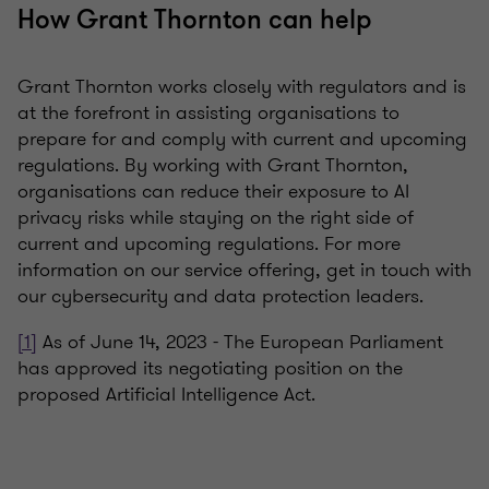
How Grant Thornton can help
Grant Thornton works closely with regulators and is
at the forefront in assisting organisations to
prepare for and comply with current and upcoming
regulations. By working with Grant Thornton,
organisations can reduce their exposure to AI
privacy risks while staying on the right side of
current and upcoming regulations. For more
information on our service offering, get in touch with
our cybersecurity and data protection leaders.
[1]
As of June 14, 2023 - The European Parliament
has approved its negotiating position on the
proposed Artificial Intelligence Act.