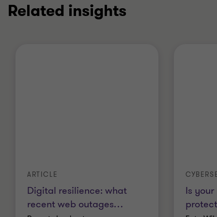
Related insights
ARTICLE
CYBERS
Digital resilience: what
Is your
recent web outages
…
protec