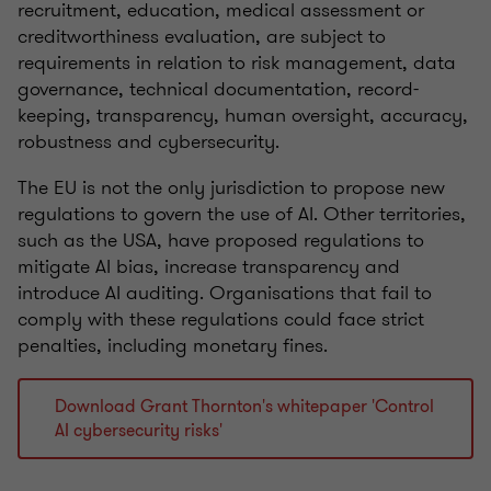
recruitment, education, medical assessment or
creditworthiness evaluation, are subject to
requirements in relation to risk management, data
governance, technical documentation, record-
keeping, transparency, human oversight, accuracy,
robustness and cybersecurity.
The EU is not the only jurisdiction to propose new
regulations to govern the use of AI. Other territories,
such as the USA, have proposed regulations to
mitigate AI bias, increase transparency and
introduce AI auditing. Organisations that fail to
comply with these regulations could face strict
penalties, including monetary fines.
Download Grant Thornton's whitepaper 'Control
AI cybersecurity risks'