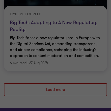
CYBERSECURITY
Big Tech: Adapting to A New Regulatory
Reality
Big Tech faces a new regulatory era in Europe with
the Digital Services Act, demanding transparency
and stricter compliance, reshaping the industry’s
approach to content moderation and competition.
6 min read
|
27 Aug 2024
Load more