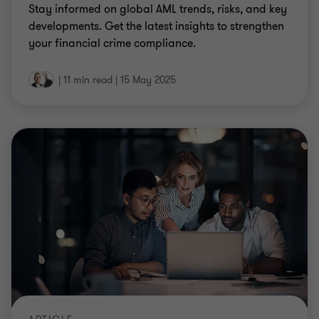
Stay informed on global AML trends, risks, and key
developments. Get the latest insights to strengthen
your financial crime compliance.
|
11 min read
|
15 May 2025