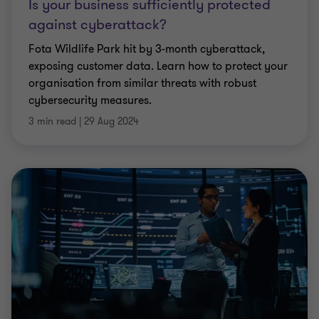
Is your business sufficiently protected
against cyberattack?
Fota Wildlife Park hit by 3-month cyberattack,
exposing customer data. Learn how to protect your
organisation from similar threats with robust
cybersecurity measures.
3 min read
|
29 Aug 2024