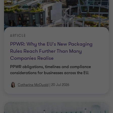
ARTICLE
PPWR: Why the EU's New Packaging
Rules Reach Further Than Many
Companies Realise
PPWR obligations, timelines and compliance
considerations for businesses across the EU.
Catherine McQuaid
|
20 Jul 2026