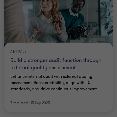
ARTICLE
Build a stronger audit function through
external quality assessment
Enhance internal audit with external quality
assessment. Boost credibility, align with IIA
standards, and drive continuous improvement.
7 min read
|
15 Sep 2025