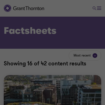
Factsheets
Most recent
Showing
16
of 42 content results