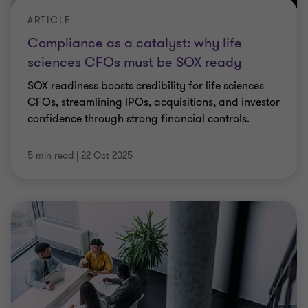
ARTICLE
Compliance as a catalyst: why life
sciences CFOs must be SOX ready
SOX readiness boosts credibility for life sciences
CFOs, streamlining IPOs, acquisitions, and investor
confidence through strong financial controls.
5 min read
|
22 Oct 2025