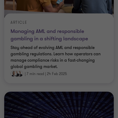
ARTICLE
Managing AML and responsible
gambling in a shifting landscape
Stay ahead of evolving AML and responsible
gambling regulations. Learn how operators can
manage compliance risks in a fast-changing
global gambling market.
|
7 min read
|
24 Feb 2025