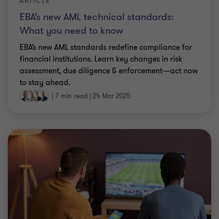
ARTICLE
EBA’s new AML technical standards:
What you need to know
EBA’s new AML standards redefine compliance for
financial institutions. Learn key changes in risk
assessment, due diligence & enforcement—act now
to stay ahead.
|
7 min read
|
24 Mar 2025