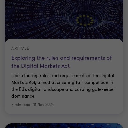
ARTICLE
Exploring the rules and requirements of
the Digital Markets Act
Learn the key rules and requirements of the Digital
Markets Act, aimed at ensuring fair competition in
the EU’s digital landscape and curbing gatekeeper
dominance.
7 min read
|
11 Nov 2024