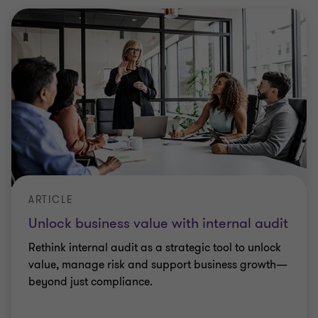
ARTICLE
Unlock business value with internal audit
Rethink internal audit as a strategic tool to unlock
value, manage risk and support business growth—
beyond just compliance.