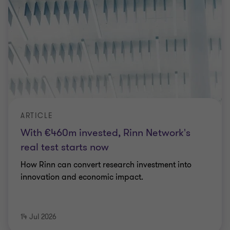
ARTICLE
With €460m invested, Rinn Network's
real test starts now
How Rinn can convert research investment into
innovation and economic impact.
14 Jul 2026