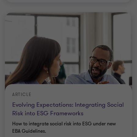
ARTICLE
Evolving Expectations: Integrating Social
Risk into ESG Frameworks
How to integrate social risk into ESG under new
EBA Guidelines.