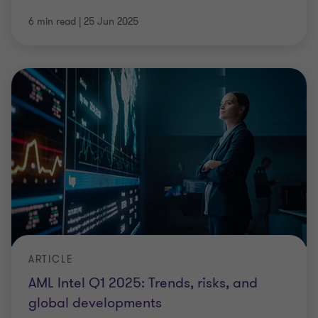
6 min read
|
25 Jun 2025
ARTICLE
AML Intel Q1 2025: Trends, risks, and
global developments