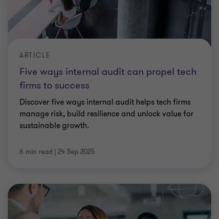
ARTICLE
Five ways internal audit can propel tech
firms to success
Discover five ways internal audit helps tech firms
manage risk, build resilience and unlock value for
sustainable growth.
6 min read
|
24 Sep 2025