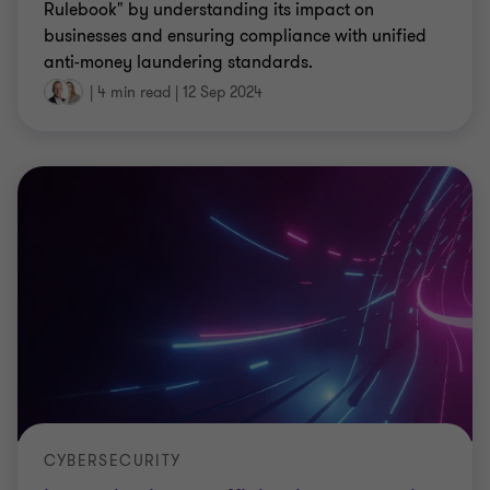
Rulebook" by understanding its impact on
businesses and ensuring compliance with unified
anti-money laundering standards.
|
4 min read
|
12 Sep 2024
CYBERSECURITY