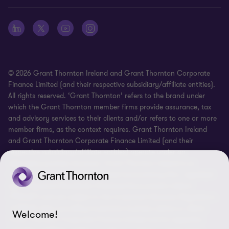
Whistleblowing
© 2026 Grant Thornton Ireland and Grant Thornton Corporate
Finance Limited (and their respective subsidiary/affiliate entities).
All rights reserved. ‘Grant Thornton’ refers to the brand under
which the Grant Thornton member firms provide assurance, tax
and advisory services to their clients and/or refers to one or more
member firms, as the context requires. Grant Thornton Ireland
and Grant Thornton Corporate Finance Limited (and their
respective subsidiary/affiliate entities) operate under an
alternative practice structure. Grant Thornton Ireland is an
independent professional chartered accountancy firm, regulated
by Professional Standards Chartered Accountants Ireland
(“PSCAI”) and are subject to the Investment Business Regulations
of PSCAI when providing investment business advice to clients.
Welcome!
Grant Thornton Corporate Finance Limited and its respective