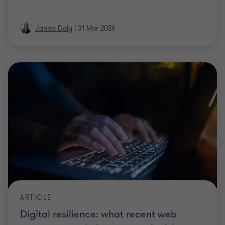
Janice Daly
|
31 Mar 2026
ARTICLE
Digital resilience: what recent web