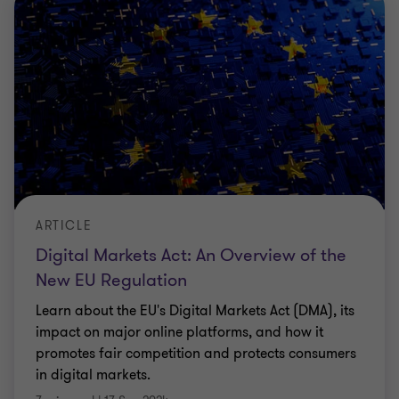
ARTICLE
Digital Markets Act: An Overview of the
New EU Regulation
Learn about the EU's Digital Markets Act (DMA), its
impact on major online platforms, and how it
promotes fair competition and protects consumers
in digital markets.