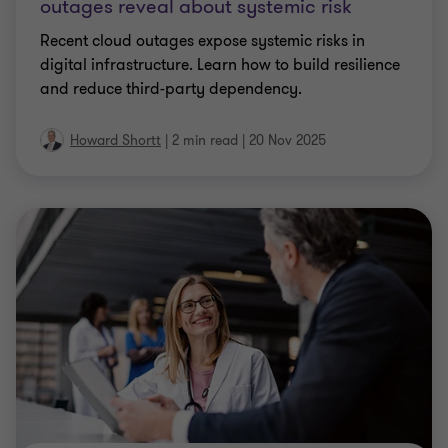
outages reveal about systemic risk
Recent cloud outages expose systemic risks in
digital infrastructure. Learn how to build resilience
and reduce third-party dependency.
Howard Shortt
|
2 min read
|
20 Nov 2025