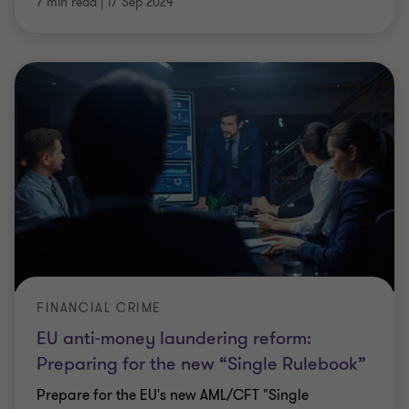
7 min read
|
17 Sep 2024
FINANCIAL CRIME
EU anti-money laundering reform:
Preparing for the new “Single Rulebook”
Prepare for the EU's new AML/CFT "Single