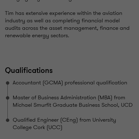
Tim has extensive experience within the aviation
industry as well as completing financial model
audits across the asset management, finance and
renewable energy sectors.
Qualifications
Accountant (GCMA) professional qualification
Master of Business Administration (MBA) from
Michael Smurfit Graduate Business School, UCD
Qualified Engineer (CEng) from University
College Cork (UCC)