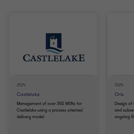
2024
2024
Castlelake
Orix
Management of over 350 MSNs for
Design of 
Castlelake using a process oriented
and subse
delivery model.
ongoing SO