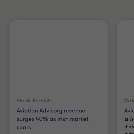
PRESS RELEASE
AVI
Aviation Advisory revenue
Avi
surges 40% as Irish market
At G
soars
the 