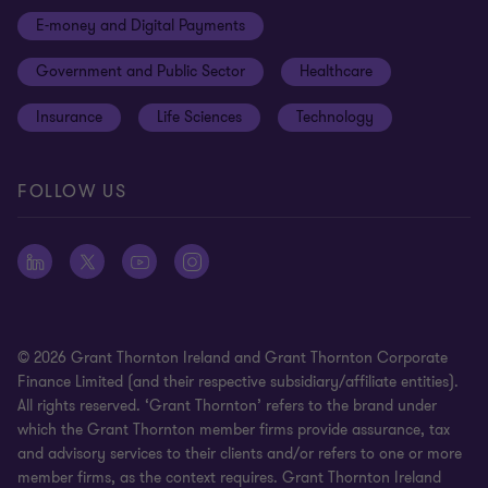
Disclaimer
E-money and Digital Payments
Sustainability
Meet our people
Modern slavery statement
Government and Public Sector
Healthcare
Subscriptions
Privacy policy
Insurance
Life Sciences
Technology
Privacy statement: professional engagements
Sitemap
FOLLOW US
Whistleblowing
© 2026 Grant Thornton Ireland and Grant Thornton Corporate
Finance Limited (and their respective subsidiary/affiliate entities).
All rights reserved. ‘Grant Thornton’ refers to the brand under
which the Grant Thornton member firms provide assurance, tax
and advisory services to their clients and/or refers to one or more
member firms, as the context requires. Grant Thornton Ireland