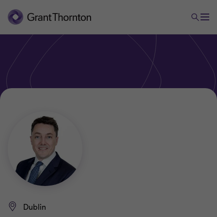
Dublin