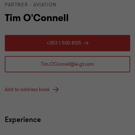
PARTNER - AVIATION
Tim O'Connell
+353 1 500 8125
Add to address book
Experience