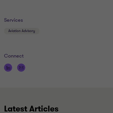
Services
Aviation Advisory
Connect
Latest Articles