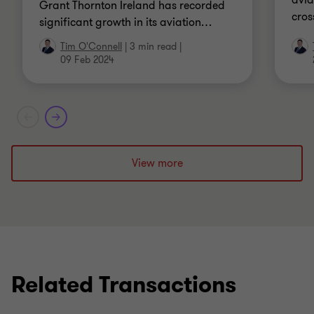
avia
Grant Thornton Ireland has recorded
cros
significant growth in its aviation
…
Tim O'Connell
|
3 min read
|
09 Feb 2024
View more
Related Transactions