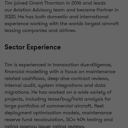
Tim joined Grant Thornton in 2016 and leads
our Aviation Advisory team and became Partner in
2020. He has both domestic and international
experience working with the worlds largest aircraft
leasing companies and airlines.
Sector Experience
Tim is experienced in transaction due-diligence,
financial modelling with a focus on maintenance
related cashflows, deep-dive contract reviews,
internal audit, system integrations and data
migrations. He has worked on a wide variety of
projects, including lease/buy/hold analysis for
large portfolios of commercial aircraft, fleet
deployment optimisation models, maintenance
reserve fund recalculation, SOx 404 testing and
rating agency issuer rating reviews.