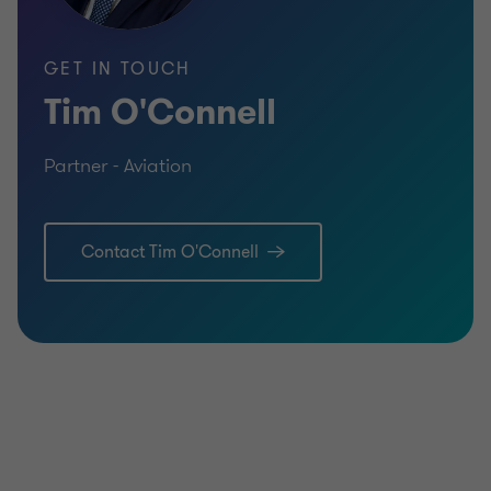
GET IN TOUCH
Tim O'Connell
Partner - Aviation
Contact Tim O'Connell