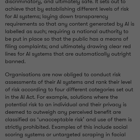
discriminatory, and ultimately safe. It sets out to
achieve that by establishing different levels of risk
for AI systems; laying down transparency
requirements so that any content generated by AI is
labelled as such; requiring a national authority to
be put in place so that the public has a means of
filing complaints; and ultimately drawing clear red
lines for AI systems that are automatically outright
banned.
Organisations are now obliged to conduct risk
assessments of their AI systems and rank their level
of risk according to four different categories set out
in the AI Act. For example, solutions where the
potential risk to an individual and their privacy is
deemed to outweigh any perceived benefit are
classified as ‘unacceptable risk’ and use of them is
strictly prohibited. Examples of this include social
scoring systems or untargeted scraping in facial