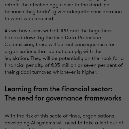
retrofit their technology closer to the deadline
because they hadn’t given adequate consideration
to what was required.
As we have seen with GDPR and the huge fines
handed down by the Irish Data Protection
Commission, there will be real consequences for
organisations that do not comply with the
legislation. They will be potentially on the hook for a
financial penalty of €35 million or seven per cent of
their global turnover, whichever is higher.
Learning from the financial sector:
The need for governance frameworks
With the risk of this scale of fines, organisations
developing AI systems will need to take a leaf out of