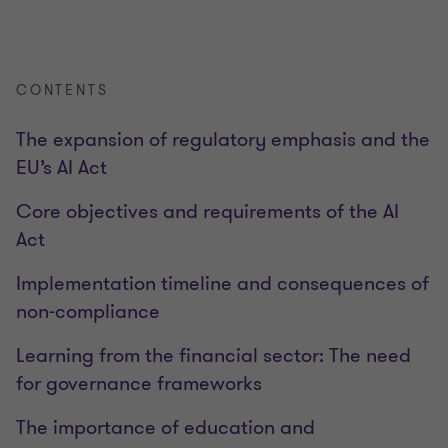
CONTENTS
The expansion of regulatory emphasis and the
EU’s AI Act
Core objectives and requirements of the AI
Act
Implementation timeline and consequences of
non-compliance
Learning from the financial sector: The need
for governance frameworks
The importance of education and