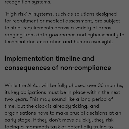
recognition systems.
‘High risk’ AI systems, such as solutions designed
for recruitment or medical assessment, are subject
to strict requirements across a variety of areas
ranging from data governance and cybersecurity to
technical documentation and human oversight.
Implementation timeline and
consequences of non-compliance
While the AI Act will be fully phased over 36 months,
its key obligations must be in place within the next
two years. This may sound like a long period of
time, but the clock is already ticking, and
organisations have to make crucial decisions at an
early stage. If they don’t move quickly, they risk
facing a mammoth task of potentially trying to