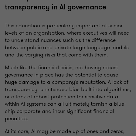
transparency in AI governance
This education is particularly important at senior
levels of an organisation, where executives will need
to understand nuances such as the difference
between public and private large language models
and the varying risks that come with them.
Much like the financial crisis, not having robust
governance in place has the potential to cause
huge damage to a company’s reputation. A lack of
transparency, unintended bias built into algorithms,
or a lack of robust protection for sensitive data
within AI systems can all ultimately tarnish a blue-
chip corporate and incur significant financial
penalties.
At its core, AI may be made up of ones and zeros,