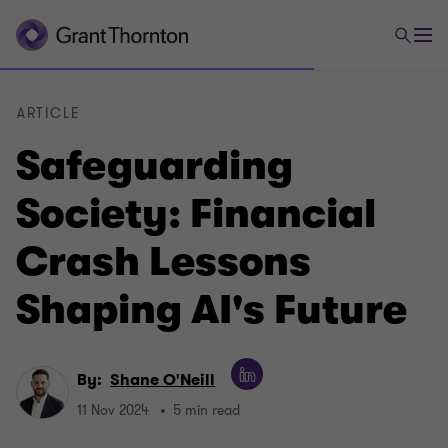
ARTICLE
Safeguarding
Society: Financial
Crash Lessons
Shaping AI's Future
By:
Shane O'Neill
11 Nov 2024
5 min read