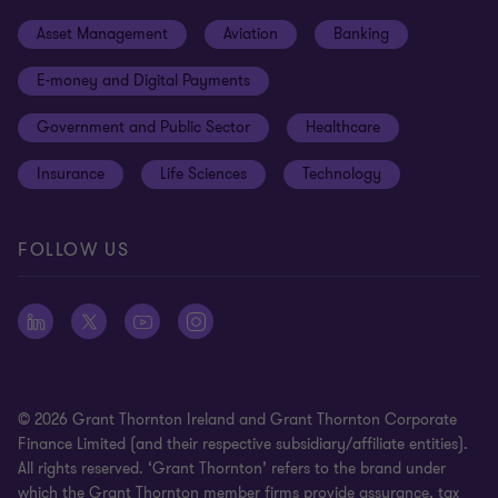
Events
Cookie preferences
Asset Management
Aviation
Banking
News
Global reach
Disclaimer
E-money and Digital Payments
Sustainability
Meet our people
Modern slavery statement
Government and Public Sector
Healthcare
Subscriptions
Privacy policy
Insurance
Life Sciences
Technology
Privacy statement: professional engagements
Sitemap
FOLLOW US
Whistleblowing
© 2026 Grant Thornton Ireland and Grant Thornton Corporate
Finance Limited (and their respective subsidiary/affiliate entities).
All rights reserved. ‘Grant Thornton’ refers to the brand under
which the Grant Thornton member firms provide assurance, tax