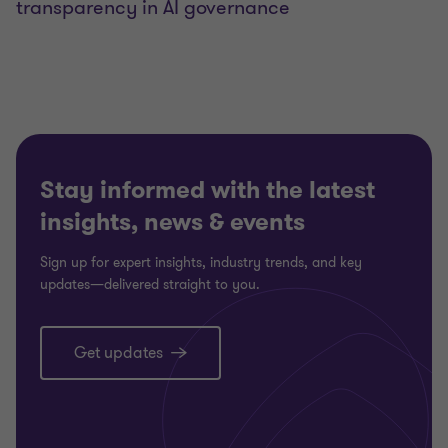
transparency in AI governance
Stay informed with the latest
insights, news & events
Sign up for expert insights, industry trends, and key
updates—delivered straight to you.
Get updates