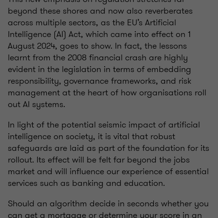
beyond these shores and now also reverberates
across multiple sectors, as the EU’s Artificial
Intelligence (AI) Act, which came into effect on 1
August 2024, goes to show. In fact, the lessons
learnt from the 2008 financial crash are highly
evident in the legislation in terms of embedding
responsibility, governance frameworks, and risk
management at the heart of how organisations roll
out AI systems.
In light of the potential seismic impact of artificial
intelligence on society, it is vital that robust
safeguards are laid as part of the foundation for its
rollout. Its effect will be felt far beyond the jobs
market and will influence our experience of essential
services such as banking and education.
Should an algorithm decide in seconds whether you
can get a mortgage or determine your score in an