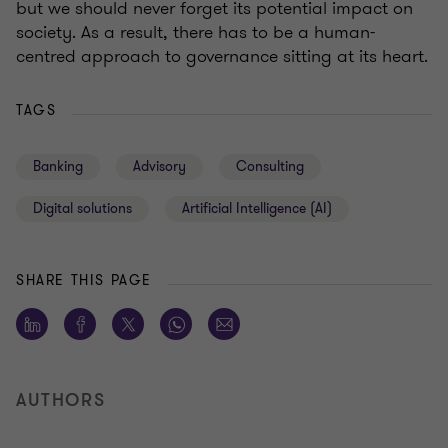
but we should never forget its potential impact on
society. As a result, there has to be a human-
centred approach to governance sitting at its heart.
TAGS
Banking
Advisory
Consulting
Digital solutions
Artificial Intelligence (AI)
SHARE THIS PAGE
AUTHORS