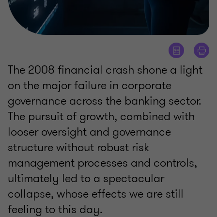
The 2008 financial crash shone a light
on the major failure in corporate
governance across the banking sector.
The pursuit of growth, combined with
looser oversight and governance
structure without robust risk
management processes and controls,
ultimately led to a spectacular
collapse, whose effects we are still
feeling to this day.