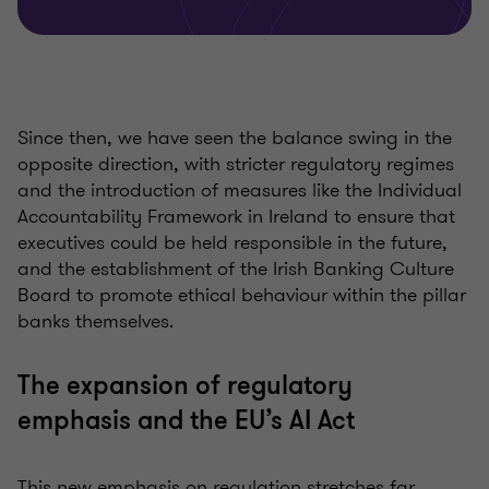
Since then, we have seen the balance swing in the
opposite direction, with stricter regulatory regimes
and the introduction of measures like the Individual
Accountability Framework in Ireland to ensure that
executives could be held responsible in the future,
and the establishment of the Irish Banking Culture
Board to promote ethical behaviour within the pillar
banks themselves.
The expansion of regulatory
emphasis and the EU’s AI Act
This new emphasis on regulation stretches far