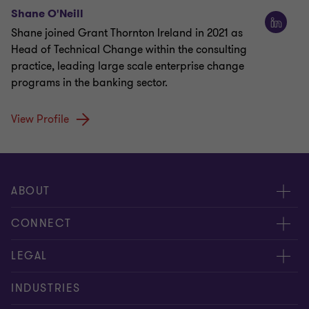
Shane O'Neill
Shane joined Grant Thornton Ireland in 2021 as
Head of Technical Change within the consulting
practice, leading large scale enterprise change
programs in the banking sector.
View Profile
ABOUT
About us
CONNECT
Careers
Alumni
LEGAL
Equity, diversity and inclusion
Contact us
Cookie policy
INDUSTRIES
Locations