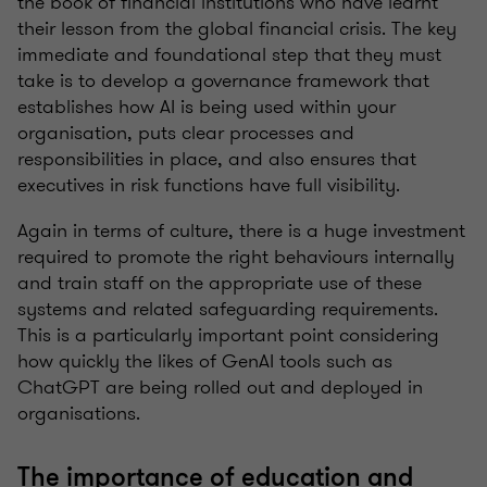
the book of financial institutions who have learnt
their lesson from the global financial crisis. The key
immediate and foundational step that they must
take is to develop a governance framework that
establishes how AI is being used within your
organisation, puts clear processes and
responsibilities in place, and also ensures that
executives in risk functions have full visibility.
Again in terms of culture, there is a huge investment
required to promote the right behaviours internally
and train staff on the appropriate use of these
systems and related safeguarding requirements.
This is a particularly important point considering
how quickly the likes of GenAI tools such as
ChatGPT are being rolled out and deployed in
organisations.
The importance of education and