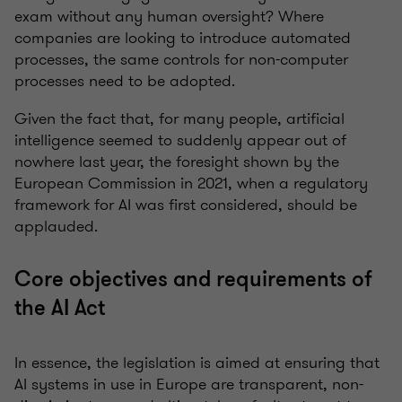
exam without any human oversight? Where
companies are looking to introduce automated
processes, the same controls for non-computer
processes need to be adopted.
Given the fact that, for many people, artificial
intelligence seemed to suddenly appear out of
nowhere last year, the foresight shown by the
European Commission in 2021, when a regulatory
framework for AI was first considered, should be
applauded.
Core objectives and requirements of
the AI Act
In essence, the legislation is aimed at ensuring that
AI systems in use in Europe are transparent, non-