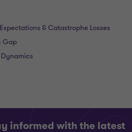
Expectations & Catastrophe Losses
n Gap
 Dynamics
y informed with the latest