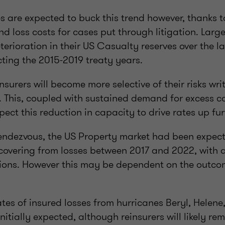
s are expected to buck this trend however, thanks t
and loss costs for cases put through litigation. Larg
erioration in their US Casualty reserves over the la
cting the 2015-2019 treaty years.
reinsurers will become more selective of their risks wri
. This, coupled with sustained demand for excess c
ct this reduction in capacity to drive rates up fur
endezvous, the US Property market had been expecte
ecovering from losses between 2017 and 2022, with a
ions. However this may be dependent on the outco
tes of insured losses from hurricanes Beryl, Helene
nitially expected, although reinsurers will likely re