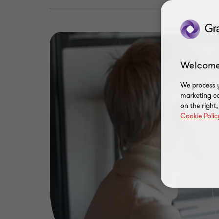
Welcome
We process y
marketing ca
on the right
Cookie Polic