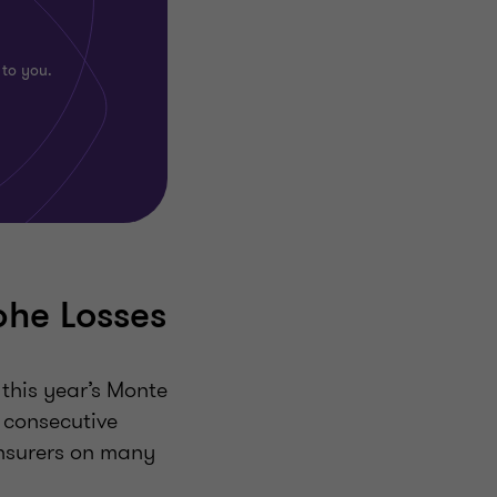
 to you.
phe Losses
 this year’s Monte
 consecutive
einsurers on many