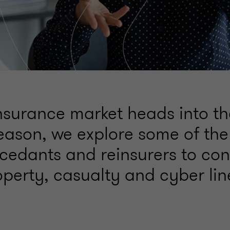
insurance market heads into t
eason, we explore some of the
 cedants and reinsurers to con
operty, casualty and cyber lin