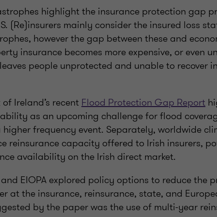
astrophes highlight the insurance protection gap p
. (Re)insurers mainly consider the insured loss sta
trophes, however the gap between these and econom
erty insurance becomes more expensive, or even un
leaves people unprotected and unable to recover in
of Ireland’s recent
Flood Protection Gap Report
hi
ability as an upcoming challenge for flood coverag
 higher frequency event. Separately, worldwide cl
 reinsurance capacity offered to Irish insurers, po
ce availability on the Irish direct market.
 and EIOPA explored policy options to reduce the p
r at the insurance, reinsurance, state, and Europe
gested by the paper was the use of multi-year rei