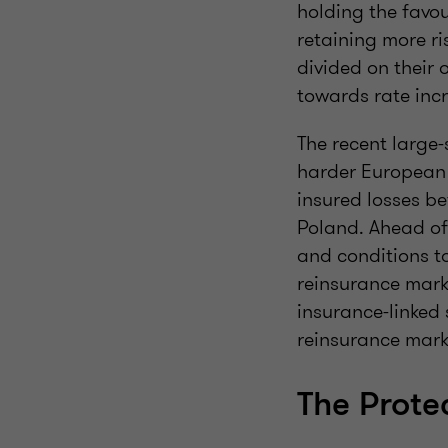
holding the favou
retaining more ri
divided on their 
towards rate inc
The recent large-
harder European 
insured losses b
Poland. Ahead of
and conditions t
reinsurance marke
insurance-linked 
reinsurance marke
The Prote