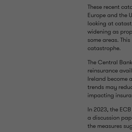
These recent cat
Europe and the US
looking at catas
widening as prop
some areas. This 
catastrophe.
The Central Bank 
reinsurance avail
Ireland become a
trends may reduce
impacting insuran
In 2023, the ECB
a discussion pape
the measures sug