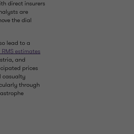
th direct insurers
nalysts are
ove the dial
so lead to a
 RMS estimates
stria, and
cipated prices
d casualty
icularly through
atastrophe