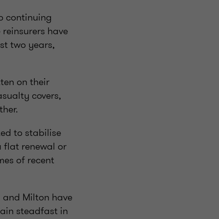
o continuing
e reinsurers have
st two years,
tten on their
asualty covers,
ther.
d to stabilise
 flat renewal or
mes of recent
, and Milton have
main steadfast in