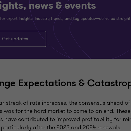
ights, news & events
for expert insights, industry trends, and key updates—delivered straight
Get updates
ge Expectations & Catastro
ar streak of rate increases, the consensus ahead of
 was for the hard market to come to an end. These
es have contributed to improved profitability for r
, particularly after the 2023 and 2024 renewals.