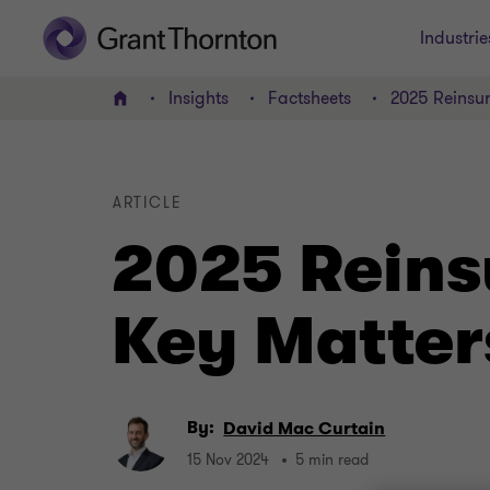
Industrie
Insights
Factsheets
2025 Reinsu
Home
ARTICLE
2025 Reins
Key Matter
By:
David Mac Curtain
15 Nov 2024
5 min read