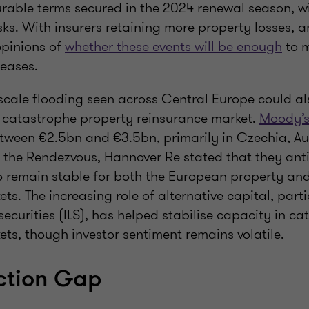
rable terms secured in the 2024 renewal season, wi
sks. With insurers retaining more property losses, a
opinions of
whether these events will be enough
to m
reases.
scale flooding seen across Central Europe could al
catastrophe property reinsurance market.
Moody’s
etween €2.5bn and €3.5bn, primarily in Czechia, Au
 the Rendezvous, Hannover Re stated that they anti
o remain stable for both the European property an
ts. The increasing role of alternative capital, part
securities (ILS), has helped stabilise capacity in c
ts, though investor sentiment remains volatile.
ction Gap