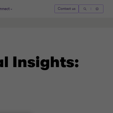
nnect
Contact us
 Insights: