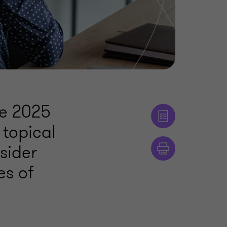
he 2025
 topical
sider
es of