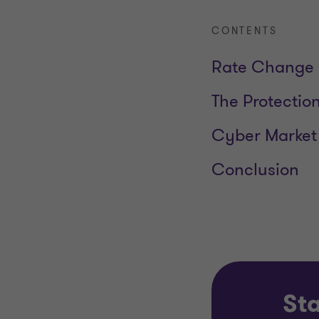
CONTENTS
Rate Change 
The Protectio
Cyber Market
Conclusion
Sta