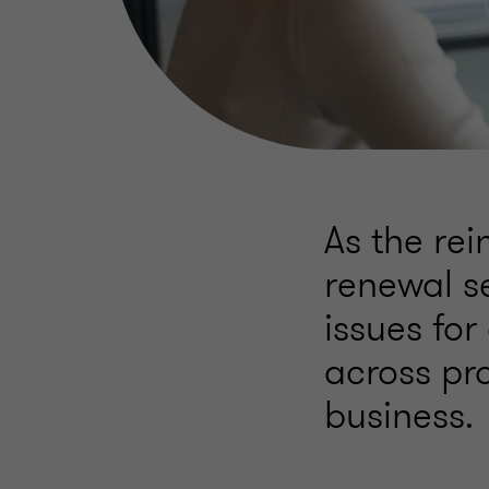
As the re
renewal s
issues for
across pr
business.