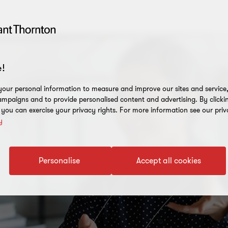
!
our personal information to measure and improve our sites and service, 
mpaigns and to provide personalised content and advertising. By clicki
, you can exercise your privacy rights. For more information see our priv
y
Personalise
Accept all cookies