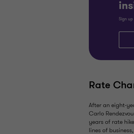
ins
Sign up 
Rate Chan
After an eight-ye
Carlo Rendezvous
years of rate hik
lines of business