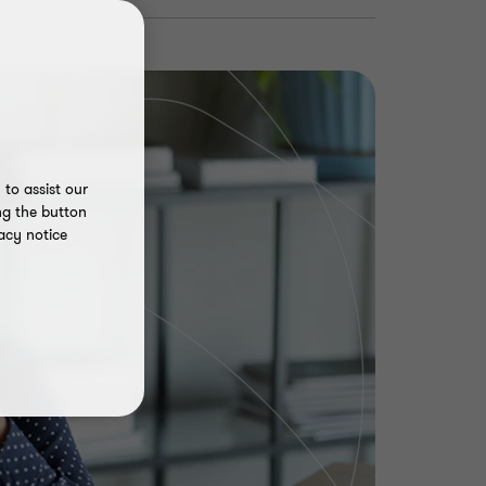
to assist our
ng the button
acy notice