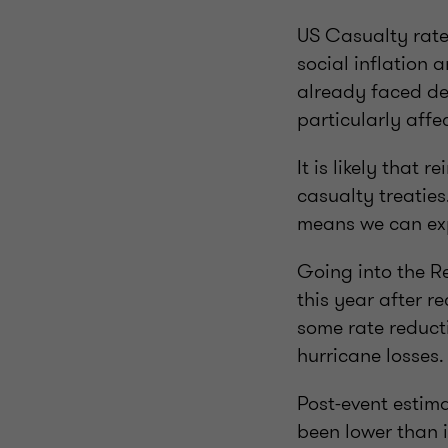
US Casualty rate
social inflation 
already faced det
particularly affe
It is likely that 
casualty treaties
means we can expe
Going into the R
this year after r
some rate reduct
hurricane losses.
Post-event estima
been lower than i