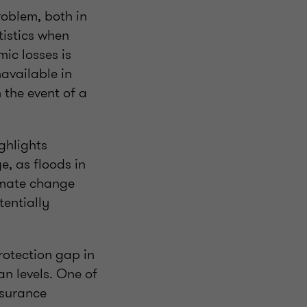
roblem, both in
tistics when
ic losses is
available in
 the event of a
ghlights
e, as floods in
imate change
tentially
rotection gap in
an levels. One of
nsurance