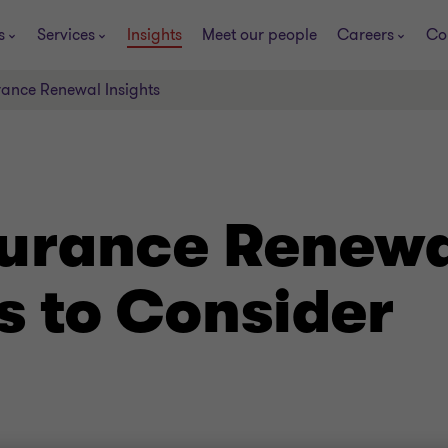
s
Services
Insights
Meet our people
Careers
Co
rance Renewal Insights
urance Renewal
s to Consider