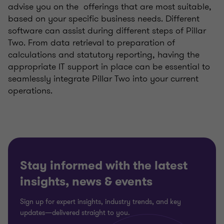
advise you on the offerings that are most suitable,
based on your specific business needs. Different
software can assist during different steps of Pillar
Two. From data retrieval to preparation of
calculations and statutory reporting, having the
appropriate IT support in place can be essential to
seamlessly integrate Pillar Two into your current
operations.
Stay informed with the latest
insights, news & events
Sign up for expert insights, industry trends, and key
updates—delivered straight to you.