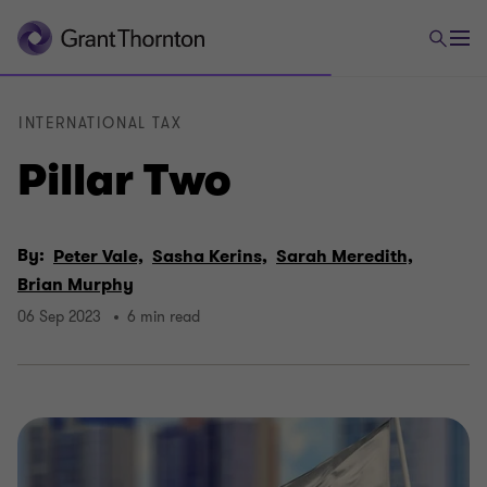
INTERNATIONAL TAX
Pillar Two
By:
Peter Vale,
Sasha Kerins,
Sarah Meredith,
Brian Murphy
06 Sep 2023
6 min read