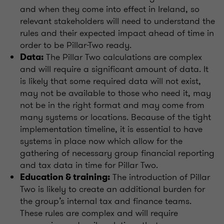
and when they come into effect in Ireland, so
relevant stakeholders will need to understand the
rules and their expected impact ahead of time in
order to be Pillar-Two ready.
The Pillar Two calculations are complex
Data:
and will require a significant amount of data. It
is likely that some required data will not exist,
may not be available to those who need it, may
not be in the right format and may come from
many systems or locations. Because of the tight
implementation timeline, it is essential to have
systems in place now which allow for the
gathering of necessary group financial reporting
and tax data in time for Pillar Two.
The introduction of Pillar
Education & training:
Two is likely to create an additional burden for
the group’s internal tax and finance teams.
These rules are complex and will require