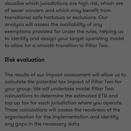
visualise which jurisdictions are high risk, which are
of lesser concern and which may benefit from
transitional safe harbours or exclusions. Our
analysis will assess the availability of any
exemptions provided for under the rules, helping us
to identify and design your target operating model
to allow for a smooth transition to Pillar Two.
Risk evaluation
The results of our impact assessment will allow us to
calculate the potential tax impact of Pillar Two for
your group. We will undertake model Pillar Two
calculations to determine the estimated ETR and
top-up tax for each jurisdiction where you operate.
These calculations will assess the readiness of the
organisation for the implementation and identify
any gaps in the necessary data.