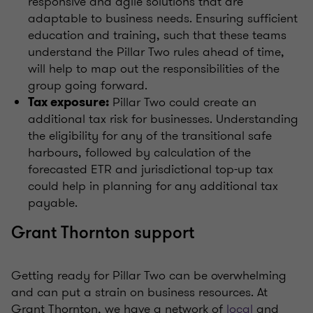
responsive and agile solutions that are
adaptable to business needs. Ensuring sufficient
education and training, such that these teams
understand the Pillar Two rules ahead of time,
will help to map out the responsibilities of the
group going forward.
Pillar Two could create an
Tax exposure:
additional tax risk for businesses. Understanding
the eligibility for any of the transitional safe
harbours, followed by calculation of the
forecasted ETR and jurisdictional top-up tax
could help in planning for any additional tax
payable.
Grant Thornton support
Getting ready for Pillar Two can be overwhelming
and can put a strain on business resources. At
Grant Thornton, we have a network of
local
and