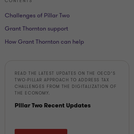
CONTENTS
Challenges of Pillar Two
Grant Thornton support
How Grant Thornton can help
READ THE LATEST UPDATES ON THE OECD‘S
TWO-PILLAR APPROACH TO ADDRESS TAX
CHALLENGES FROM THE DIGITALIZATION OF
THE ECONOMY.
Pillar Two Recent Updates