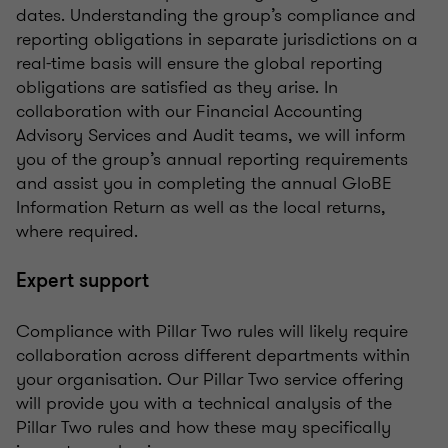
dates. Understanding the group’s compliance and
reporting obligations in separate jurisdictions on a
real-time basis will ensure the global reporting
obligations are satisfied as they arise. In
collaboration with our Financial Accounting
Advisory Services and Audit teams, we will inform
you of the group’s annual reporting requirements
and assist you in completing the annual GloBE
Information Return as well as the local returns,
where required.
Expert support
Compliance with Pillar Two rules will likely require
collaboration across different departments within
your organisation. Our Pillar Two service offering
will provide you with a technical analysis of the
Pillar Two rules and how these may specifically