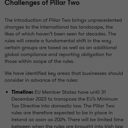
Challenges of Pillar Two
The introduction of Pillar Two brings unprecedented
changes to the international tax landscape, the
likes of which haven’t been seen for decades. The
rules will create a fundamental shift in the way
certain groups are taxed as well as an additional
global compliance and reporting obligation for
those within scope of the rules.
We have identified key areas that businesses should
consider in advance of the rules:
EU Member States have until 31
Timeline:
December 2023 to transpose the EU’s Minimum
Tax Directive into domestic law. The Pillar Two
rules are therefore expected to be in place in
Ireland as soon as 2024. There will be limited time
between when the rules are brought into Irish law