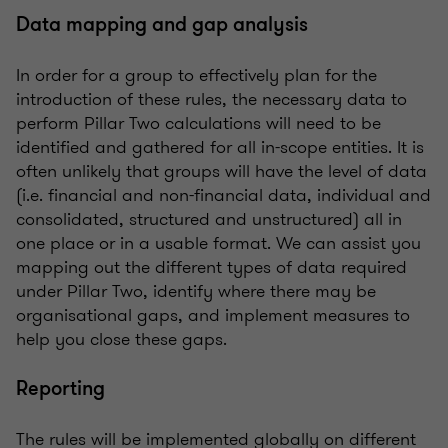
Data mapping and gap analysis
In order for a group to effectively plan for the
introduction of these rules, the necessary data to
perform Pillar Two calculations will need to be
identified and gathered for all in-scope entities. It is
often unlikely that groups will have the level of data
(i.e. financial and non-financial data, individual and
consolidated, structured and unstructured) all in
one place or in a usable format. We can assist you
mapping out the different types of data required
under Pillar Two, identify where there may be
organisational gaps, and implement measures to
help you close these gaps.
Reporting
The rules will be implemented globally on different