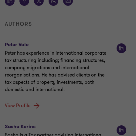
AUTHORS
Peter Vale
Peter has experience in international corporate
tax structuring including; financing structures,
company migrations and international
reorganisations. He has advised clients on the
tax aspects of property investments, both
domestic and international.
View Profile
Sasha Kerins
Sasha is a Tax partner advising international