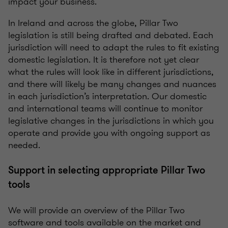
impact your business.
In Ireland and across the globe, Pillar Two
legislation is still being drafted and debated. Each
jurisdiction will need to adapt the rules to fit existing
domestic legislation. It is therefore not yet clear
what the rules will look like in different jurisdictions,
and there will likely be many changes and nuances
in each jurisdiction’s interpretation. Our domestic
and international teams will continue to monitor
legislative changes in the jurisdictions in which you
operate and provide you with ongoing support as
needed.
Support in selecting appropriate Pillar Two
tools
We will provide an overview of the Pillar Two
software and tools available on the market and