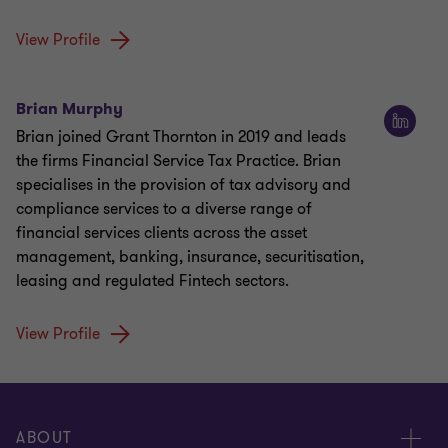
View Profile
Brian Murphy
Brian joined Grant Thornton in 2019 and leads
the firms Financial Service Tax Practice. Brian
specialises in the provision of tax advisory and
compliance services to a diverse range of
financial services clients across the asset
management, banking, insurance, securitisation,
leasing and regulated Fintech sectors.
View Profile
ABOUT