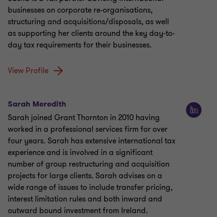
businesses on corporate re-organisations,
structuring and acquisitions/disposals, as well
as supporting her clients around the key day-to-
day tax requirements for their businesses.
View Profile
Sarah Meredith
Sarah joined Grant Thornton in 2010 having
worked in a professional services firm for over
four years. Sarah has extensive international tax
experience and is involved in a significant
number of group restructuring and acquisition
projects for large clients. Sarah advises on a
wide range of issues to include transfer pricing,
interest limitation rules and both inward and
outward bound investment from Ireland.