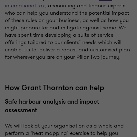
international tax
, accounting and finance experts
who can help you understand the potential impact
of these rules on your business, as well as how you
might prepare for and mitigate against same. We
have spent time developing a suite of service
offerings tailored to our clients’ needs which will
enable us to deliver a robust and customised plan
for wherever you are on your Pillar Two journey.
How Grant Thornton can help
Safe harbour analysis and impact
assessment
We will look at your organisation as a whole and
perform a ‘heat mapping’ exercise to help you