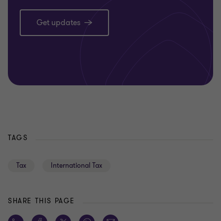
Get updates
TAGS
Tax
International Tax
SHARE THIS PAGE