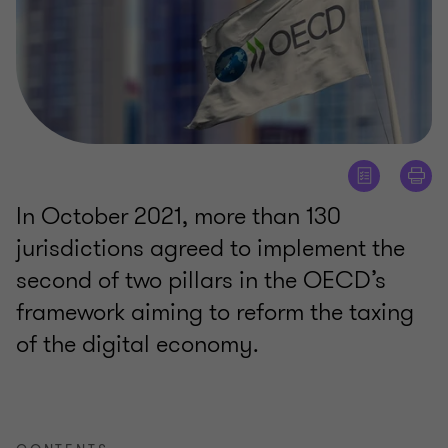
In October 2021, more than 130
jurisdictions agreed to implement the
second of two pillars in the OECD’s
framework aiming to reform the taxing
of the digital economy.