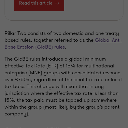
Read this article
Pillar Two consists of two domestic and one treaty
based rules, together referred to as the
Global Anti-
Base Erosion (GloBE) rules
.
The GloBE rules introduce a global minimum
Effective Tax Rate (ETR) of 15% for multinational
enterprise (MNE) groups with consolidated revenue
over €750m, regardless of the local tax rate or local
tax base. This change will mean that in any
jurisdiction where the effective tax rate is less than
15%, the tax paid must be topped up somewhere
within the group (most likely by the group’s parent
company).