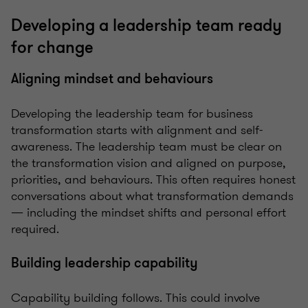
Developing a leadership team ready
for change
Aligning mindset and behaviours
Developing the leadership team for business
transformation starts with alignment and self-
awareness. The leadership team must be clear on
the transformation vision and aligned on purpose,
priorities, and behaviours. This often requires honest
conversations about what transformation demands
— including the mindset shifts and personal effort
required.
Building leadership capability
Capability building follows. This could involve