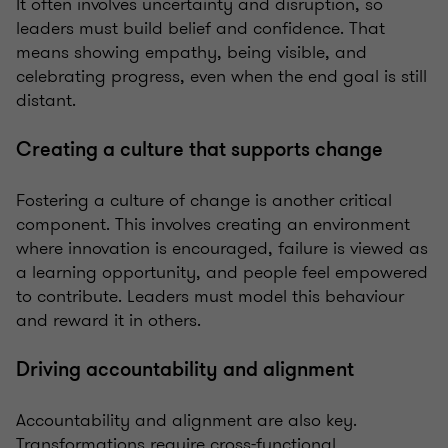
It often involves uncertainty and disruption, so
leaders must build belief and confidence. That
means showing empathy, being visible, and
celebrating progress, even when the end goal is still
distant.
Creating a culture that supports change
Fostering a culture of change is another critical
component. This involves creating an environment
where innovation is encouraged, failure is viewed as
a learning opportunity, and people feel empowered
to contribute. Leaders must model this behaviour
and reward it in others.
Driving accountability and alignment
Accountability and alignment are also key.
Transformations require cross-functional