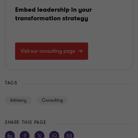
Embed leadership in your
transformation strategy
Visit our consulting page
TAGS
Advisory
Consulting
SHARE THIS PAGE