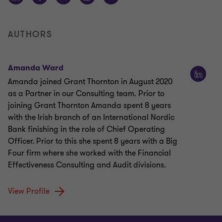
AUTHORS
Amanda Ward
Amanda joined Grant Thornton in August 2020
as a Partner in our Consulting team. Prior to
joining Grant Thornton Amanda spent 8 years
with the Irish branch of an International Nordic
Bank finishing in the role of Chief Operating
Officer. Prior to this she spent 8 years with a Big
Four firm where she worked with the Financial
Effectiveness Consulting and Audit divisions.
View Profile