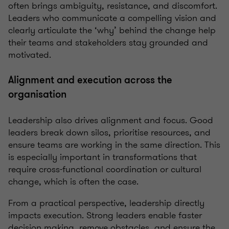
often brings ambiguity, resistance, and discomfort.
Leaders who communicate a compelling vision and
clearly articulate the ‘why’ behind the change help
their teams and stakeholders stay grounded and
motivated.
Alignment and execution across the
organisation
Leadership also drives alignment and focus. Good
leaders break down silos, prioritise resources, and
ensure teams are working in the same direction. This
is especially important in transformations that
require cross-functional coordination or cultural
change, which is often the case.
From a practical perspective, leadership directly
impacts execution. Strong leaders enable faster
decision making, remove obstacles, and ensure the