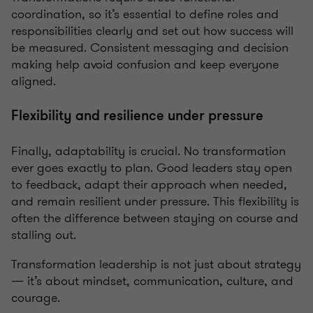
coordination, so it’s essential to define roles and
responsibilities clearly and set out how success will
be measured. Consistent messaging and decision
making help avoid confusion and keep everyone
aligned.
Flexibility and resilience under pressure
Finally, adaptability is crucial. No transformation
ever goes exactly to plan. Good leaders stay open
to feedback, adapt their approach when needed,
and remain resilient under pressure. This flexibility is
often the difference between staying on course and
stalling out.
Transformation leadership is not just about strategy
— it’s about mindset, communication, culture, and
courage.