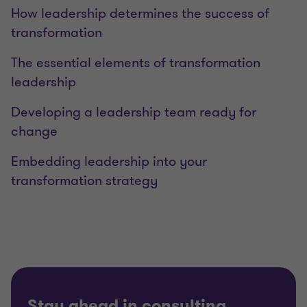
How leadership determines the success of
transformation
The essential elements of transformation
leadership
Developing a leadership team ready for
change
Embedding leadership into your
transformation strategy
Stay ahead in consulting