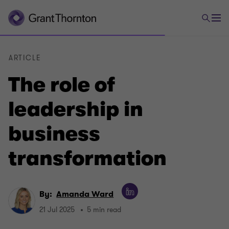
ARTICLE
The role of
leadership in
business
transformation
By:
Amanda Ward
21 Jul 2025
5 min read