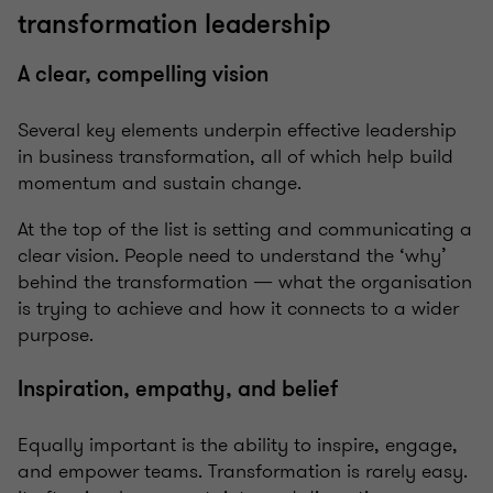
transformation leadership
A clear, compelling vision
Several key elements underpin effective leadership
in business transformation, all of which help build
momentum and sustain change.
At the top of the list is setting and communicating a
clear vision. People need to understand the ‘why’
behind the transformation — what the organisation
is trying to achieve and how it connects to a wider
purpose.
Inspiration, empathy, and belief
Equally important is the ability to inspire, engage,
and empower teams. Transformation is rarely easy.