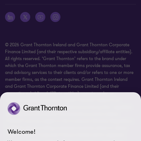
Whistleblowing
© 2026 Grant Thornton Ireland and Grant Thornton Corporate
Finance Limited (and their respective subsidiary/affiliate entities).
All rights reserved. ‘Grant Thornton’ refers to the brand under
which the Grant Thornton member firms provide assurance, tax
and advisory services to their clients and/or refers to one or more
member firms, as the context requires. Grant Thornton Ireland
and Grant Thornton Corporate Finance Limited (and their
respective subsidiary/affiliate entities) operate under an
alternative practice structure. Grant Thornton Ireland is an
independent professional chartered accountancy firm, regulated
by Professional Standards Chartered Accountants Ireland
(“PSCAI”) and are subject to the Investment Business Regulations
of PSCAI when providing investment business advice to clients.
Welcome!
Grant Thornton Corporate Finance Limited and its respective