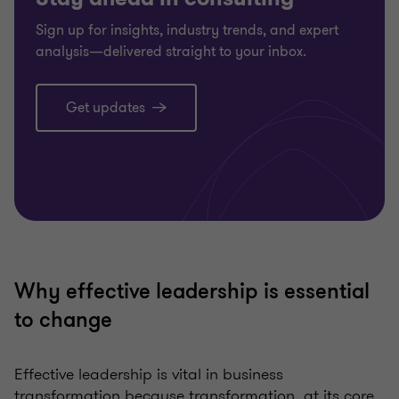
Sign up for insights, industry trends, and expert
analysis—delivered straight to your inbox.
Get updates
Why effective leadership is essential
to change
Effective leadership is vital in business
transformation because transformation, at its core,