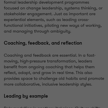
formal leadership development programmes
focused on change leadership, systems thinking, or
stakeholder engagement. Just as important are
experiential elements, such as leading cross-
functional initiatives, piloting new ways of working,
and managing through ambiguity.
Coaching, feedback, and reflection
Coaching and feedback are essential. In a fast-
moving, high-pressure transformation, leaders
benefit from ongoing coaching that helps them
reflect, adapt, and grow in real time. This also
provides space to challenge old habits and promote
more collaborative, inclusive leadership styles.
Leading by example