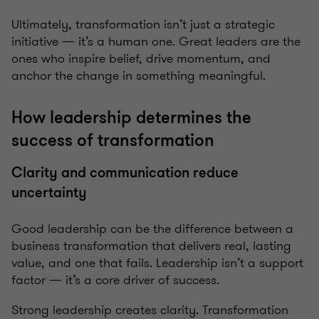
Ultimately, transformation isn’t just a strategic
initiative — it’s a human one. Great leaders are the
ones who inspire belief, drive momentum, and
anchor the change in something meaningful.
How leadership determines the
success of transformation
Clarity and communication reduce
uncertainty
Good leadership can be the difference between a
business transformation that delivers real, lasting
value, and one that fails. Leadership isn’t a support
factor — it’s a core driver of success.
Strong leadership creates clarity. Transformation