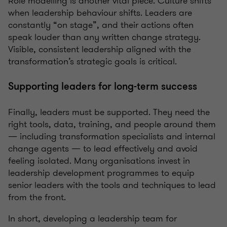
Role modelling is another vital piece. Culture shifts
when leadership behaviour shifts. Leaders are
constantly “on stage”, and their actions often
speak louder than any written change strategy.
Visible, consistent leadership aligned with the
transformation’s strategic goals is critical.
Supporting leaders for long-term success
Finally, leaders must be supported. They need the
right tools, data, training, and people around them
— including transformation specialists and internal
change agents — to lead effectively and avoid
feeling isolated. Many organisations invest in
leadership development programmes to equip
senior leaders with the tools and techniques to lead
from the front.
In short, developing a leadership team for