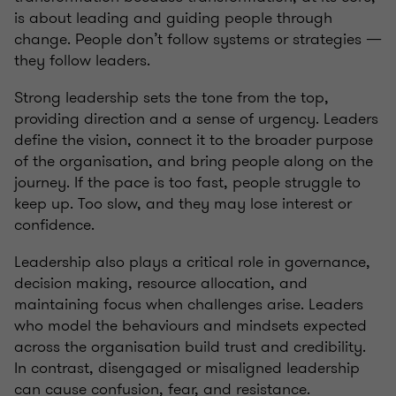
is about leading and guiding people through
change. People don’t follow systems or strategies —
they follow leaders.
Strong leadership sets the tone from the top,
providing direction and a sense of urgency. Leaders
define the vision, connect it to the broader purpose
of the organisation, and bring people along on the
journey. If the pace is too fast, people struggle to
keep up. Too slow, and they may lose interest or
confidence.
Leadership also plays a critical role in governance,
decision making, resource allocation, and
maintaining focus when challenges arise. Leaders
who model the behaviours and mindsets expected
across the organisation build trust and credibility.
In contrast, disengaged or misaligned leadership
can cause confusion, fear, and resistance.