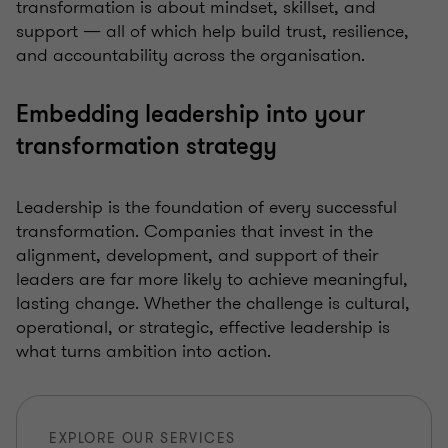
transformation is about mindset, skillset, and
support — all of which help build trust, resilience,
and accountability across the organisation.
Embedding leadership into your
transformation strategy
Leadership is the foundation of every successful
transformation. Companies that invest in the
alignment, development, and support of their
leaders are far more likely to achieve meaningful,
lasting change. Whether the challenge is cultural,
operational, or strategic, effective leadership is
what turns ambition into action.
EXPLORE OUR SERVICES