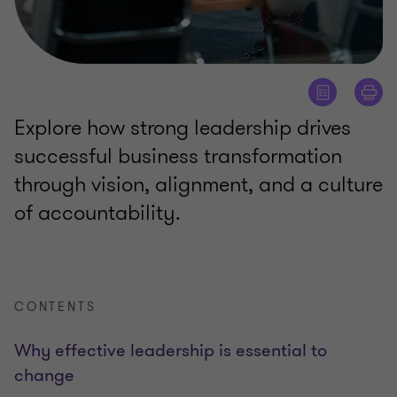
Explore how strong leadership drives
successful business transformation
through vision, alignment, and a culture
of accountability.
CONTENTS
Why effective leadership is essential to
change