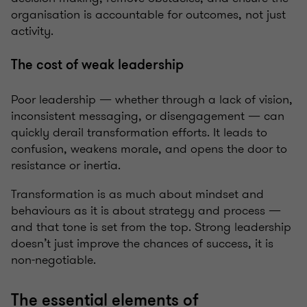
organisation is accountable for outcomes, not just
activity.
The cost of weak leadership
Poor leadership — whether through a lack of vision,
inconsistent messaging, or disengagement — can
quickly derail transformation efforts. It leads to
confusion, weakens morale, and opens the door to
resistance or inertia.
Transformation is as much about mindset and
behaviours as it is about strategy and process —
and that tone is set from the top. Strong leadership
doesn’t just improve the chances of success, it is
non-negotiable.
The essential elements of