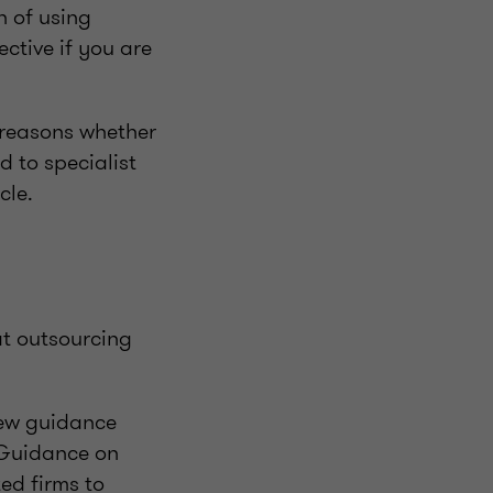
n of using
ctive if you are
f reasons whether
ed to specialist
cle.
at outsourcing
new guidance
 Guidance on
ed firms to