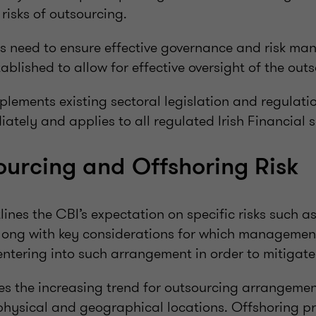
 risks of outsourcing.
es need to ensure effective governance and risk m
ablished to allow for effective oversight of the out
lements existing sectoral legislation and regulati
iately and applies to all regulated Irish Financial s
urcing and Offshoring Risk
ines the CBI’s expectation on specific risks such a
long with key considerations for which managemen
ntering into such arrangement in order to mitigate 
es the increasing trend for outsourcing arrangemen
 physical and geographical locations. Offshoring p