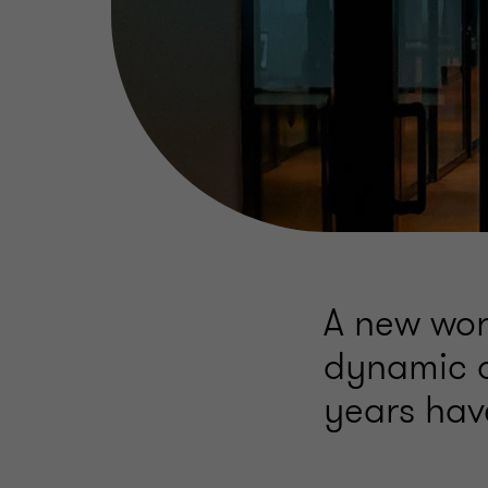
A new wor
dynamic of
years hav