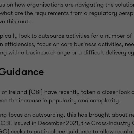
us on how organisations are navigating the solutio
what are the requirements from a regulatory perspe
n this route.
ically look to outsource activities for a number o
in efficiencies, focus on core business activities, ne
ing with a business change or a difficult delivery cy
Guidance
of Ireland (CBI) have recently taken a closer look 
en the increase in popularity and complexity.
ng focus on outsourcing, this has brought about 
 CBI. Issued in December 2021, the Cross-Industry
O) seeks to put in place guidance to allow regulat