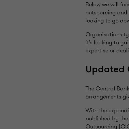
Below we will foc
outsourcing and 
looking to go dow
Organisations typ
it’s looking to ga
expertise or deal
Updated 
The Central Bank 
arrangements giv
With the expandi
published by the
Outsourcing (CIG