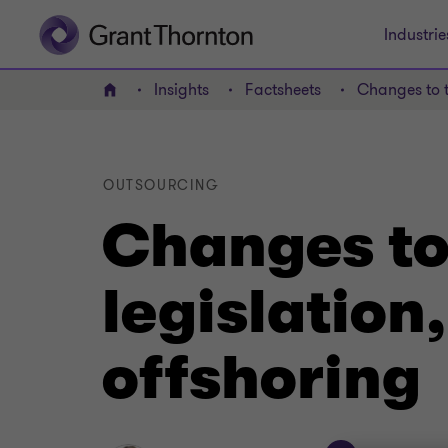
Industrie
Insights
Factsheets
Changes to t
Home
OUTSOURCING
Changes to
legislation
offshoring