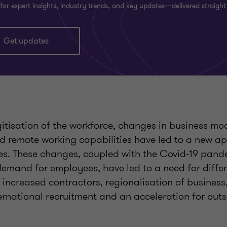
for expert insights, industry trends, and key updates—delivered straight
Get updates
itisation of the workforce, changes in business mod
nd remote working capabilities have led to a new a
ices. These changes, coupled with the Covid-19 pan
demand for employees, have led to a need for diffe
s increased contractors, regionalisation of busines
ernational recruitment and an acceleration for out