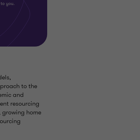
 to you.
els,
pproach to the
demic and
rent resourcing
s, growing home
sourcing