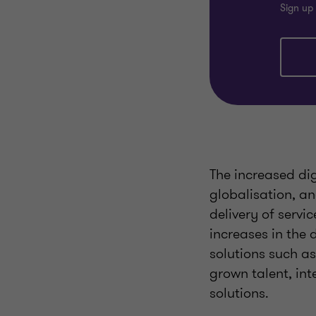
Sign up 
The increased dig
globalisation, a
delivery of serv
increases in the 
solutions such a
grown talent, int
solutions.