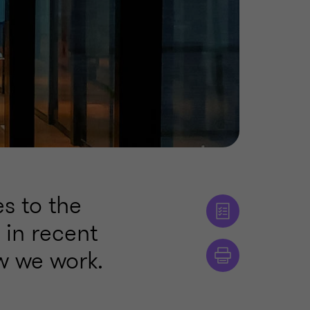
s to the
 in recent
w we work.