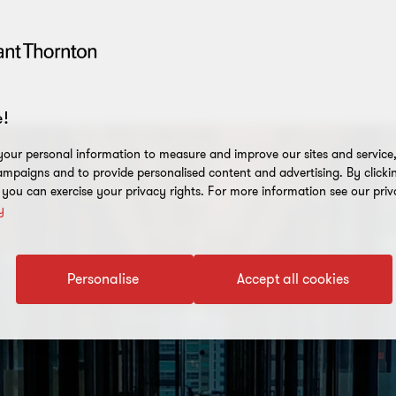
!
our personal information to measure and improve our sites and service, 
mpaigns and to provide personalised content and advertising. By clicki
, you can exercise your privacy rights. For more information see our priv
y
Personalise
Accept all cookies