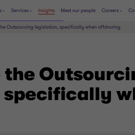
s
Services
Insights
Meet our people
Careers
Co
he Outsourcing legislation, specifically when offshoring
 the Outsourci
, specifically 