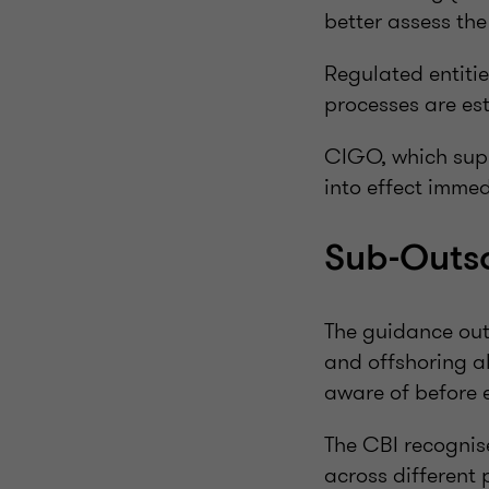
better assess the
Regulated entiti
processes are est
CIGO, which supp
into effect immed
Sub-Outso
The guidance outl
and offshoring a
aware of before e
The CBI recognis
across different