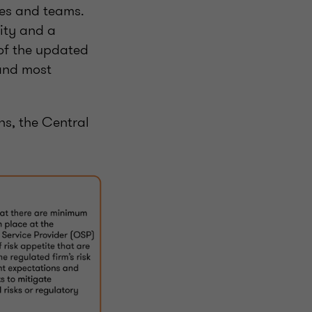
ces and teams.
lity and a
 of the updated
 and most
ns, the Central