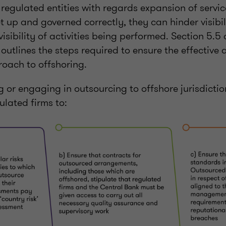
 regulated entities with regards expansion of servi
et up and governed correctly, they can hinder visibi
visibility of activities being performed. Section 5.5
outlines the steps required to ensure the effective
oach to offshoring.
or engaging in outsourcing to offshore jurisdictio
lated firms to: