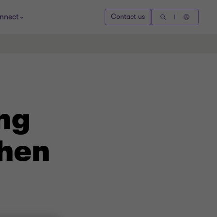
nnect
Contact us
ng
when