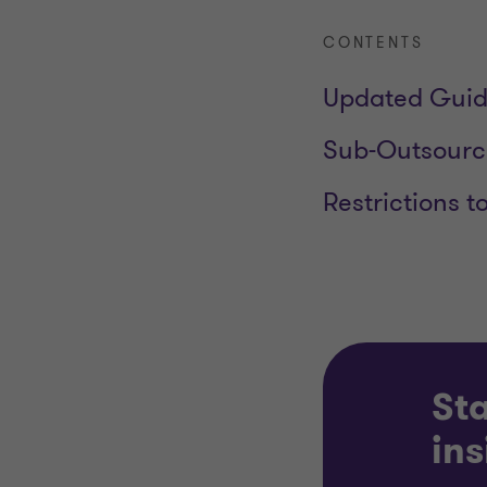
CONTENTS
Updated Gui
Sub-Outsourci
Restrictions t
Sta
ins