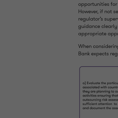
opportunities for
However, if not s
regulator’s super
guidance clearly 
appropriate appr
When considering 
Bank expects regu