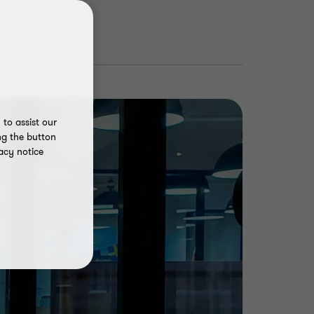
to assist our
ng the button
acy notice