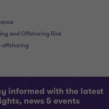
dance
ng and Offshoring Risk
o offshoring
y informed with the latest
ights, news & events