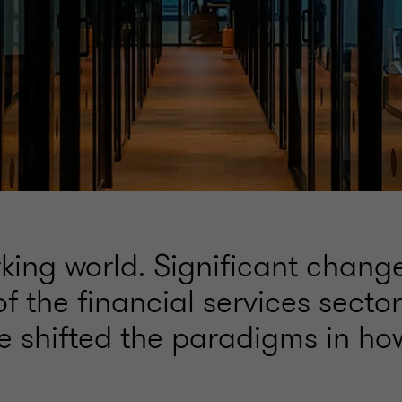
king world. Significant change
 the financial services sector
e shifted the paradigms in ho