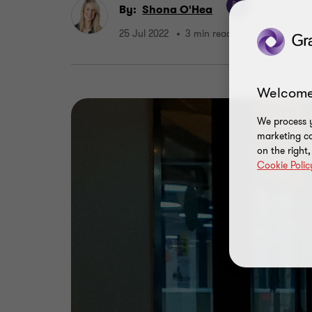
By:
Shona O'Hea
25 Jul 2022
3 min read
Welcome
We process y
marketing ca
on the right
Cookie Polic