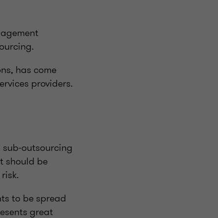
anagement
sourcing.
ons, has come
ervices providers.
s sub-outsourcing
t should be
risk.
ts to be spread
resents great