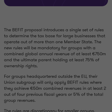
The BEFIT proposal introduces a single set of rules
to determine the tax base for large businesses that
operate out of more than one Member State. The
new rules will be mandatory for groups with a
combined global annual revenue of at least €750m
and the ultimate parent holding at least 75% of
ownership rights.
For groups headquartered outside the EU, their
Union subgroup will only apply BEFIT rules where
they achieve €50m combined revenues in at least 2
out of four previous fiscal years or 5% of the total
group revenues.
The rules are discretionary for smaller groups.