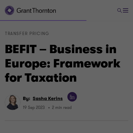
TRANSFER PRICING
BEFIT – Business in
Europe: Framework
for Taxation
By:
Sasha Kerins
19 Sep 2023
2 min read