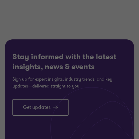
Stay informed with the latest
insights, news & events
Sign up for expert insights, industry trends, and key
updates—delivered straight to you.
Get updates