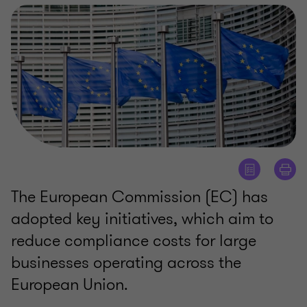
The European Commission (EC) has
adopted key initiatives, which aim to
reduce compliance costs for large
businesses operating across the
European Union.