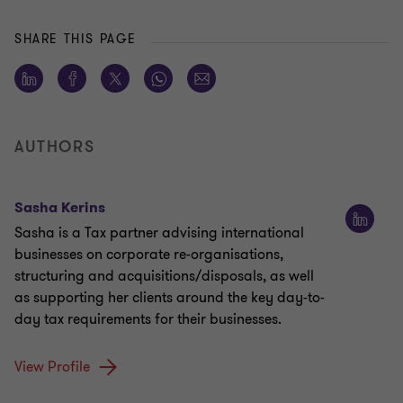
SHARE THIS PAGE
AUTHORS
Sasha Kerins
Sasha is a Tax partner advising international
businesses on corporate re-organisations,
structuring and acquisitions/disposals, as well
as supporting her clients around the key day-to-
day tax requirements for their businesses.
View Profile