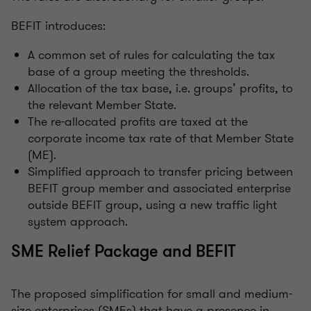
BEFIT introduces:
A common set of rules for calculating the tax
base of a group meeting the thresholds.
Allocation of the tax base, i.e. groups’ profits, to
the relevant Member State.
The re-allocated profits are taxed at the
corporate income tax rate of that Member State
(ME).
Simplified approach to transfer pricing between
BEFIT group member and associated enterprise
outside BEFIT group, using a new traffic light
system approach.
SME Relief Package and BEFIT
The proposed simplification for small and medium-
size enterprises (SMEs) that have a presence in