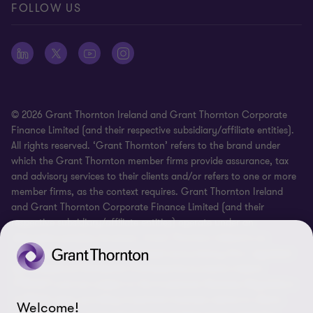
FOLLOW US
Whistleblowing
© 2026 Grant Thornton Ireland and Grant Thornton Corporate
Finance Limited (and their respective subsidiary/affiliate entities).
All rights reserved. ‘Grant Thornton’ refers to the brand under
which the Grant Thornton member firms provide assurance, tax
and advisory services to their clients and/or refers to one or more
member firms, as the context requires. Grant Thornton Ireland
and Grant Thornton Corporate Finance Limited (and their
respective subsidiary/affiliate entities) operate under an
alternative practice structure. Grant Thornton Ireland is an
independent professional chartered accountancy firm, regulated
by Professional Standards Chartered Accountants Ireland
(“PSCAI”) and are subject to the Investment Business Regulations
of PSCAI when providing investment business advice to clients.
Welcome!