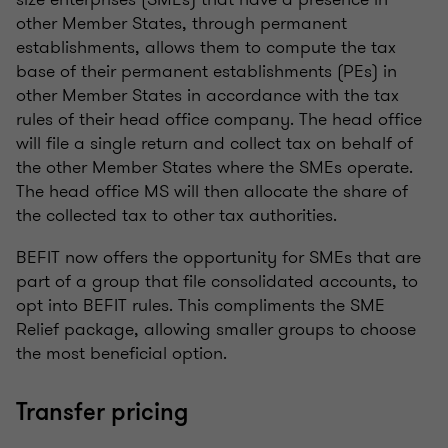
other Member States, through permanent
establishments, allows them to compute the tax
base of their permanent establishments (PEs) in
other Member States in accordance with the tax
rules of their head office company. The head office
will file a single return and collect tax on behalf of
the other Member States where the SMEs operate.
The head office MS will then allocate the share of
the collected tax to other tax authorities.
BEFIT now offers the opportunity for SMEs that are
part of a group that file consolidated accounts, to
opt into BEFIT rules. This compliments the SME
Relief package, allowing smaller groups to choose
the most beneficial option.
Transfer pricing