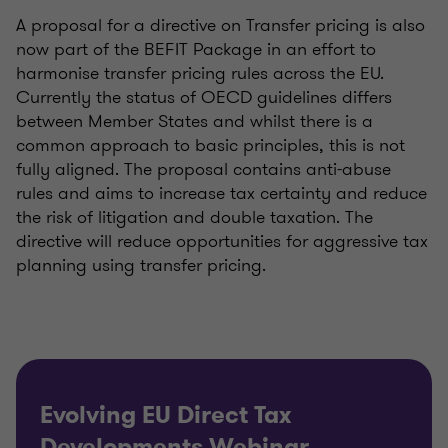
A proposal for a directive on Transfer pricing is also
now part of the BEFIT Package in an effort to
harmonise transfer pricing rules across the EU.
Currently the status of OECD guidelines differs
between Member States and whilst there is a
common approach to basic principles, this is not
fully aligned. The proposal contains anti-abuse
rules and aims to increase tax certainty and reduce
the risk of litigation and double taxation. The
directive will reduce opportunities for aggressive tax
planning using transfer pricing.
Evolving EU Direct Tax
Developments Webinar