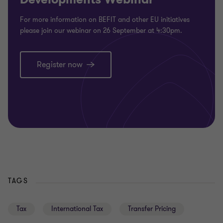
For more information on BEFIT and other EU initiatives
please join our webinar on 26 September at 4:30pm.
Register now
TAGS
Tax
International Tax
Transfer Pricing