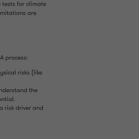
tests for climate
limitations are
SA process:
ical risks (like
nderstand the
ntial.
 risk driver and