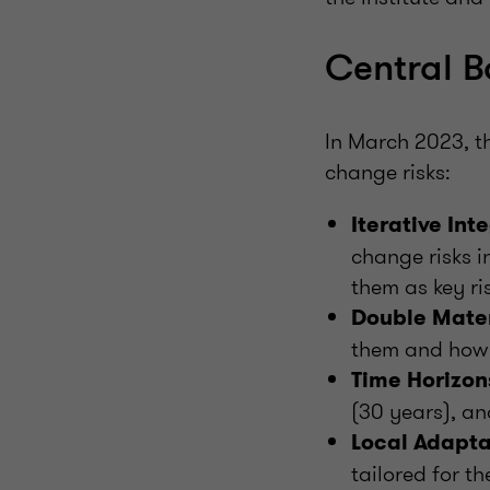
Central B
In March 2023, th
change risks:
Iterative Int
change risks 
them as key ri
Double Mater
them and how t
Time Horizon
(30 years), an
Local Adapta
tailored for th