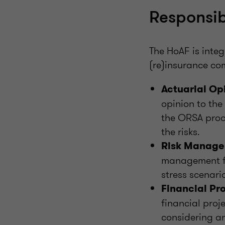
Responsib
The HoAF is inte
(re)insurance com
Actuarial Op
opinion to the
the ORSA proce
the risks.
Risk Manage
management fr
stress scenari
Financial Pro
financial proj
considering an