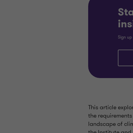
Sta
ins
Sign up 
This article expl
the requirements 
landscape of cli
the Institute and