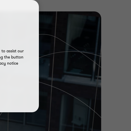
to assist our
ng the button
acy notice