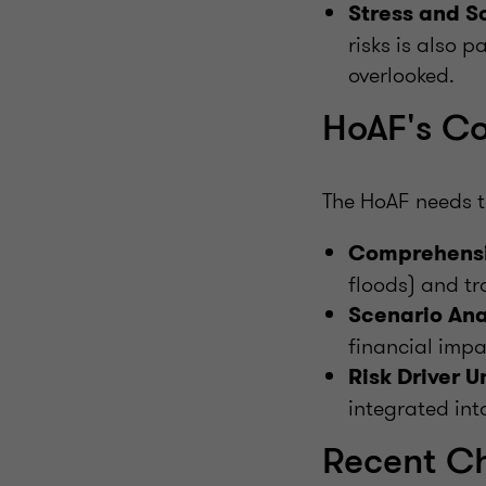
Stress and S
risks is also p
overlooked.
HoAF's Co
The HoAF needs t
Comprehensi
floods) and tr
Scenario Ana
financial impac
Risk Driver 
integrated into
Recent C