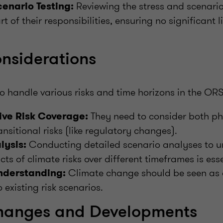
Reviewing the stress and scenario 
cenario Testing:
art of their responsibilities, ensuring no significant 
nsiderations
o handle various risks and time horizons in the OR
They need to consider both phys
ve Risk Coverage:
ansitional risks (like regulatory changes).
Conducting detailed scenario analyses to u
lysis:
ts of climate risks over different timeframes is esse
Climate change should be seen as a
Understanding:
 existing risk scenarios.
hanges and Developments