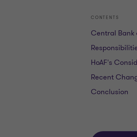
CONTENTS
Central Bank 
Responsibiliti
HoAF's Consid
Recent Chang
Conclusion