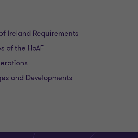
of Ireland Requirements
es of the HoAF
erations
es and Developments