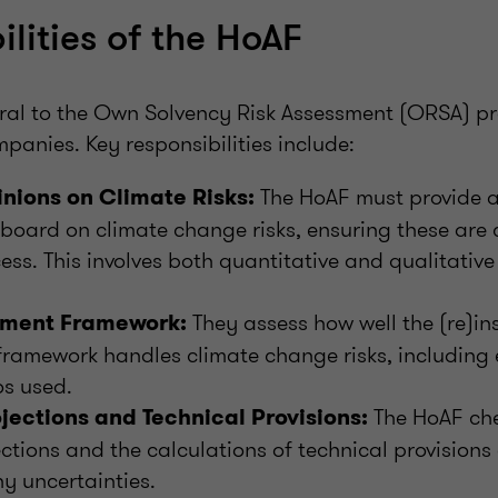
ilities of the HoAF
gral to the Own Solvency Risk Assessment (ORSA) pr
panies. Key responsibilities include:
The HoAF must provide a
inions on Climate Risks:
 board on climate change risks, ensuring these are 
ss. This involves both quantitative and qualitativ
They assess how well the (re)ins
ment Framework:
amework handles climate change risks, including 
os used.
The HoAF che
jections and Technical Provisions:
ections and the calculations of technical provisions
y uncertainties.