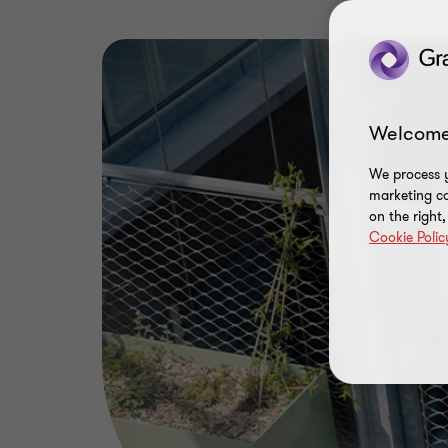
Welcome
We process y
marketing ca
on the right
Cookie Polic