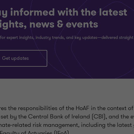
y informed with the latest
ights, news & events
for expert insights, industry trends, and key updates—delivered straight
Get updates
ores the responsibilities of the HoAF in the context 
set by the Central Bank of Ireland (CBI), and the e
mate-related risk management, including the latest
 Faculty of Actuaries (IFoA).