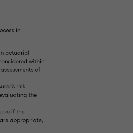
ocess in
n actuarial
considered within
e assessments of
urer’s risk
evaluating the
cks if the
 are appropriate,