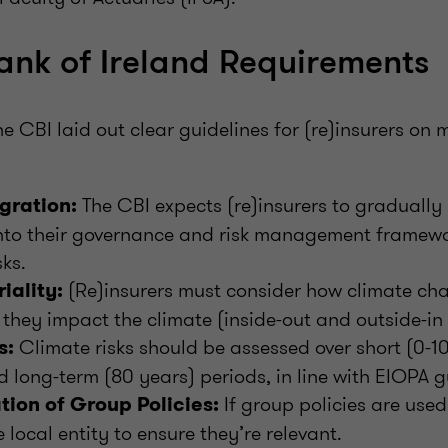
ank of Ireland Requirements
e CBI laid out clear guidelines for (re)insurers on
The CBI expects (re)insurers to gradually 
egration:
into their governance and risk management framewo
sks.
(Re)insurers must consider how climate ch
iality:
hey impact the climate (inside-out and outside-in 
Climate risks should be assessed over short (0-1
s:
d long-term (80 years) periods, in line with EIOPA g
If group policies are used
tion of Group Policies:
e local entity to ensure they’re relevant.