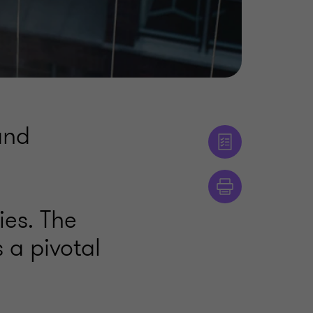
and
ies. The
 a pivotal