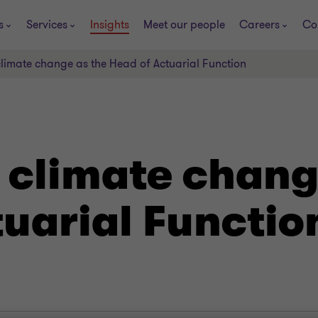
s
Services
Insights
Meet our people
Careers
Co
limate change as the Head of Actuarial Function
 climate chang
uarial Functio