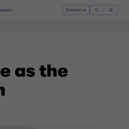
nnect
Contact us
e as the
n