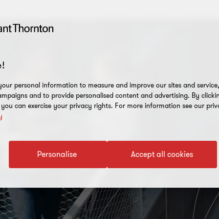
!
our personal information to measure and improve our sites and service, 
mpaigns and to provide personalised content and advertising. By clicki
, you can exercise your privacy rights. For more information see our priv
y
Personalise
Accept all cookies