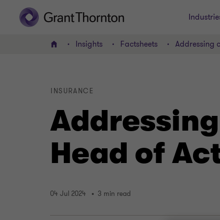
Industrie
Insights
Factsheets
Addressing c
Home
INSURANCE
Addressing
Head of Act
04 Jul 2024
3 min read