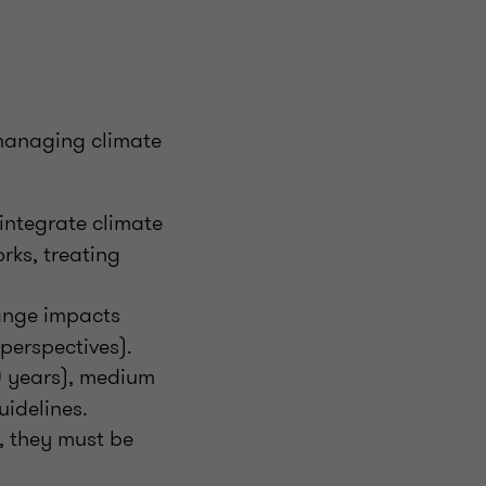
 managing climate
integrate climate
rks, treating
ange impacts
perspectives).
0 years), medium
uidelines.
, they must be