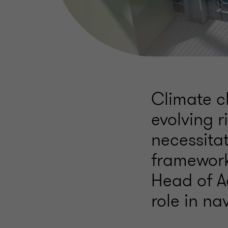
Climate c
evolving r
necessita
framework
Head of A
role in na