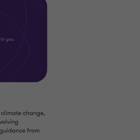
 to you.
of climate change,
volving
 guidance from