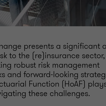
hange presents a significant 
isk to the (re)insurance sector,
ting robust risk management
s and forward-looking strateg
ctuarial Function (HoAF) plays
vigating these challenges.