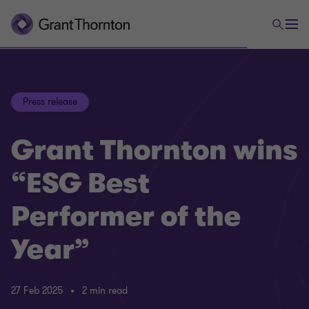
Press release
Grant Thornton wins
“ESG Best
Performer of the
Year”
27 Feb 2025
2 min read