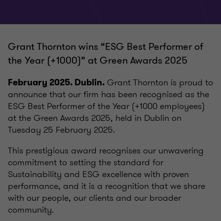
Grant Thornton wins “ESG Best Performer of
the Year (+1000)” at Green Awards 2025
Grant Thornton is proud to
February 2025. Dublin.
announce that our firm has been recognised as the
ESG Best Performer of the Year (+1000 employees)
at the Green Awards 2025, held in Dublin on
Tuesday 25 February 2025.
This prestigious award recognises our unwavering
commitment to setting the standard for
Sustainability and ESG excellence with proven
performance, and it is a recognition that we share
with our people, our clients and our broader
community.