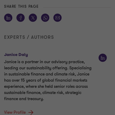
SHARE THIS PAGE
EXPERTS / AUTHORS
Janice Daly
Janice is a partner in our advisory practice,
leading our sustainability offering. Specialising
in sustainable finance and climate risk, Janice
has over 15 years of global financial markets
experience, where she held senior roles across
sustainable finance, climate risk, strategic
finance and treasury.
View Profile