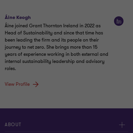
Áine Keogh
Áine joined Grant Thornton Ireland in 2022 as
Head of Sustainability and since that time has
been leading the firm and its people on their
journey to net zero. She brings more than 15
years of experience working in both external and
internal sustainability leadership and advisory
roles.
View Profile
ABOUT