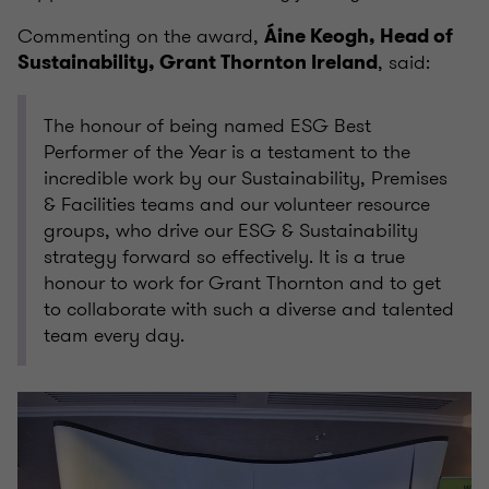
Commenting on the award,
Áine Keogh, Head of
, said:
Sustainability, Grant Thornton Ireland
The honour of being named ESG Best
Performer of the Year is a testament to the
incredible work by our Sustainability, Premises
& Facilities teams and our volunteer resource
groups, who drive our ESG & Sustainability
strategy forward so effectively. It is a true
honour to work for Grant Thornton and to get
to collaborate with such a diverse and talented
team every day.