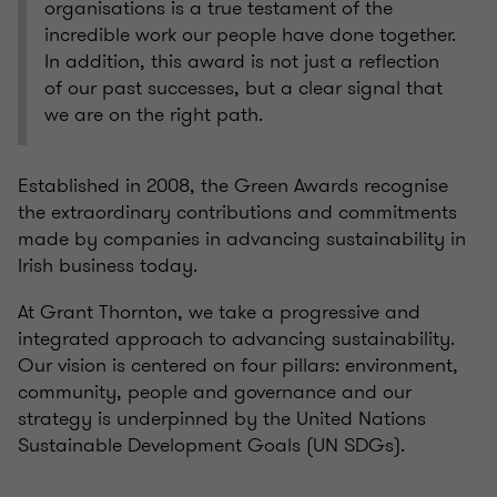
organisations is a true testament of the
incredible work our people have done together.
In addition, this award is not just a reflection
of our past successes, but a clear signal that
we are on the right path.
Established in 2008, the Green Awards recognise
the extraordinary contributions and commitments
made by companies in advancing sustainability in
Irish business today.
At Grant Thornton, we take a progressive and
integrated approach to advancing sustainability.
Our vision is centered on four pillars: environment,
community, people and governance and our
strategy is underpinned by the United Nations
Sustainable Development Goals (UN SDGs).