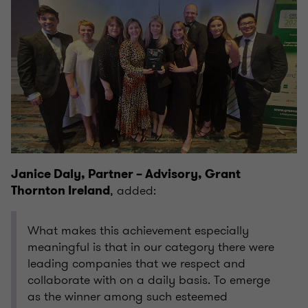
Janice Daly, Partner – Advisory, Grant
, added:
Thornton Ireland
What makes this achievement especially
meaningful is that in our category there were
leading companies that we respect and
collaborate with on a daily basis. To emerge
as the winner among such esteemed