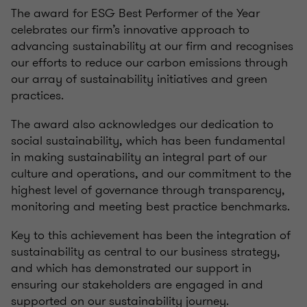
The award for ESG Best Performer of the Year
celebrates our firm’s innovative approach to
advancing sustainability at our firm and recognises
our efforts to reduce our carbon emissions through
our array of sustainability initiatives and green
practices.
The award also acknowledges our dedication to
social sustainability, which has been fundamental
in making sustainability an integral part of our
culture and operations, and our commitment to the
highest level of governance through transparency,
monitoring and meeting best practice benchmarks.
Key to this achievement has been the integration of
sustainability as central to our business strategy,
and which has demonstrated our support in
ensuring our stakeholders are engaged in and
supported on our sustainability journey.