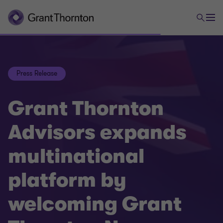
Press Release
Grant Thornton
Advisors expands
multinational
platform by
welcoming Grant