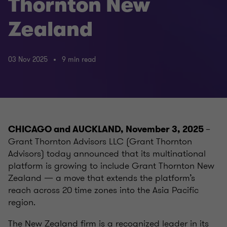
Thornton New
Zealand
03 Nov 2025
9 min read
–
CHICAGO and AUCKLAND, November 3, 2025
Grant Thornton Advisors LLC (Grant Thornton
Advisors) today announced that its multinational
platform is growing to include Grant Thornton New
Zealand — a move that extends the platform’s
reach across 20 time zones into the Asia Pacific
region.
The New Zealand firm is a recognized leader in its