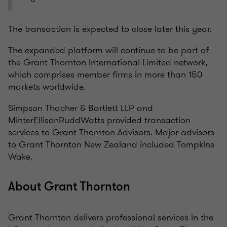
The transaction is expected to close later this year.
The expanded platform will continue to be part of
the Grant Thornton International Limited network,
which comprises member firms in more than 150
markets worldwide.
Simpson Thacher & Bartlett LLP and
MinterEllisonRuddWatts provided transaction
services to Grant Thornton Advisors. Major advisors
to Grant Thornton New Zealand included Tompkins
Wake.
About Grant Thornton
Grant Thornton delivers professional services in the