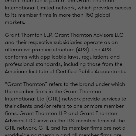
Grant Thornton is part of the Grant Thornton
International Limited network, which provides access
to its member firms in more than 150 global
markets.
Grant Thornton LLP, Grant Thornton Advisors LLC
and their respective subsidiaries operate as an
alternative practice structure (APS). The APS
conforms with applicable laws, regulations and
professional standards, including those from the
American Institute of Certified Public Accountants.
“Grant Thornton” refers to the brand under which
the member firms in the Grant Thornton
International Ltd (GTIL) network provide services to
their clients and/or refers to one or more member
firms. Grant Thornton LLP and Grant Thornton
Advisors LLC serve as the U.S. member firms of the
GTIL network. GTIL and its member firms are not a
worldwide partnership and all member firms are