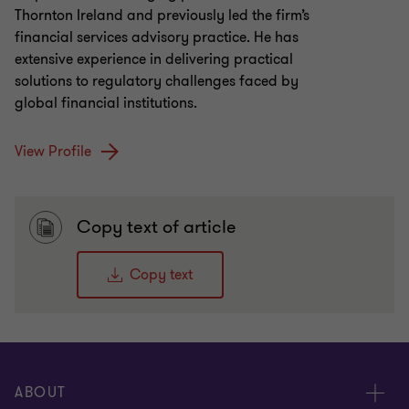
Thornton Ireland and previously led the firm’s
financial services advisory practice. He has
extensive experience in delivering practical
solutions to regulatory challenges faced by
global financial institutions.
View Profile
Copy text of article
Copy text
ABOUT