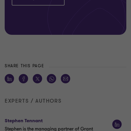
SHARE THIS PAGE
EXPERTS / AUTHORS
Stephen Tennant
Stephen is the managing partner of Grant