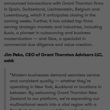
announced transactions with Grant Thornton firms
in Spain, Switzerland, Liechtenstein, Belgium and
Luxembourg, which it anticipates closing in the
coming weeks. Further, it has added top firms
serving strategic markets and industries, including
Auxis, a pioneer in outsourcing and business
modernization — and Stax, a specialist in
commercial due diligence and value creation.
Jim Peko, CEO of Grant Thornton Advisors LLC,
said:
“Modern businesses demand seamless service
and consistent quality — whether they’re
operating in New York, Auckland or locations in
between. By welcoming Grant Thornton New
Zealand to our platform, we’re expanding our
multinational reach into a vital region with a