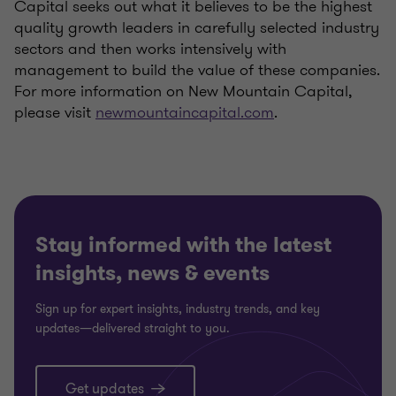
Capital seeks out what it believes to be the highest
quality growth leaders in carefully selected industry
sectors and then works intensively with
management to build the value of these companies.
For more information on New Mountain Capital,
please visit
newmountaincapital.com
.
Stay informed with the latest
insights, news & events
Sign up for expert insights, industry trends, and key
updates—delivered straight to you.
Get updates