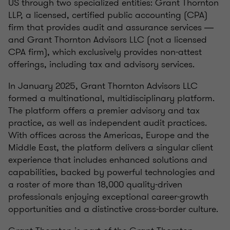
US through two specialized entities: Grant Thornton
LLP, a licensed, certified public accounting (CPA)
firm that provides audit and assurance services ―
and Grant Thornton Advisors LLC (not a licensed
CPA firm), which exclusively provides non-attest
offerings, including tax and advisory services.
In January 2025, Grant Thornton Advisors LLC
formed a multinational, multidisciplinary platform.
The platform offers a premier advisory and tax
practice, as well as independent audit practices.
With offices across the Americas, Europe and the
Middle East, the platform delivers a singular client
experience that includes enhanced solutions and
capabilities, backed by powerful technologies and
a roster of more than 18,000 quality-driven
professionals enjoying exceptional career-growth
opportunities and a distinctive cross-border culture.