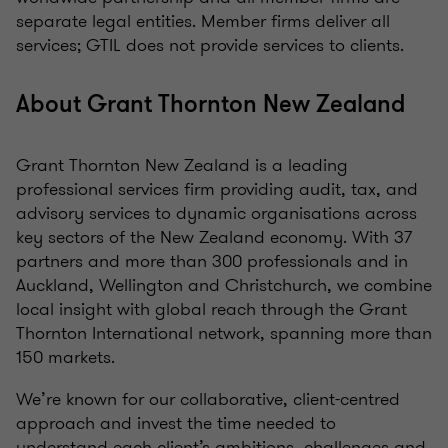
separate legal entities. Member firms deliver all
services; GTIL does not provide services to clients.
About Grant Thornton New Zealand
Grant Thornton New Zealand is a leading
professional services firm providing audit, tax, and
advisory services to dynamic organisations across
key sectors of the New Zealand economy. With 37
partners and more than 300 professionals and in
Auckland, Wellington and Christchurch, we combine
local insight with global reach through the Grant
Thornton International network, spanning more than
150 markets.
We’re known for our collaborative, client-centred
approach and invest the time needed to
understand each client’s ambitions, challenges and