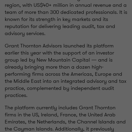
region, with US$40+ million in annual revenue and a
team of more than 300 dedicated professionals. It is
known for its strength in key markets and its
reputation for delivering leading audit, tax and
advisory services.
Grant Thornton Advisors launched its platform
earlier this year with the support of an investor
group led by New Mountain Capital — and is
already bringing more than a dozen high-
performing firms across the Americas, Europe and
the Middle East into an integrated advisory and tax
practice, complemented by independent audit
practices.
The platform currently includes Grant Thornton
firms in the US, Ireland, France, the United Arab
Emirates, the Netherlands, the Channel Islands and
the Cayman Islands. Additionally, it previously