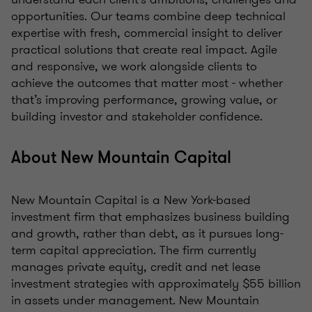
opportunities. Our teams combine deep technical
expertise with fresh, commercial insight to deliver
practical solutions that create real impact. Agile
and responsive, we work alongside clients to
achieve the outcomes that matter most - whether
that’s improving performance, growing value, or
building investor and stakeholder confidence.
About New Mountain Capital
New Mountain Capital is a New York-based
investment firm that emphasizes business building
and growth, rather than debt, as it pursues long-
term capital appreciation. The firm currently
manages private equity, credit and net lease
investment strategies with approximately $55 billion
in assets under management. New Mountain