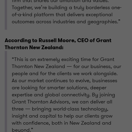
firm that shares our ambition and values.
Together, we’re building a truly borderless one-
of-a-kind platform that delivers exceptional
outcomes across industries and geographies.”
According to Russell Moore, CEO of Grant
Thornton New Zealand:
“This is an extremely exciting time for Grant
Thornton New Zealand — for our business, our
people and for the clients we work alongside.
As our market continues to evolve, businesses
are looking for smarter solutions, deeper
expertise and global connectivity. By joining
Grant Thornton Advisors, we can deliver all
three — bringing world-class technology,
insight and capital to help our clients grow
with confidence, both in New Zealand and
beyond.”