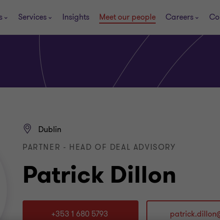
s
Services
Insights
Meet our people
Careers
Co
Dublin
PARTNER - HEAD OF DEAL ADVISORY
Patrick Dillon
+353 1 680 5793