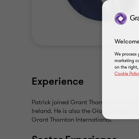
Welcome
We process y
marketing ca
on the right
Cookie Polic
Experience
Patrick joined Grant Thornton in 2005
Ireland. He is also the Global Leader fo
Grant Thornton International.