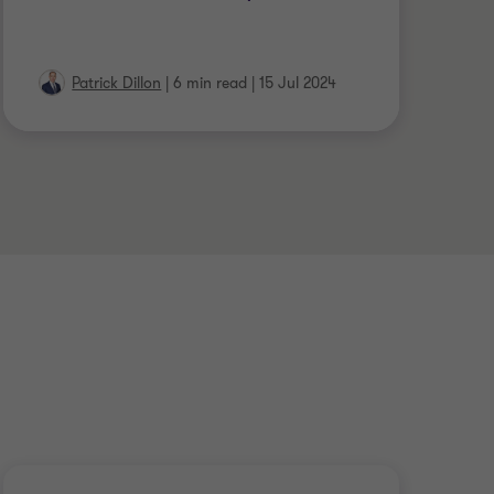
Patrick Dillon
|
6 min read
|
15 Jul 2024