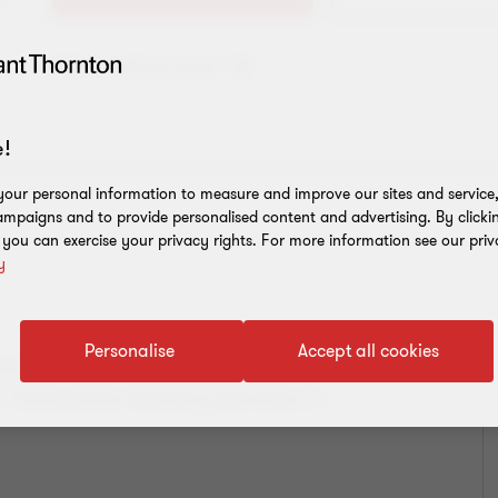
Add to address book
!
our personal information to measure and improve our sites and service, 
mpaigns and to provide personalised content and advertising. By clicki
, you can exercise your privacy rights. For more information see our priv
y
Personalise
Accept all cookies
 and is Head of
Deal Advisory
in
r Transaction Advisory Services in