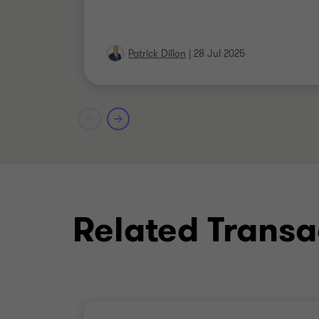
Patrick Dillon
|
28 Jul 2025
Related Transa