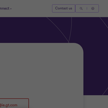
nnect
Contact us