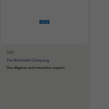
2025
2025
The Nutriment Company
The
Due diligence and transaction support.
Due 