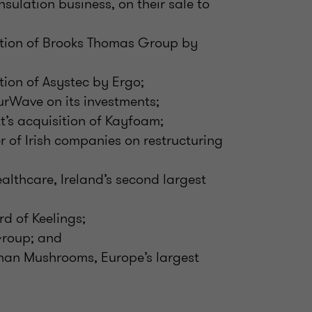
nsulation business, on their sale to
ition of Brooks Thomas Group by
tion of Asystec by Ergo;
rWave on its investments;
t’s acquisition of Kayfoam;
r of Irish companies on restructuring
althcare, Ireland’s second largest
d of Keelings;
Group; and
han Mushrooms, Europe’s largest