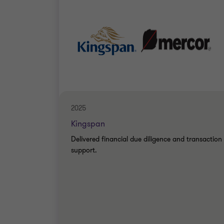
2025
Kingspan
Delivered financial due diligence and transaction
support.