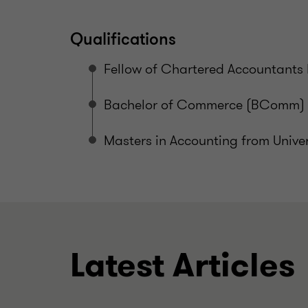
Qualifications
Fellow of Chartered Accountants 
Bachelor of Commerce (BComm) f
Masters in Accounting from Unive
Latest Articles