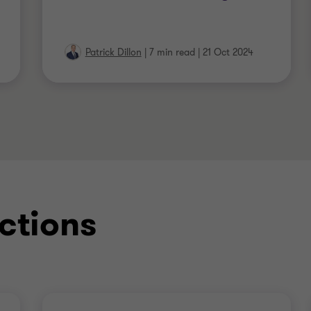
Patrick Dillon
|
7 min read
|
21 Oct 2024
ctions