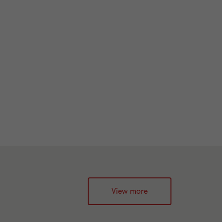
View more