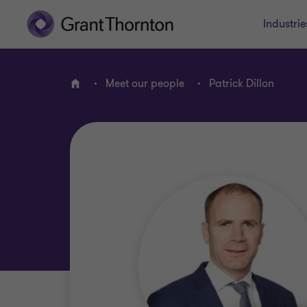
Industrie
Meet our people
Patrick Dillon
Home