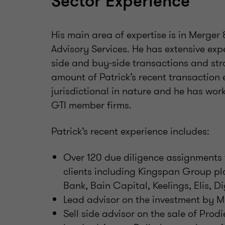
Sector Experience
His main area of expertise is in Merger
Advisory Services. He has extensive exp
side and buy-side transactions and stra
amount of Patrick’s recent transaction 
jurisdictional in nature and he has wor
GTI member firms.
Patrick’s recent experience includes:
Over 120 due diligence assignments f
clients including Kingspan Group pl
Bank, Bain Capital, Keelings, Elis, Di
Lead advisor on the investment by M
Sell side advisor on the sale of Prodi