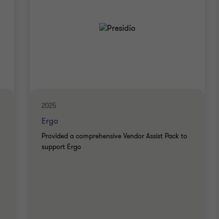
2025
Ergo
Provided a comprehensive Vendor Assist Pack to
support Ergo