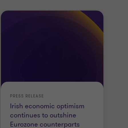
PRESS RELEASE
PR
Irish economic optimism
La
continues to outshine
c
Eurozone counterparts
s