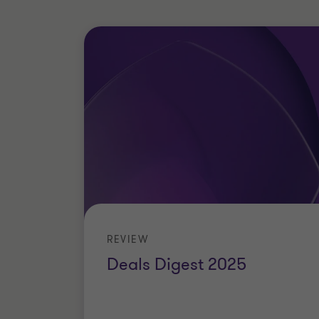
REVIEW
Deals Digest 2025