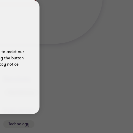
to assist our
ng the button
acy notice
Services
Deal Advisory
Industries
Technology