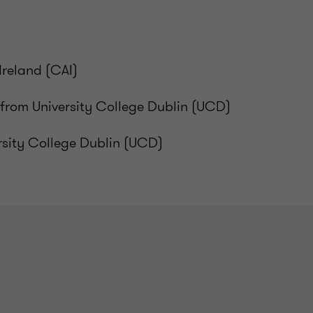
Ireland (CAI)
rom University College Dublin (UCD)
rsity College Dublin (UCD)