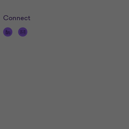
Connect