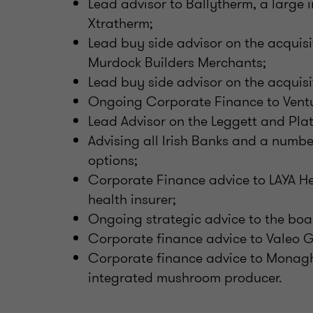
Lead advisor to Ballytherm, a large i
Xtratherm;
Lead buy side advisor on the acquis
Murdock Builders Merchants;
Lead buy side advisor on the acquisi
Ongoing Corporate Finance to Ventu
Lead Advisor on the Leggett and Plat
Advising all Irish Banks and a numbe
options;
Corporate Finance advice to LAYA He
health insurer;
Ongoing strategic advice to the boar
Corporate finance advice to Valeo 
Corporate finance advice to Monag
integrated mushroom producer.