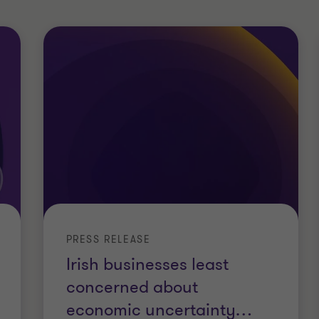
PRESS RELEASE
Irish businesses least
concerned about
economic uncertainty
…