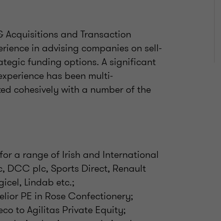
 & Acquisitions and Transaction
erience in advising companies on sell-
tegic funding options. A significant
experience has been multi-
ked cohesively with a number of the
or a range of Irish and International
c, DCC plc, Sports Direct, Renault
gicel, Lindab etc.;
elior PE in Rose Confectionery;
eco to Agilitas Private Equity;