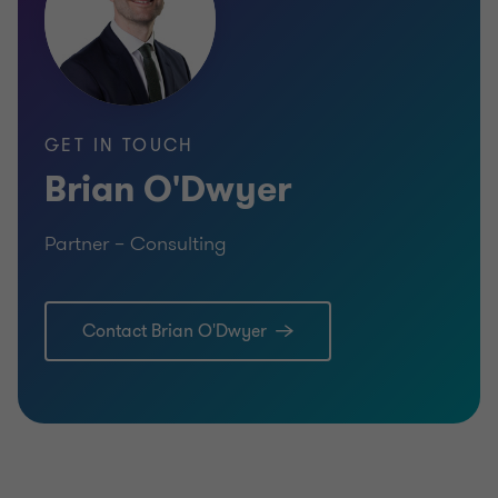
GET IN TOUCH
Brian O'Dwyer
Partner – Consulting
Contact Brian O'Dwyer