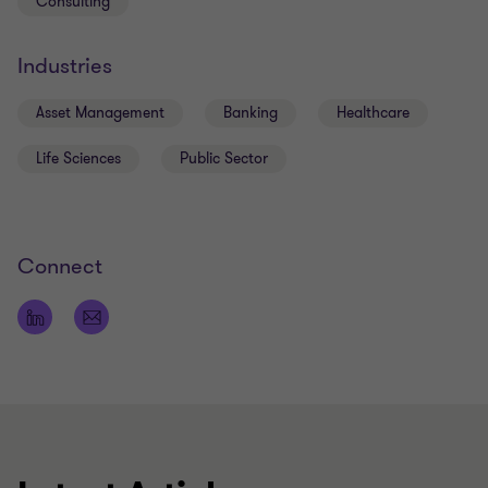
Consulting
Industries
Asset Management
Banking
Healthcare
Life Sciences
Public Sector
Connect