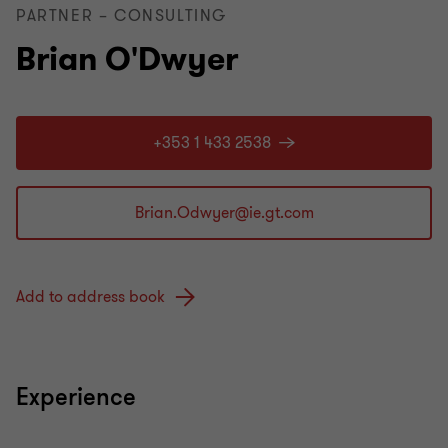
PARTNER – CONSULTING
Brian O'Dwyer
+353 1 433 2538
Add to address book
Experience