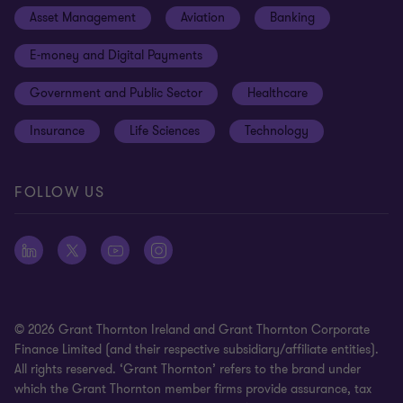
Asset Management
Aviation
Banking
News
Global reach
Disclaimer
E-money and Digital Payments
Sustainability
Meet our people
Modern slavery statement
Government and Public Sector
Healthcare
Subscriptions
Privacy policy
Insurance
Life Sciences
Technology
Privacy statement: professional engagements
Sitemap
FOLLOW US
Whistleblowing
© 2026 Grant Thornton Ireland and Grant Thornton Corporate
Finance Limited (and their respective subsidiary/affiliate entities).
All rights reserved. ‘Grant Thornton’ refers to the brand under
which the Grant Thornton member firms provide assurance, tax