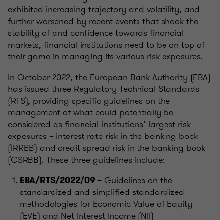
exhibited increasing trajectory and volatility, and
further worsened by recent events that shook the
stability of and confidence towards financial
markets, financial institutions need to be on top of
their game in managing its various risk exposures.
In October 2022, the European Bank Authority (EBA)
has issued three Regulatory Technical Standards
(RTS), providing specific guidelines on the
management of what could potentially be
considered as financial institutions’ largest risk
exposures – interest rate risk in the banking book
(IRRBB) and credit spread risk in the banking book
(CSRBB). These three guidelines include:
Guidelines on the
EBA/RTS/2022/09 –
standardized and simplified standardized
methodologies for Economic Value of Equity
(EVE) and Net Interest Income (NII)