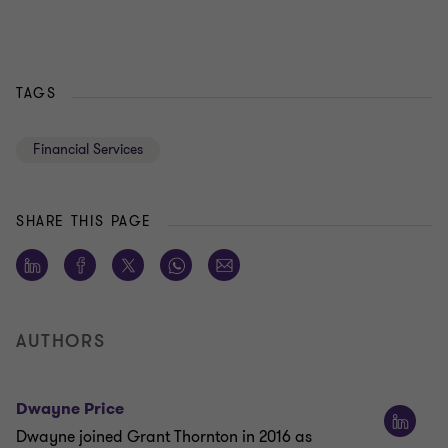
TAGS
Financial Services
SHARE THIS PAGE
AUTHORS
Dwayne Price
Dwayne joined Grant Thornton in 2016 as