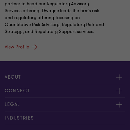
partner to head our Regulatory Advisory
Services offering. Dwayne leads the firm’s risk
and regulatory offering focusing on
Quantitative Risk Advisory, Regulatory Risk and
Strategy, and Regulatory Support services.
View Profile
ABOUT
About us
CONNECT
Careers
Alumni
LEGAL
Equity, diversity and inclusion
Contact us
Cookie policy
INDUSTRIES
Locations
Events
Cookie preferences