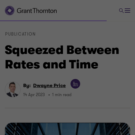
PUBLICATION
Squeezed Between
Rates and Time
By:
Dwayne Price
14 Apr 2023
1 min read