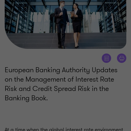
European Banking Authority Updates
on the Management of Interest Rate
Risk and Credit Spread Risk in the
Banking Book.
At a time when the global interest rate environment