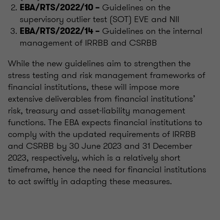
Guidelines on the
EBA/RTS/2022/10 –
supervisory outlier test (SOT) EVE and NII
Guidelines on the internal
EBA/RTS/2022/14 –
management of IRRBB and CSRBB
While the new guidelines aim to strengthen the
stress testing and risk management frameworks of
financial institutions, these will impose more
extensive deliverables from financial institutions’
risk, treasury and asset-liability management
functions. The EBA expects financial institutions to
comply with the updated requirements of IRRBB
and CSRBB by 30 June 2023 and 31 December
2023, respectively, which is a relatively short
timeframe, hence the need for financial institutions
to act swiftly in adapting these measures.