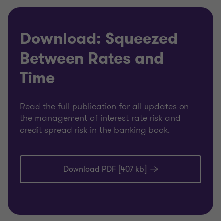
Download: Squeezed
Between Rates and
Time
Read the full publication for all updates on
the management of interest rate risk and
credit spread risk in the banking book.
Download PDF [407 kb]