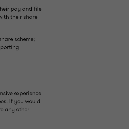
eir pay and file
ith their share
 share scheme;
eporting
nsive experience
es. If you would
ve any other