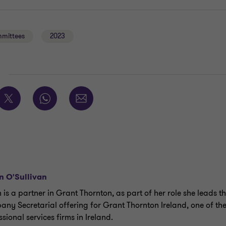
mmittees
2023
E
an O'Sullivan
n is a partner in Grant Thornton, as part of her role she leads t
ny Secretarial offering for Grant Thornton Ireland, one of th
sional services firms in Ireland.