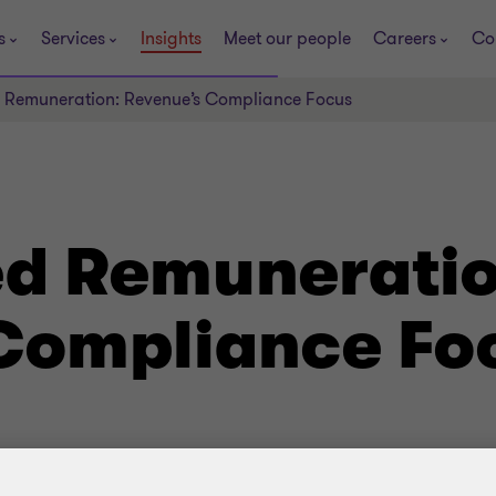
s
Services
Insights
Meet our people
Careers
Co
 Remuneration: Revenue’s Compliance Focus
d Remuneratio
Compliance Fo