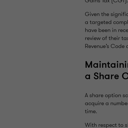
Gains Tax (CGT)
Given the signif
a targeted comp
have been in rec
review of their t
Revenue’s Code o
Maintaini
a Share 
A share option sc
acquire a number 
time.
With respect to s