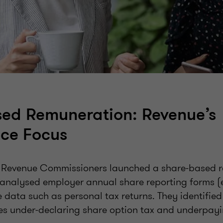
ed Remuneration: Revenue’s
ce Focus
e Revenue Commissioners launched a share-based 
 analysed employer annual share reporting forms (
 data such as personal tax returns. They identifie
s under-declaring share option tax and underpay