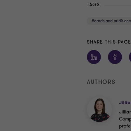
TAGS
Boards and audit co
SHARE THIS PAG
AUTHORS
Jilli
Jillia
Compa
profes