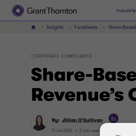
Industrie
Insights
Factsheets
Share-Based
Home
CORPORATE COMPLIANCE
Share-Base
Revenue’s 
By:
Jillian O'Sullivan
11 Jul 2023
2 min read