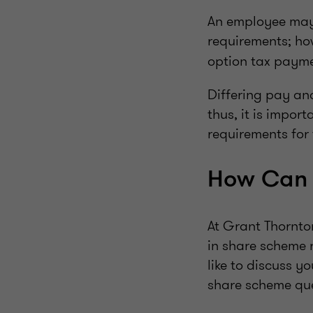
An employee may 
requirements; ho
option tax payme
Differing pay and
thus, it is impor
requirements for 
How Can 
At Grant Thornto
in share scheme 
like to discuss y
share scheme quer