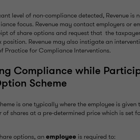
.
icant level of non-compliance detected, Revenue is
liance focus. Revenue may contact employers or e
eipt of share options and request that the taxpaye
ax position. Revenue may also instigate an intervent
f Practice for Compliance Interventions.
ng Compliance while Particip
Option Scheme
heme is one typically where the employee is given t
of shares at a pre-determined price which is set fo
hare options, an
is required to:
employee