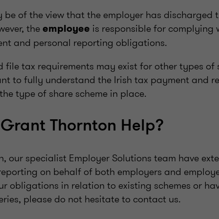
be of the view that the employer has discharged th
wever, the
is responsible for complying w
employee
nt and personal reporting obligations.
 file tax requirements may exist for other types of
tant to fully understand the Irish tax payment and r
the type of share scheme in place.
Grant Thornton Help?
n, our specialist Employer Solutions team have exte
reporting on behalf of both employers and employe
our obligations in relation to existing schemes or ha
ies, please do not hesitate to contact us.