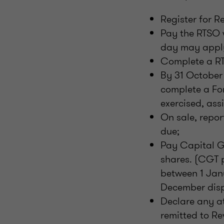
Register for R
Pay the RTSO w
day may appl
Complete a RT
By 31 October 
complete a For
exercised, ass
On sale, repor
due;
Pay Capital G
shares. (CGT 
between 1 Jan
December disp
Declare any a
remitted to Re