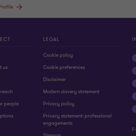
Profile
ECT
LEGAL
I
Cookie policy
t us
Cookie preferences
Disclaimer
 reach
Modern slavery statement
ur people
Privacy policy
ptions
Privacy statement: professional
engagements
F
Sitemap