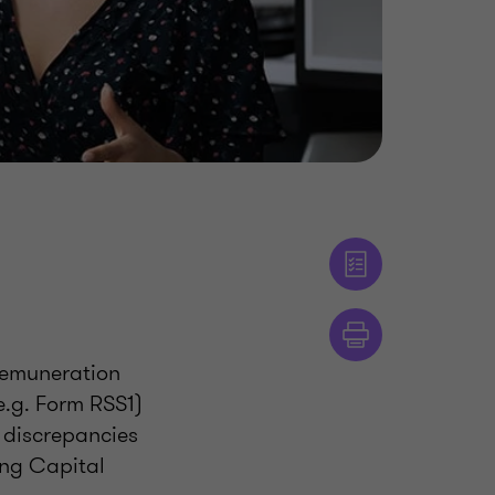
remuneration
e.g. Form RSS1)
d discrepancies
ing Capital