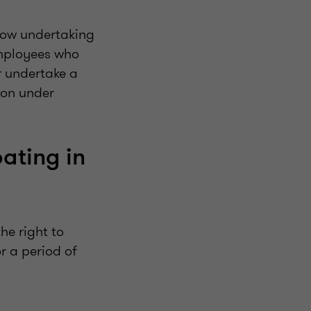
 now undertaking
mployees who
r undertake a
ion under
ating in
he right to
r a period of