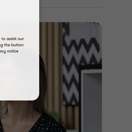
to assist our
ng the button
acy notice