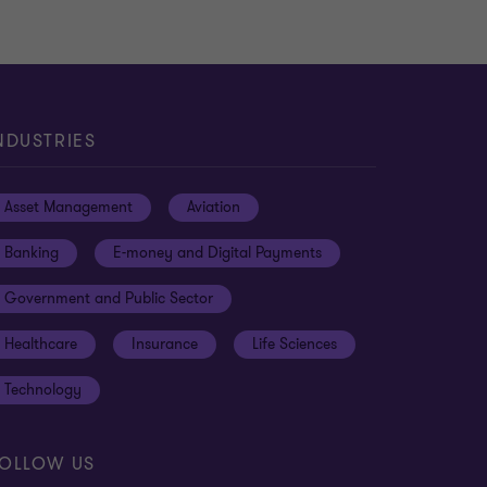
NDUSTRIES
Asset Management
Aviation
Banking
E-money and Digital Payments
Government and Public Sector
Healthcare
Insurance
Life Sciences
Technology
OLLOW US