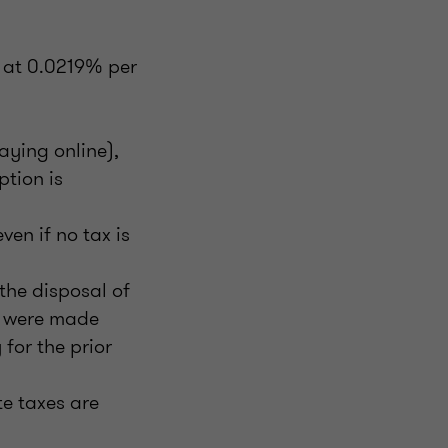
t at 0.0219% per
aying online),
ption is
ven if no tax is
the disposal of
s were made
for the prior
e taxes are