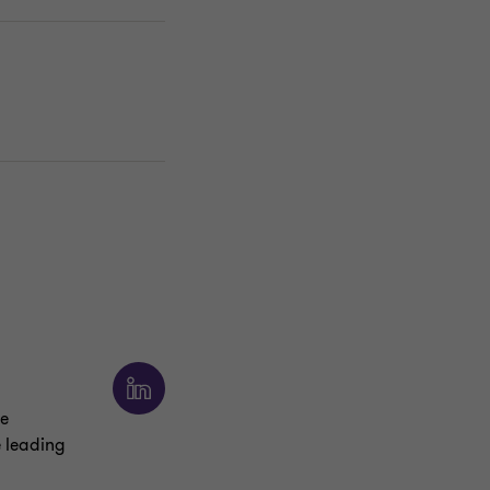
he
e leading