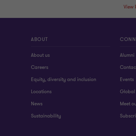
View 
ABOUT
CONN
About us
Alumni
Careers
Contac
Equity, diversity and inclusion
Events
Locations
Global
News
Meet o
Sustainability
Subscri