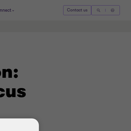
nnect
Contact us
n:
cus