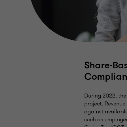
Share-Bas
Complian
During 2022, th
project. Revenue
against available
such as employee