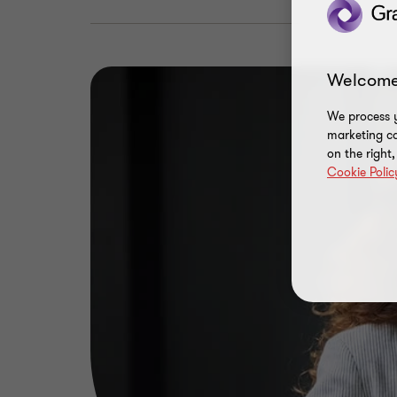
Welcome
We process y
marketing ca
on the right
Cookie Polic