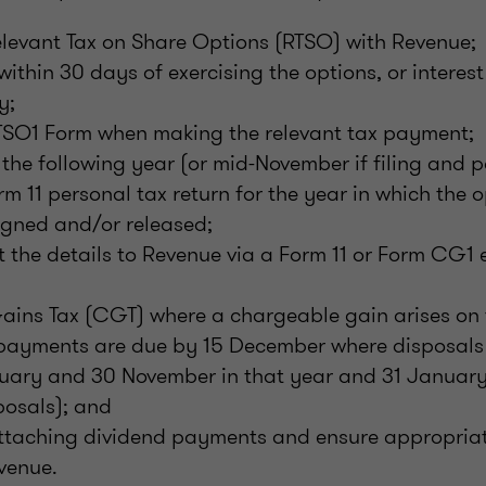
elevant Tax on Share Options (RTSO) with Revenue;
ithin 30 days of exercising the options, or interes
y;
SO1 Form when making the relevant tax payment;
the following year (or mid-November if filing and p
m 11 personal tax return for the year in which the o
igned and/or released;
t the details to Revenue via a Form 11 or Form CG1 e
ains Tax (CGT) where a chargeable gain arises on 
payments are due by 15 December where disposal
uary and 30 November in that year and 31 January 
osals); and
ttaching dividend payments and ensure appropriat
venue.