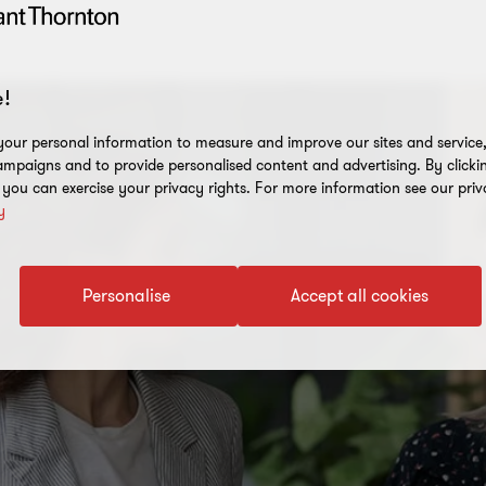
!
our personal information to measure and improve our sites and service, 
mpaigns and to provide personalised content and advertising. By clicki
, you can exercise your privacy rights. For more information see our priv
y
Personalise
Accept all cookies