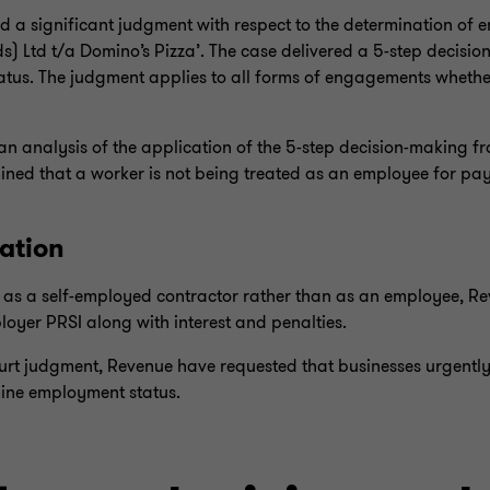
 a significant judgment with respect to the determination of 
) Ltd t/a Domino’s Pizza’. The case delivered a 5-step decis
atus. The judgment applies to all forms of engagements whethe
an analysis of the application of the 5-step decision-making 
ined that a worker is not being treated as an employee for pay
ation
ed as a self-employed contractor rather than as an employee, R
oyer PRSI along with interest and penalties.
ourt judgment, Revenue have requested that businesses urgentl
ine employment status.