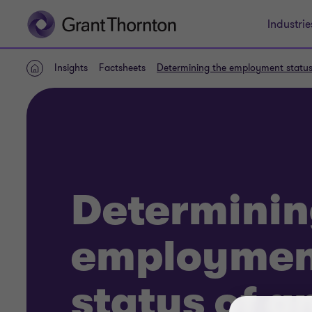
Industrie
Insights
Factsheets
Determining the employment status 
Home
Determinin
employmen
status of a