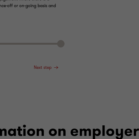
nce-off or on-going basis and
Next step
mation on employer 