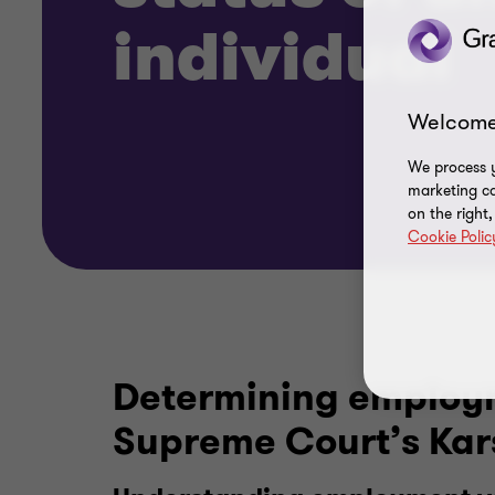
individual
Welcome
We process y
marketing ca
on the right
Cookie Polic
Determining employme
Supreme Court’s Ka