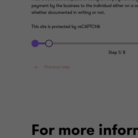
payment by the business to the individual either on a o
whether documented in writing or not.
This site is protected by reCAPTCHA
Step
1
/
8
Previous step
For more infor