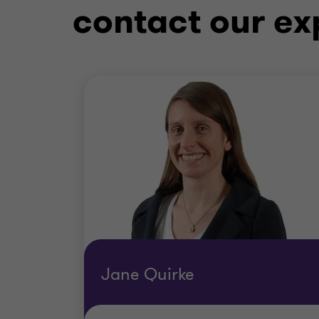
contact our ex
Jane Quirke