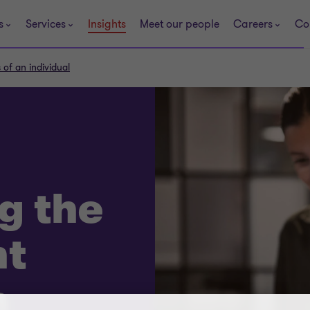
s
Services
Insights
Meet our people
Careers
Co
of an individual
g the
t
n