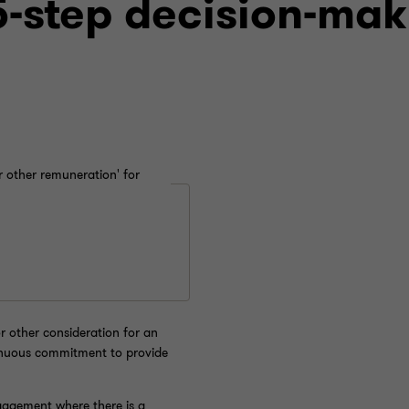
-step decision-mak
r other remuneration' for
 other consideration for an
inuous commitment to provide
gagement where there is a