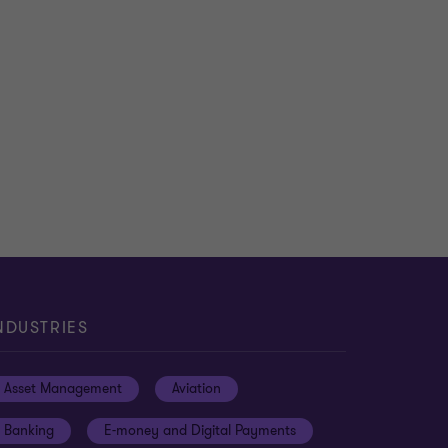
NDUSTRIES
Asset Management
Aviation
Banking
E-money and Digital Payments