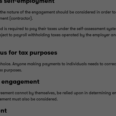
s self-employment
the nature of the engagement should be considered in order to
ment (contractor).
nd is required to pay their taxes under the self-assessment syst
ubject to payroll withholding taxes operated by the employer an
s for tax purposes
 choice. Anyone making payments to individuals needs to corre
ax purposes.
l engagement
greement cannot by themselves, be relied upon in determining 
gement must also be considered.
ent