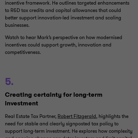
incentive framework. He outlines targeted enhancements
to R&D tax credits and capital allowances that could
better support innovation‑led investment and scaling
businesses.
Watch to hear Mark’s perspective on how modernised
incentives could support growth, innovation and
competitiveness.
5.
Creating certainty for long-term
investment
Real Estate Tax Partner,
Robert Fitzgerald
, highlights the
need for stable and clearly signposted tax policy to
support long‑term investment. He explores how complexity