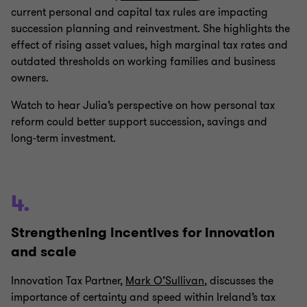
current personal and capital tax rules are impacting
succession planning and reinvestment. She highlights the
effect of rising asset values, high marginal tax rates and
outdated thresholds on working families and business
owners.
Watch to hear Julia’s perspective on how personal tax
reform could better support succession, savings and
long‑term investment.
4.
Strengthening incentives for innovation
and scale
Innovation Tax Partner,
Mark O’Sullivan
, discusses the
importance of certainty and speed within Ireland’s tax