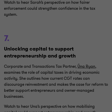
Watch to hear Sarah’s perspective on how fairer
enforcement could strengthen confidence in the tax
system.
7.
Unlocking capital to support
entrepreneurship and growth
Corporate and Transactions Tax Partner,
Úna Ryan
,
examines the role of capital taxes in driving economic
activity. She outlines how current CGT rates can
discourage reinvestment and makes the case for reform to
better support entrepreneurs and owner‑managed
businesses.
Watch to hear Una’s perspective on how mobilising