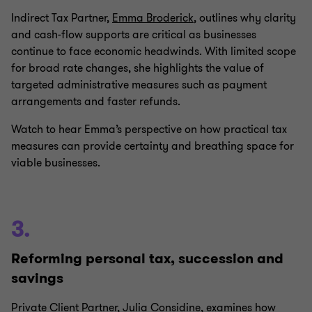
Indirect Tax Partner,
Emma Broderick
, outlines why clarity
and cash‑flow supports are critical as businesses
continue to face economic headwinds. With limited scope
for broad rate changes, she highlights the value of
targeted administrative measures such as payment
arrangements and faster refunds.
Watch to hear Emma’s perspective on how practical tax
measures can provide certainty and breathing space for
viable businesses.
3.
Reforming personal tax, succession and
savings
Private Client Partner,
Julia Considine
, examines how