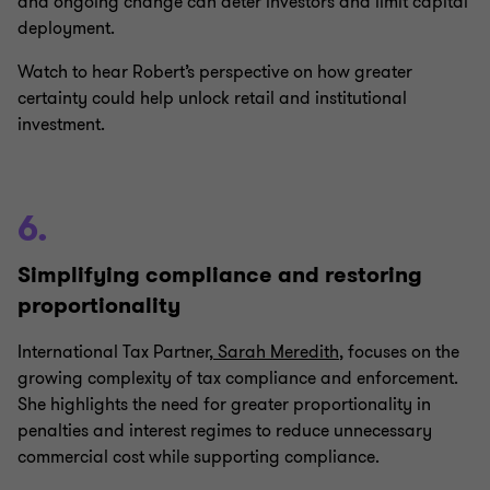
and ongoing change can deter investors and limit capital
deployment.
Watch to hear Robert’s perspective on how greater
certainty could help unlock retail and institutional
investment.
6.
Simplifying compliance and restoring
proportionality
International Tax Partner,
Sarah Meredith
, focuses on the
growing complexity of tax compliance and enforcement.
She highlights the need for greater proportionality in
penalties and interest regimes to reduce unnecessary
commercial cost while supporting compliance.