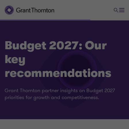
Budget 2027: Our
key
recommendations
Grant Thornton partner insights on Budget 2027
priorities for growth and competitiveness.