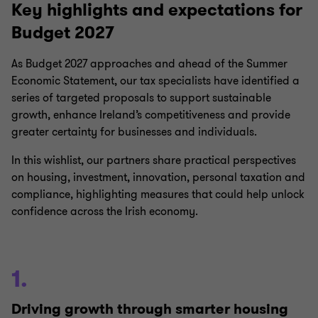
Key highlights and expectations for
Budget 2027
As Budget 2027 approaches and ahead of the Summer
Economic Statement, our tax specialists have identified a
series of targeted proposals to support sustainable
growth, enhance Ireland’s competitiveness and provide
greater certainty for businesses and individuals.
In this wishlist, our partners share practical perspectives
on housing, investment, innovation, personal taxation and
compliance, highlighting measures that could help unlock
confidence across the Irish economy.
1.
Driving growth through smarter housing