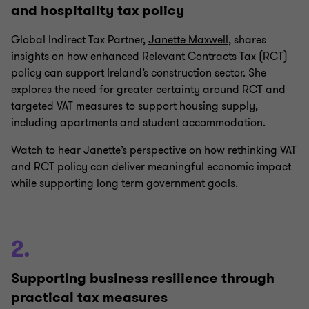
and hospitality tax policy
Global Indirect Tax Partner,
Janette Maxwell
, shares
insights on how enhanced Relevant Contracts Tax (RCT)
policy can support Ireland’s construction sector. She
explores the need for greater certainty around RCT and
targeted VAT measures to support housing supply,
including apartments and student accommodation.
Watch to hear Janette’s perspective on how rethinking VAT
and RCT policy can deliver meaningful economic impact
while supporting long term government goals.
2.
Supporting business resilience through
practical tax measures