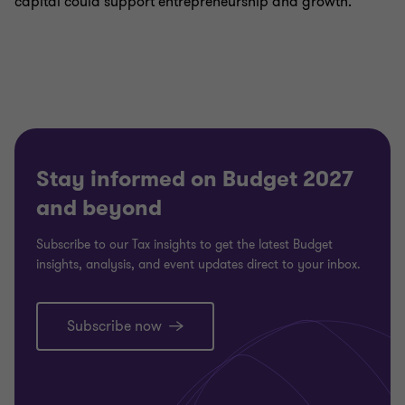
capital could support entrepreneurship and growth.
Stay informed on Budget 2027
and beyond
Subscribe to our Tax insights to get the latest Budget
insights, analysis, and event updates direct to your inbox.
Subscribe now