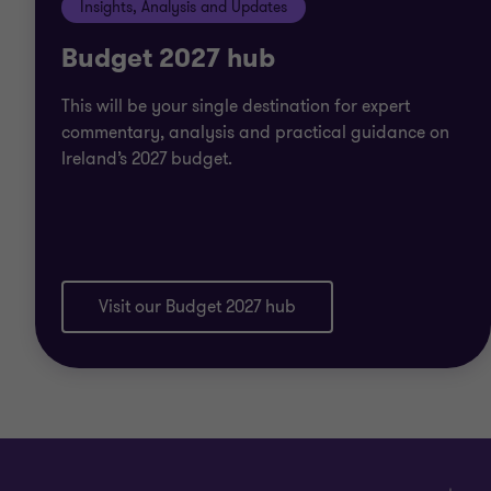
Insights, Analysis and Updates
Budget 2027 hub
This will be your single destination for expert
commentary, analysis and practical guidance on
Ireland’s 2027 budget.
Visit our Budget 2027 hub