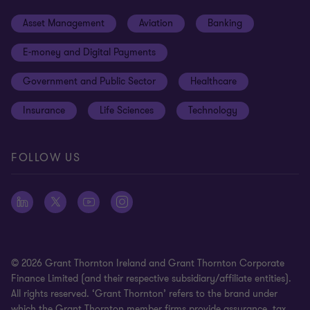
Events
Cookie preferences
Asset Management
Aviation
Banking
News
Global reach
Disclaimer
E-money and Digital Payments
Sustainability
Meet our people
Modern slavery statement
Government and Public Sector
Healthcare
Subscriptions
Privacy policy
Insurance
Life Sciences
Technology
Privacy statement: professional engagements
Sitemap
FOLLOW US
Whistleblowing
© 2026 Grant Thornton Ireland and Grant Thornton Corporate
Finance Limited (and their respective subsidiary/affiliate entities).
All rights reserved. ‘Grant Thornton’ refers to the brand under
which the Grant Thornton member firms provide assurance, tax