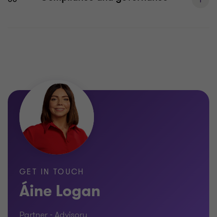
GET IN TOUCH
Áine Logan
Partner - Advisory