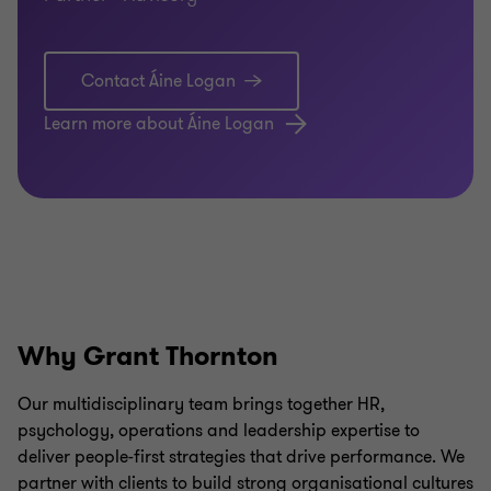
Contact Áine Logan
Learn more about Áine Logan
Why Grant Thornton
Our multidisciplinary team brings together HR,
psychology, operations and leadership expertise to
deliver people-first strategies that drive performance. We
partner with clients to build strong organisational cultures