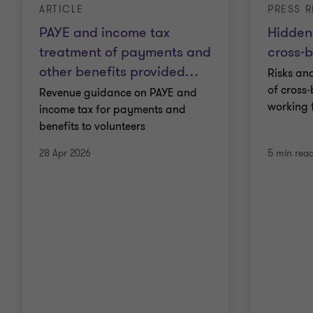
ARTICLE
PRESS R
PAYE and income tax
Hidden 
treatment of payments and
cross‑
other benefits provided
…
Risks an
of cross
Revenue guidance on PAYE and
working 
income tax for payments and
benefits to volunteers
28 Apr 2026
5 min rea