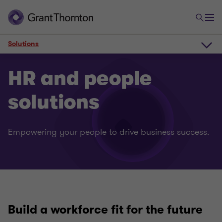
Solutions
Overview
HR and people
solutions
Solutions
Empowering your people to drive business success.
Contact
Why Grant Thornton
Build a workforce fit for the
future
Client impact