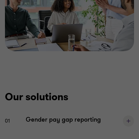
Our solutions
Gender pay gap reporting
01