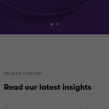
Go
Go
to
to
slide
slide
1
2
of
of
2
2
RELATED CONTENT
Read our latest insights