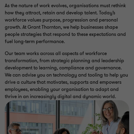
As the nature of work evolves, organisations must rethink
how they attract, retain and develop talent. Today’s
workforce values purpose, progression and personal
growth. At Grant Thornton, we help businesses shape
people strategies that respond to these expectations and
fuel long-term performance.
Our team works across all aspects of workforce
transformation, from strategic planning and leadership
development to learning, compliance and governance.
We can advise you on technology and tooling to help you
drive a culture that motivates, supports and empowers
employees, enabling your organisation to adapt and
thrive in an increasingly digital and dynamic world.