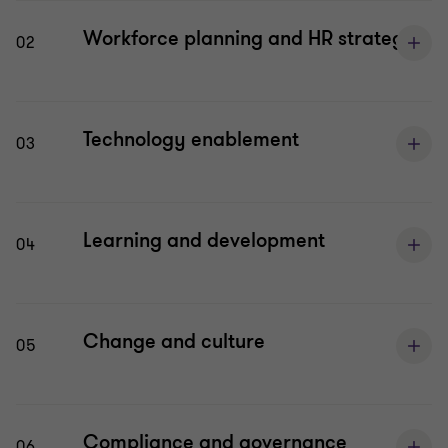
Workforce planning and HR strategy
02
Technology enablement
03
Learning and development
04
Change and culture
05
Compliance and governance
06