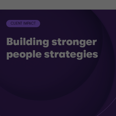
CLIENT IMPACT
Building stronger
people strategies