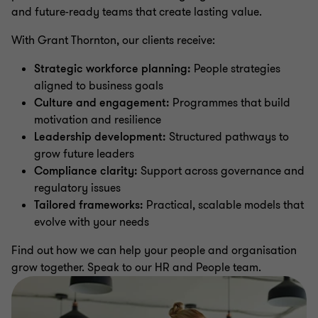
and future-ready teams that create lasting value.
With Grant Thornton, our clients receive:
Strategic workforce planning:
People strategies
aligned to business goals
Culture and engagement:
Programmes that build
motivation and resilience
Leadership development:
Structured pathways to
grow future leaders
Compliance clarity:
Support across governance and
regulatory issues
Tailored frameworks:
Practical, scalable models that
evolve with your needs
Find out how we can help your people and organisation
grow together. Speak to our HR and People team.