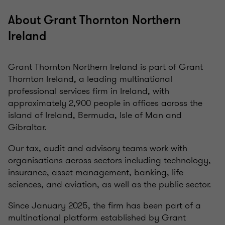
About Grant Thornton Northern
Ireland
Grant Thornton Northern Ireland is part of Grant
Thornton Ireland, a leading multinational
professional services firm in Ireland, with
approximately 2,900 people in offices across the
island of Ireland, Bermuda, Isle of Man and
Gibraltar.
Our tax, audit and advisory teams work with
organisations across sectors including technology,
insurance, asset management, banking, life
sciences, and aviation, as well as the public sector.
Since January 2025, the firm has been part of a
multinational platform established by Grant