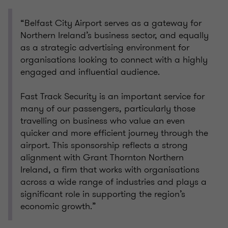
“Belfast City Airport serves as a gateway for
Northern Ireland’s business sector, and equally
as a strategic advertising environment for
organisations looking to connect with a highly
engaged and influential audience.
Fast Track Security is an important service for
many of our passengers, particularly those
travelling on business who value an even
quicker and more efficient journey through the
airport. This sponsorship reflects a strong
alignment with Grant Thornton Northern
Ireland, a firm that works with organisations
across a wide range of industries and plays a
significant role in supporting the region’s
economic growth.”