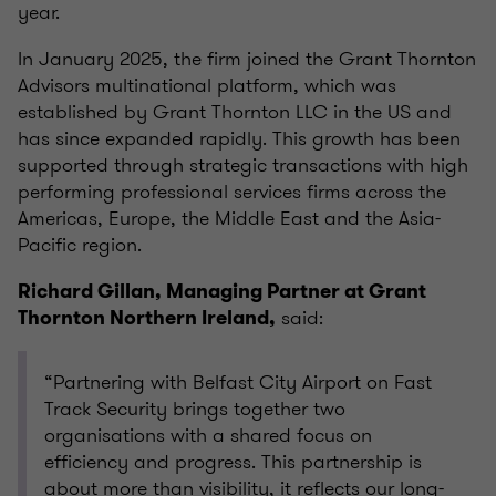
year.
In January 2025, the firm joined the Grant Thornton
Advisors multinational platform, which was
established by Grant Thornton LLC in the US and
has since expanded rapidly. This growth has been
supported through strategic transactions with high
performing professional services firms across the
Americas, Europe, the Middle East and the Asia-
Pacific region.
Richard Gillan, Managing Partner at Grant
said:
Thornton Northern Ireland,
“Partnering with Belfast City Airport on Fast
Track Security brings together two
organisations with a shared focus on
efficiency and progress. This partnership is
about more than visibility, it reflects our long-