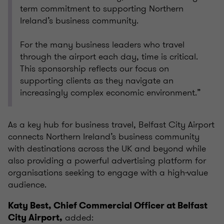
term commitment to supporting Northern
Ireland’s business community.
For the many business leaders who travel
through the airport each day, time is critical.
This sponsorship reflects our focus on
supporting clients as they navigate an
increasingly complex economic environment.”
As a key hub for business travel, Belfast City Airport
connects Northern Ireland’s business community
with destinations across the UK and beyond while
also providing a powerful advertising platform for
organisations seeking to engage with a high-value
audience.
Katy Best, Chief Commercial Officer at Belfast
added:
City Airport,