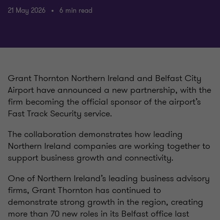
21 May 2026
6 min read
Grant Thornton Northern Ireland and Belfast City
Airport have announced a new partnership, with the
firm becoming the official sponsor of the airport’s
Fast Track Security service.
The collaboration demonstrates how leading
Northern Ireland companies are working together to
support business growth and connectivity.
One of Northern Ireland’s leading business advisory
firms, Grant Thornton has continued to
demonstrate strong growth in the region, creating
more than 70 new roles in its Belfast office last