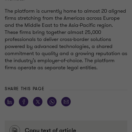
The platform is currently home to almost 20 aligned
firms stretching from the Americas across Europe
and the Middle East to the Asia-Pacific region.
These firms bring together almost 25,000
professionals to deliver cross-border solutions
powered by advanced technologies, a shared
commitment to quality and a growing reputation as
the industry’s employer-of-choice. The platform
firms operate as separate legal entities.
SHARE THIS PAGE
Copy text of article