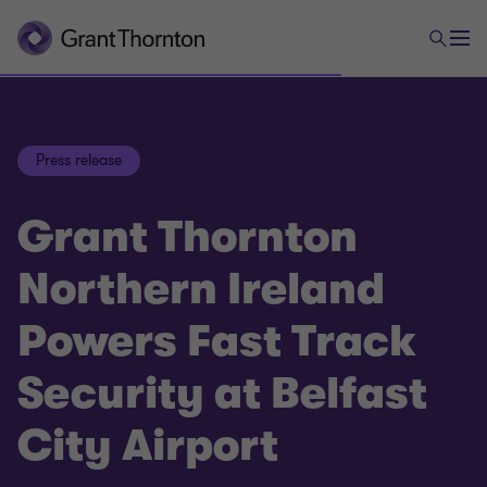
Press release
Grant Thornton
Northern Ireland
Powers Fast Track
Security at Belfast
City Airport