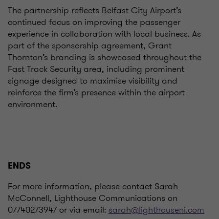
The partnership reflects Belfast City Airport’s
continued focus on improving the passenger
experience in collaboration with local business. As
part of the sponsorship agreement, Grant
Thornton’s branding is showcased throughout the
Fast Track Security area, including prominent
signage designed to maximise visibility and
reinforce the firm’s presence within the airport
environment.
ENDS
For more information, please contact Sarah
McConnell, Lighthouse Communications on
07740273947 or via email:
sarah@lighthouseni.com