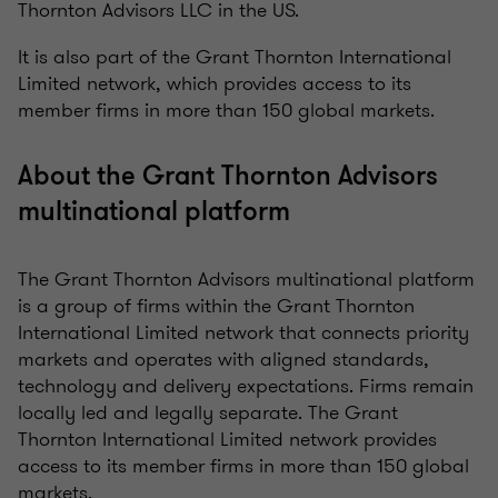
Thornton Advisors LLC in the US.
It is also part of the Grant Thornton International
Limited network, which provides access to its
member firms in more than 150 global markets.
About the Grant Thornton Advisors
multinational platform
The Grant Thornton Advisors multinational platform
is a group of firms within the Grant Thornton
International Limited network that connects priority
markets and operates with aligned standards,
technology and delivery expectations. Firms remain
locally led and legally separate. The Grant
Thornton International Limited network provides
access to its member firms in more than 150 global
markets.