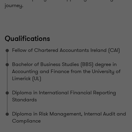
journey.
Qualifications
Fellow of Chartered Accountants Ireland (CAI)
Bachelor of Business Studies (BBS) degree in
Accounting and Finance from the University of
Limerick (UL)
Diploma in International Financial Reporting
Standards
Diploma in Risk Management, Internal Audit and
Compliance