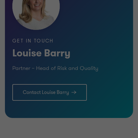
GET IN TOUCH
Louise Barry
Partner – Head of Risk and Quality
Contact Louise Barry