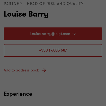
PARTNER – HEAD OF RISK AND QUALITY
Louise Barry
+353 1 6805 687
Add to address book
Experience