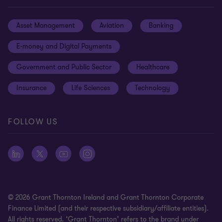
Locations
Events
Cookie preferences
Asset Management
Aviation
Banking
News
Global reach
Disclaimer
E-money and Digital Payments
Sustainability
Meet our people
Modern slavery statement
Government and Public Sector
Healthcare
Subscriptions
Privacy policy
Insurance
Life Sciences
Technology
Privacy statement: professional engagements
Sitemap
FOLLOW US
Whistleblowing
© 2026 Grant Thornton Ireland and Grant Thornton Corporate
Finance Limited (and their respective subsidiary/affiliate entities).
All rights reserved. ‘Grant Thornton’ refers to the brand under