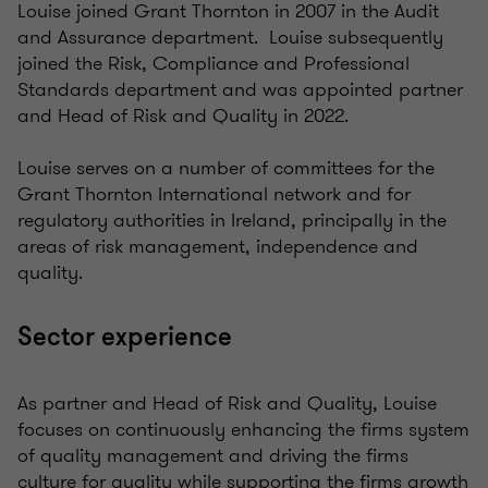
Louise joined Grant Thornton in 2007 in the Audit
and Assurance department. Louise subsequently
joined the Risk, Compliance and Professional
Standards department and was appointed partner
and Head of Risk and Quality in 2022.
Louise serves on a number of committees for the
Grant Thornton International network and for
regulatory authorities in Ireland, principally in the
areas of risk management, independence and
quality.
Sector experience
As partner and Head of Risk and Quality, Louise
focuses on continuously enhancing the firms system
of quality management and driving the firms
culture for quality while supporting the firms growth