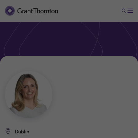
Dublin