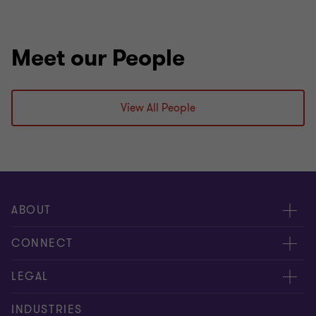
Meet our People
View All People
ABOUT
About us
CONNECT
Careers
Alumni
LEGAL
Equity, diversity and inclusion
Contact us
Cookie policy
INDUSTRIES