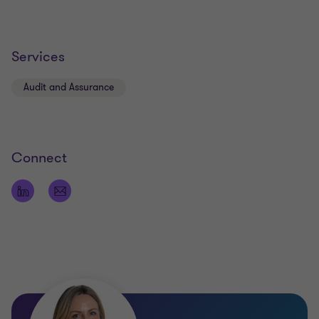
Services
Audit and Assurance
Connect