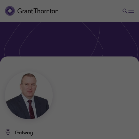
Galway