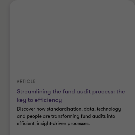
ARTICLE
Streamlining the fund audit process: the
key to efficiency
Discover how standardisation, data, technology
and people are transforming fund audits into
efficient, insight-driven processes.