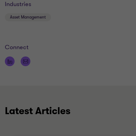
Industries
Asset Management
Connect
Latest Articles