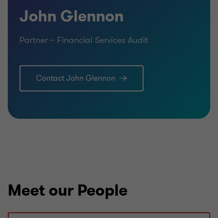
John Glennon
Partner – Financial Services Audit
Contact John Glennon
Meet our People