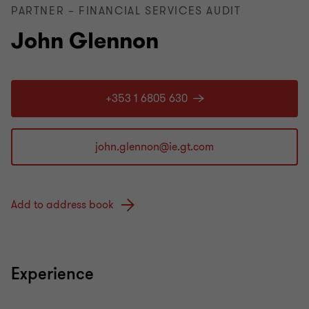
PARTNER – FINANCIAL SERVICES AUDIT
John Glennon
+353 1 6805 630
Add to address book
Experience