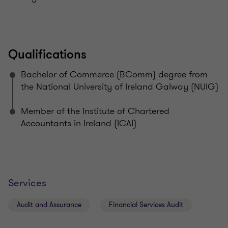
Qualifications
Bachelor of Commerce (BComm) degree from
the National University of Ireland Galway (NUIG)
Member of the Institute of Chartered
Accountants in Ireland (ICAI)
Services
Audit and Assurance
Financial Services Audit