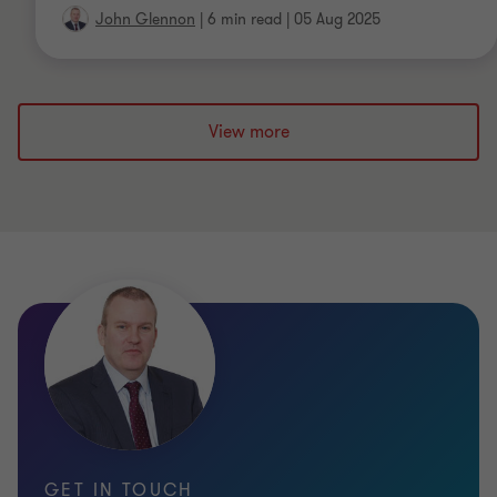
John Glennon
|
6 min read
|
05 Aug 2025
View more
GET IN TOUCH