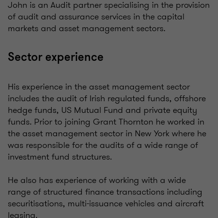
John is an Audit partner specialising in the provision
of audit and assurance services in the capital
markets and asset management sectors.
Sector experience
His experience in the asset management sector
includes the audit of Irish regulated funds, offshore
hedge funds, US Mutual Fund and private equity
funds. Prior to joining Grant Thornton he worked in
the asset management sector in New York where he
was responsible for the audits of a wide range of
investment fund structures.
He also has experience of working with a wide
range of structured finance transactions including
securitisations, multi-issuance vehicles and aircraft
leasing.