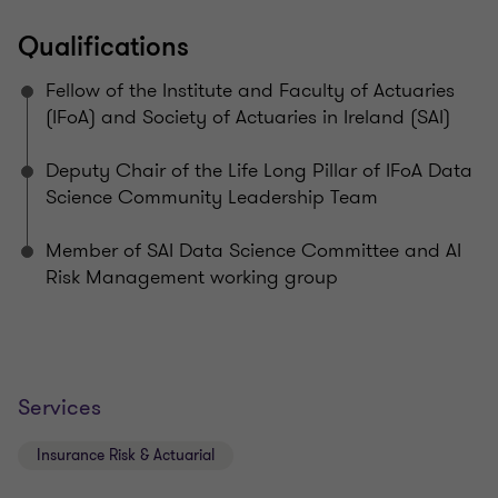
Qualifications
Fellow of the Institute and Faculty of Actuaries
(IFoA) and Society of Actuaries in Ireland (SAI)
Deputy Chair of the Life Long Pillar of IFoA Data
Science Community Leadership Team
Member of SAI Data Science Committee and AI
Risk Management working group
Services
Insurance Risk & Actuarial