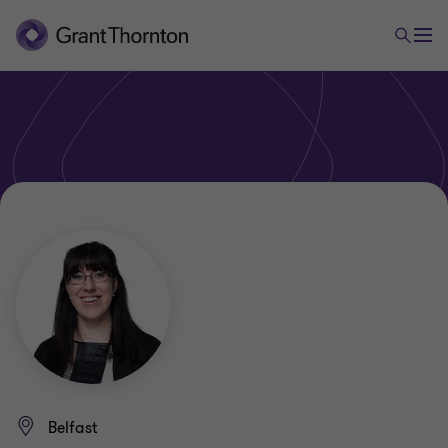
Belfast