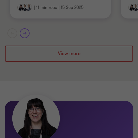
|
11 min read
|
15 Sep 2025
View more