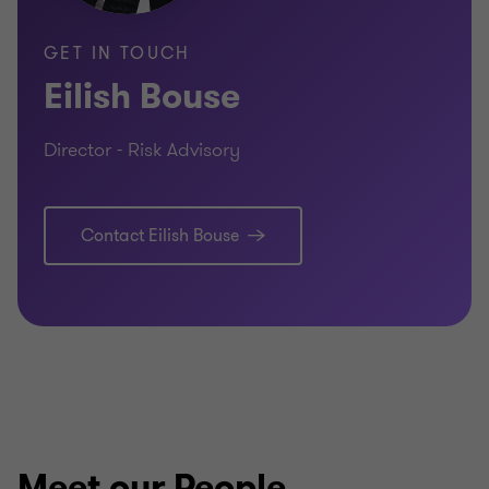
GET IN TOUCH
Eilish Bouse
Director - Risk Advisory
Contact Eilish Bouse
Meet our People