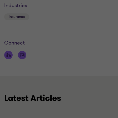
Industries
Insurance
Connect
Latest Articles