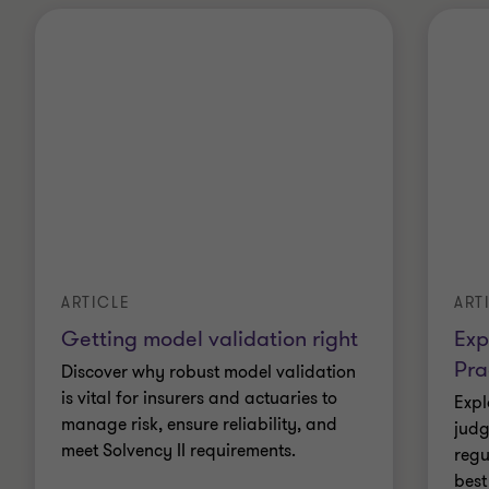
ARTICLE
ART
Getting model validation right
Exp
Pra
Discover why robust model validation
is vital for insurers and actuaries to
Expl
manage risk, ensure reliability, and
judg
meet Solvency II requirements.
regu
best