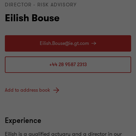
DIRECTOR - RISK ADVISORY
Eilish Bouse
+44 28 9587 2313
Add to address book
Experience
Eilish is a qualified actuary and a director in our