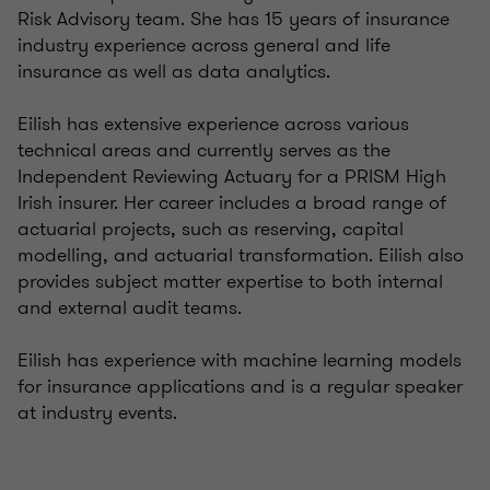
Risk Advisory team. She has 15 years of insurance
industry experience across general and life
insurance as well as data analytics.
Eilish has extensive experience across various
technical areas and currently serves as the
Independent Reviewing Actuary for a PRISM High
Irish insurer. Her career includes a broad range of
actuarial projects, such as reserving, capital
modelling, and actuarial transformation. Eilish also
provides subject matter expertise to both internal
and external audit teams.
Eilish has experience with machine learning models
for insurance applications and is a regular speaker
at industry events.