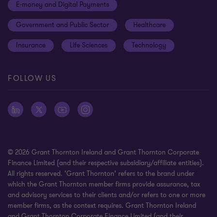
E-money and Digital Payments
Sustainability
Meet our people
Modern slavery statement
Government and Public Sector
Healthcare
Subscriptions
Privacy policy
Insurance
Life Sciences
Technology
Privacy statement: professional engagements
Sitemap
FOLLOW US
Whistleblowing
© 2026 Grant Thornton Ireland and Grant Thornton Corporate
Finance Limited (and their respective subsidiary/affiliate entities).
All rights reserved. ‘Grant Thornton’ refers to the brand under
which the Grant Thornton member firms provide assurance, tax
and advisory services to their clients and/or refers to one or more
member firms, as the context requires. Grant Thornton Ireland
and Grant Thornton Corporate Finance Limited (and their