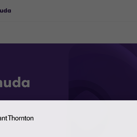
muda
muda