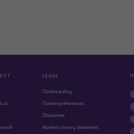
ECT
LEGAL
I
Cookie policy
t us
Cookie preferences
Disclaimer
 reach
Modern slavery statement