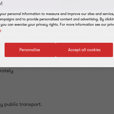
!
our personal information to measure and improve our sites and service, 
mpaigns and to provide personalised content and advertising. By clicki
, you can exercise your privacy rights. For more information see our priv
da's leading professional services firms. Our clie
y
 listed on international stock exchanges. Our firm c
nd international client base.
Personalise
Accept all cookies
ountancy needs, we help organisations to grow and 
erstand your business, working with you and your ke
rately.
y public transport.