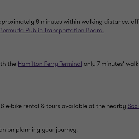
pproximately 8 minutes within walking distance, off
Bermuda Public Transportation Board.
ith the
Hamilton Ferry Terminal
only 7 minutes’ walk
& e-bike rental & tours available at the nearby
Soci
on on planning your journey.