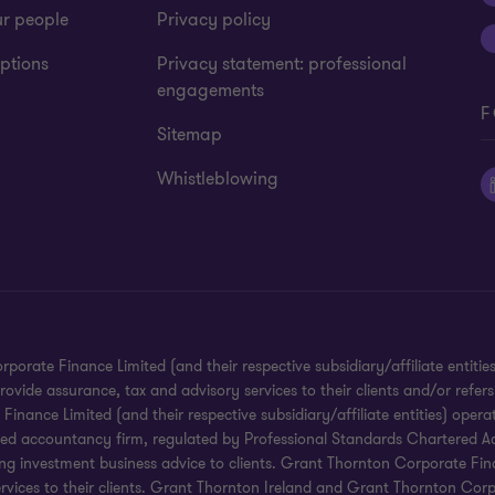
ur people
Privacy policy
ptions
Privacy statement: professional
engagements
F
Sitemap
Whistleblowing
te Finance Limited (and their respective subsidiary/affiliate entities).
ide assurance, tax and advisory services to their clients and/or refers
ance Limited (and their respective subsidiary/affiliate entities) operat
red accountancy firm, regulated by Professional Standards Chartered Ac
g investment business advice to clients. Grant Thornton Corporate Financ
services to their clients. Grant Thornton Ireland and Grant Thornton Corp