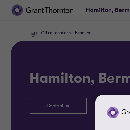
Hamilton, Ber
Office Locations
Bermuda
Home
Hamilton, Ber
Contact us