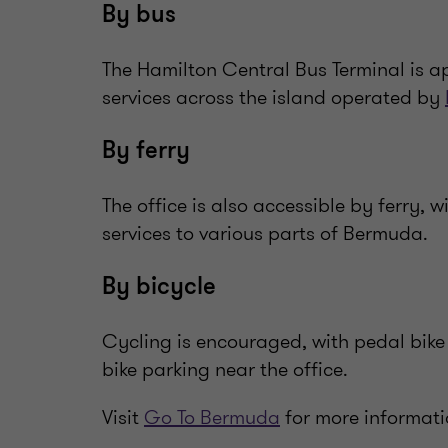
By bus
The Hamilton Central Bus Terminal is a
services across the island operated by
By ferry
The office is also accessible by ferry, w
services to various parts of Bermuda.
By bicycle
Cycling is encouraged, with pedal bike 
bike parking near the office.
Visit
Go To Bermuda
for more informati