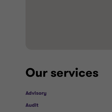
Our services
Advisory
Audit