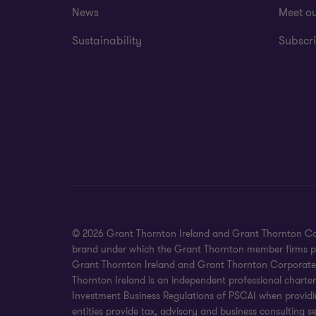
News
Meet o
Sustainability
Subscri
© 2026 Grant Thornton Ireland and Grant Thornton Corpora
brand under which the Grant Thornton member firms prov
Grant Thornton Ireland and Grant Thornton Corporate Fin
Thornton Ireland is an independent professional charte
Investment Business Regulations of PSCAI when providin
entities provide tax, advisory and business consulting 