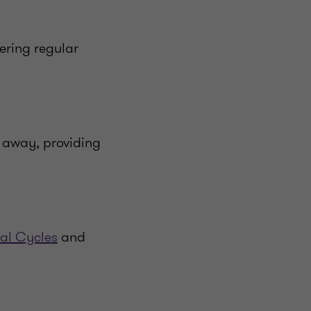
ering regular
 away, providing
al Cycles
and