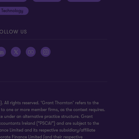
Technology
OLLOW US
 All rights reserved. ‘Grant Thornton’ refers to the
 to one or more member firms, as the context requires.
e under an alternative practice structure. Grant
countants Ireland (“PSCAI”) and are subject to the
e Limited and its respective subsidiary/affiliate
orate Finance Limited (and their respective