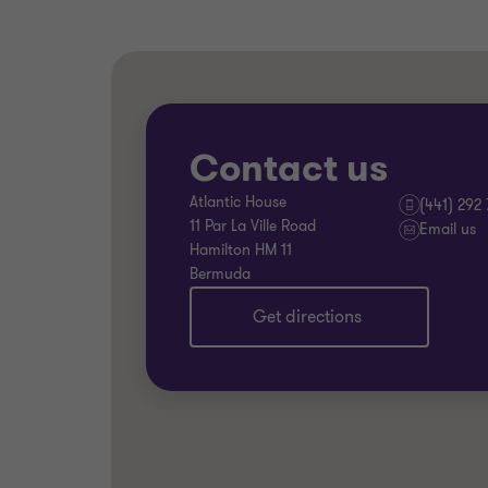
Contact us
Atlantic House
(441) 292
11 Par La Ville Road
Email us
Hamilton HM 11
Bermuda
Get directions