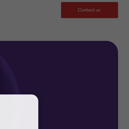
Contact us