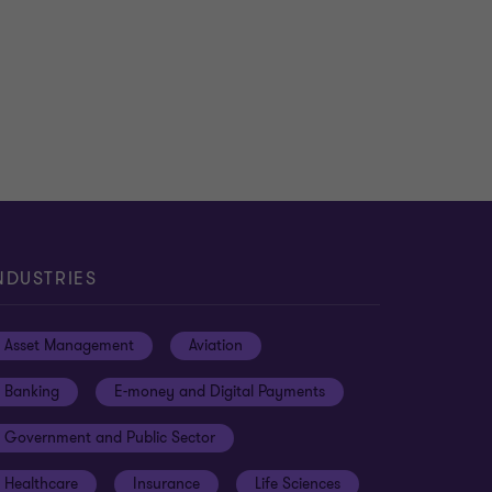
NDUSTRIES
Asset Management
Aviation
Banking
E-money and Digital Payments
Government and Public Sector
Healthcare
Insurance
Life Sciences