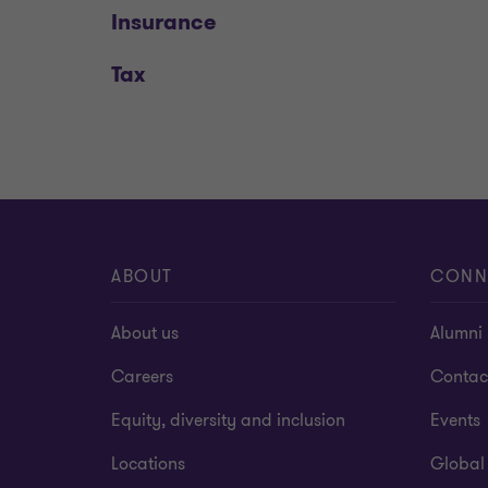
Insurance
Tax
ABOUT
CONN
About us
Alumni
Careers
Contac
Equity, diversity and inclusion
Events
Locations
Global