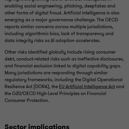
enabling social engineering, phishing, deepfakes and
other forms of digital fraud. Artificial intelligence is also
emerging as a major governance challenge. The OECD
reports similar concerns across multiple jurisdictions,
including algorithmic bias, lack of transparency and
data integrity risks as AI adoption accelerates.
Other risks identified globally include rising consumer
debt, conduct-related risks such as ineffective disclosures,
and financial exclusion linked to digital capability gaps.
Many jurisdictions are responding through similar
regulatory frameworks, including the Digital Operational
Resilience Act (DORA), the
EU Artificial Intelligence Act
and
the G20/OECD High-Level Principles on Financial
Consumer Protection.
Sector implications