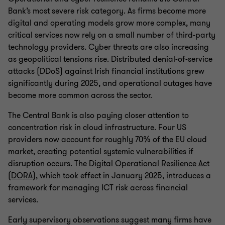
Bank’s most severe risk category. As firms become more
digital and operating models grow more complex, many
critical services now rely on a small number of third-party
technology providers. Cyber threats are also increasing
as geopolitical tensions rise. Distributed denial-of-service
attacks (DDoS) against Irish financial institutions grew
significantly during 2025, and operational outages have
become more common across the sector.
The Central Bank is also paying closer attention to
concentration risk in cloud infrastructure. Four US
providers now account for roughly 70% of the EU cloud
market, creating potential systemic vulnerabilities if
disruption occurs. The
Digital Operational Resilience Act
(DORA)
, which took effect in January 2025, introduces a
framework for managing ICT risk across financial
services.
Early supervisory observations suggest many firms have