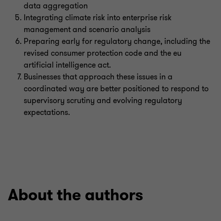
data aggregation
Integrating climate risk into enterprise risk
management and scenario analysis
Preparing early for regulatory change, including the
revised consumer protection code and the eu
artificial intelligence act.
Businesses that approach these issues in a
coordinated way are better positioned to respond to
supervisory scrutiny and evolving regulatory
expectations.
About the authors