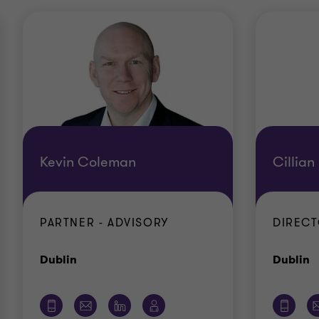
Kevin Coleman
Cillian
PARTNER - ADVISORY
DIRECT
Office
O
Dublin
Dublin