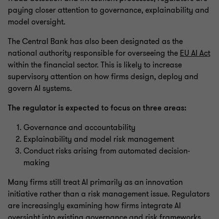
paying closer attention to governance, explainability and
model oversight.
The Central Bank has also been designated as the
national authority responsible for overseeing the
EU AI Act
within the financial sector. This is likely to increase
supervisory attention on how firms design, deploy and
govern AI systems.
The regulator is expected to focus on three areas:
Governance and accountability
Explainability and model risk management
Conduct risks arising from automated decision-
making
Many firms still treat AI primarily as an innovation
initiative rather than a risk management issue. Regulators
are increasingly examining how firms integrate AI
oversight into existing governance and risk frameworks.