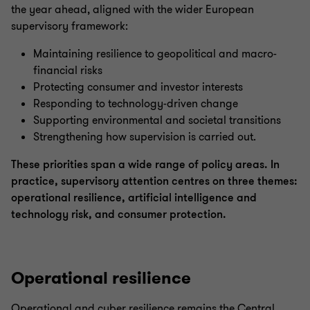
the year ahead, aligned with the wider European
supervisory framework:
Maintaining resilience to geopolitical and macro-
financial risks
Protecting consumer and investor interests
Responding to technology-driven change
Supporting environmental and societal transitions
Strengthening how supervision is carried out.
These priorities span a wide range of policy areas. In
practice, supervisory attention centres on three themes:
operational resilience, artificial intelligence and
technology risk, and consumer protection.
Operational resilience
Operational and cyber resilience remains the Central