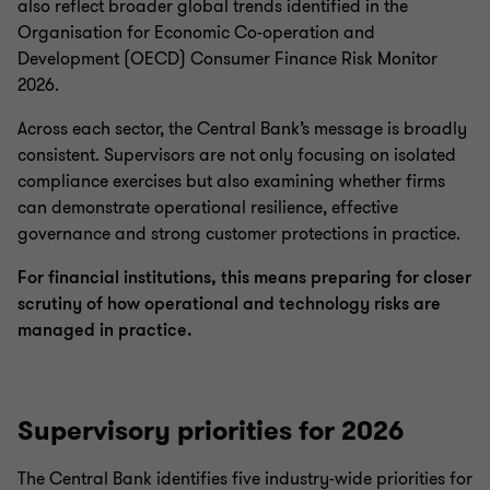
also reflect broader global trends identified in the
Organisation for Economic Co-operation and
Development (OECD) Consumer Finance Risk Monitor
2026.
Across each sector, the Central Bank’s message is broadly
consistent. Supervisors are not only focusing on isolated
compliance exercises but also examining whether firms
can demonstrate operational resilience, effective
governance and strong customer protections in practice.
For financial institutions, this means preparing for closer
scrutiny of how operational and technology risks are
managed in practice.
Supervisory priorities for 2026
The Central Bank identifies five industry-wide priorities for