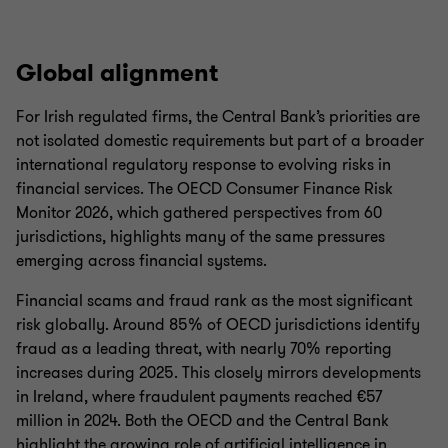
Global alignment
For Irish regulated firms, the Central Bank’s priorities are
not isolated domestic requirements but part of a broader
international regulatory response to evolving risks in
financial services. The OECD Consumer Finance Risk
Monitor 2026, which gathered perspectives from 60
jurisdictions, highlights many of the same pressures
emerging across financial systems.
Financial scams and fraud rank as the most significant
risk globally. Around 85% of OECD jurisdictions identify
fraud as a leading threat, with nearly 70% reporting
increases during 2025. This closely mirrors developments
in Ireland, where fraudulent payments reached €57
million in 2024. Both the OECD and the Central Bank
highlight the growing role of artificial intelligence in