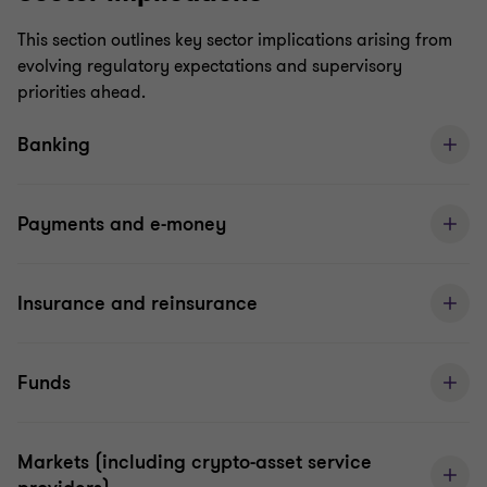
This section outlines key sector implications arising from
evolving regulatory expectations and supervisory
priorities ahead.
Banking
Payments and e-money
Insurance and reinsurance
Funds
Markets (including crypto-asset service