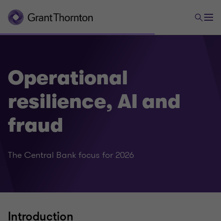
Operational
resilience, AI and
fraud
The Central Bank focus for 2026
Introduction