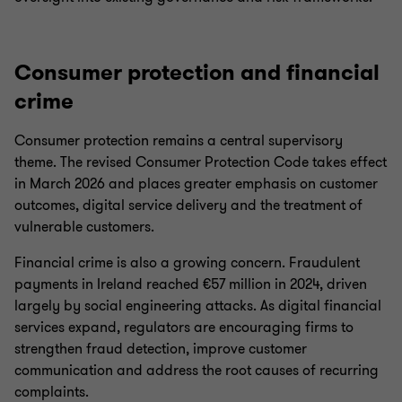
Consumer protection and financial
crime
Consumer protection remains a central supervisory
theme. The revised Consumer Protection Code takes effect
in March 2026 and places greater emphasis on customer
outcomes, digital service delivery and the treatment of
vulnerable customers.
Financial crime is also a growing concern. Fraudulent
payments in Ireland reached €57 million in 2024, driven
largely by social engineering attacks. As digital financial
services expand, regulators are encouraging firms to
strengthen fraud detection, improve customer
communication and address the root causes of recurring
complaints.