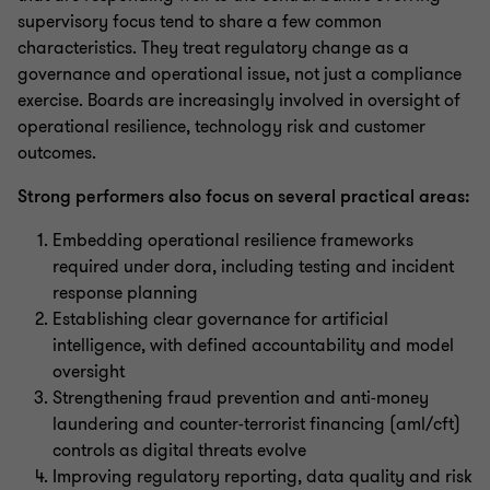
supervisory focus tend to share a few common
characteristics. They treat regulatory change as a
governance and operational issue, not just a compliance
exercise. Boards are increasingly involved in oversight of
operational resilience, technology risk and customer
outcomes.
Strong performers also focus on several practical areas:
Embedding operational resilience frameworks
required under dora, including testing and incident
response planning
Establishing clear governance for artificial
intelligence, with defined accountability and model
oversight
Strengthening fraud prevention and anti-money
laundering and counter-terrorist financing (aml/cft)
controls as digital threats evolve
Improving regulatory reporting, data quality and risk