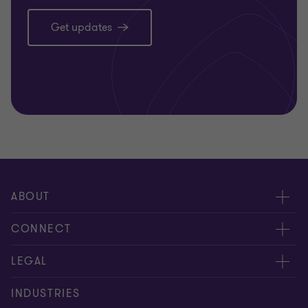
Get updates
ABOUT
About us
CONNECT
Careers
Alumni
LEGAL
Equity, diversity and inclusion
Contact us
Cookie policy
INDUSTRIES