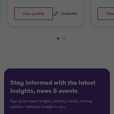
View profile
View
Quickview
Go
Go
to
to
slide
slide
1
2
of
of
2
2
Stay informed with the latest
insights, news & events
Sign up for expert insights, industry trends, and key
updates—delivered straight to you.