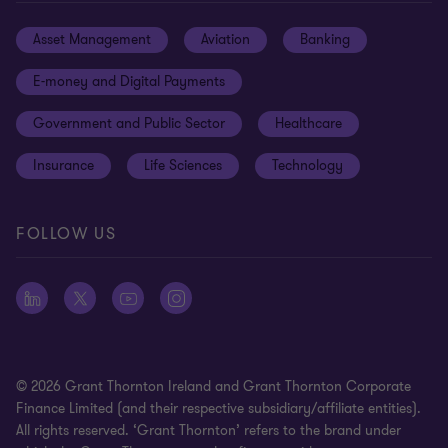
Locations
Events
Cookie preferences
Asset Management
Aviation
Banking
News
Global reach
Disclaimer
E-money and Digital Payments
Sustainability
Meet our people
Modern slavery statement
Government and Public Sector
Healthcare
Subscriptions
Privacy policy
Insurance
Life Sciences
Technology
Privacy statement: professional engagements
Sitemap
FOLLOW US
Whistleblowing
© 2026 Grant Thornton Ireland and Grant Thornton Corporate
Finance Limited (and their respective subsidiary/affiliate entities).
All rights reserved. ‘Grant Thornton’ refers to the brand under