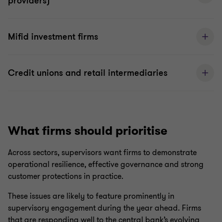
providers)
Mifid investment firms
Credit unions and retail intermediaries
What firms should prioritise
Across sectors, supervisors want firms to demonstrate
operational resilience, effective governance and strong
customer protections in practice.
These issues are likely to feature prominently in
supervisory engagement during the year ahead. Firms
that are responding well to the central bank’s evolving