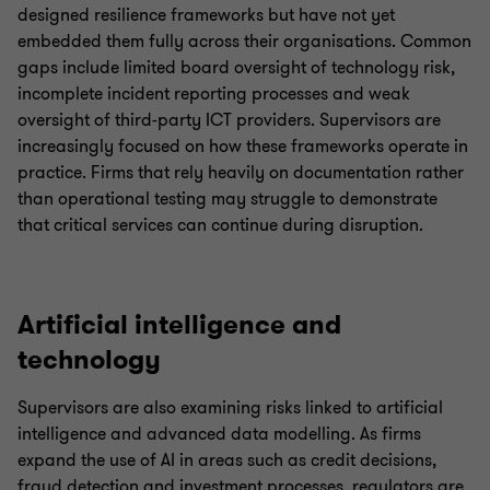
designed resilience frameworks but have not yet
embedded them fully across their organisations. Common
gaps include limited board oversight of technology risk,
incomplete incident reporting processes and weak
oversight of third-party ICT providers. Supervisors are
increasingly focused on how these frameworks operate in
practice. Firms that rely heavily on documentation rather
than operational testing may struggle to demonstrate
that critical services can continue during disruption.
Artificial intelligence and
technology
Supervisors are also examining risks linked to artificial
intelligence and advanced data modelling. As firms
expand the use of AI in areas such as credit decisions,
fraud detection and investment processes, regulators are