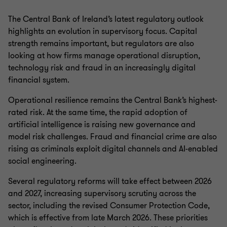
The Central Bank of Ireland’s latest regulatory outlook
highlights an evolution in supervisory focus. Capital
strength remains important, but regulators are also
looking at how firms manage operational disruption,
technology risk and fraud in an increasingly digital
financial system.
Operational resilience remains the Central Bank’s highest-
rated risk. At the same time, the rapid adoption of
artificial intelligence is raising new governance and
model risk challenges. Fraud and financial crime are also
rising as criminals exploit digital channels and AI-enabled
social engineering.
Several regulatory reforms will take effect between 2026
and 2027, increasing supervisory scrutiny across the
sector, including the revised Consumer Protection Code,
which is effective from late March 2026. These priorities