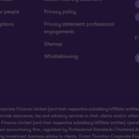
ur people
Privacy policy
ptions
Privacy statement: professional
engagements
F
Sitemap
Whistleblowing
te Finance Limited (and their respective subsidiary/affiliate entities).
ide assurance, tax and advisory services to their clients and/or refers
ance Limited (and their respective subsidiary/affiliate entities) operat
red accountancy firm, regulated by Professional Standards Chartered Ac
g investment business advice to clients. Grant Thornton Corporate Financ