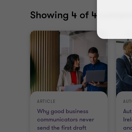
Showing
4
of 4 content
ARTICLE
Why good business
Aut
communicators never
Ire
send the first draft
an