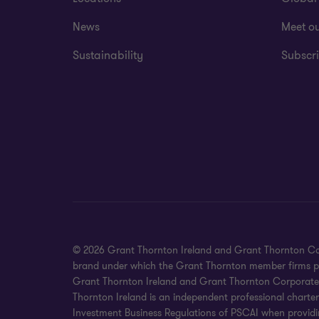
News
Meet o
Sustainability
Subscri
© 2026 Grant Thornton Ireland and Grant Thornton Corpora
brand under which the Grant Thornton member firms prov
Grant Thornton Ireland and Grant Thornton Corporate Fin
Thornton Ireland is an independent professional charte
Investment Business Regulations of PSCAI when providin