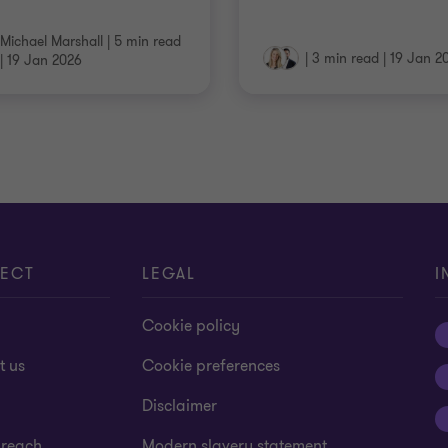
Michael Marshall
|
5 min read
|
3 min read
|
19 Jan 2
|
19 Jan 2026
ECT
LEGAL
I
Cookie policy
t us
Cookie preferences
Disclaimer
 reach
Modern slavery statement