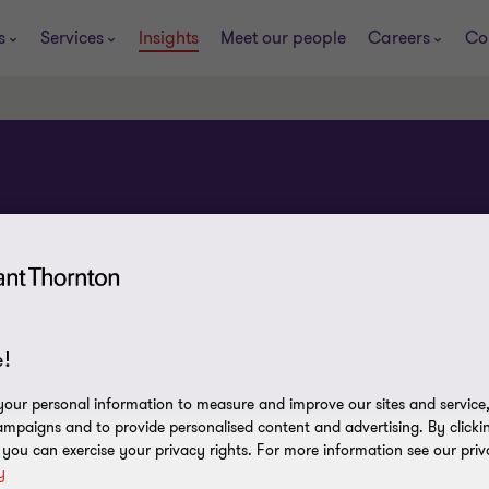
s
Services
Insights
Meet our people
Careers
Co
!
our personal information to measure and improve our sites and service, 
mpaigns and to provide personalised content and advertising. By clicki
, you can exercise your privacy rights. For more information see our priv
y