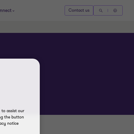
nnect
Contact us
to assist our
ng the button
acy notice