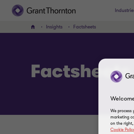
Industrie
Insights
Factsheets
Home
Factsheets
Welcome
We process y
marketing ca
on the right
Cookie Polic