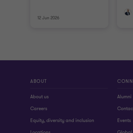
12 Jun 2026
ABOUT
CONN
About us
Alumni
Careers
Contac
Equity, diversity and inclusion
Events
Locations
Global