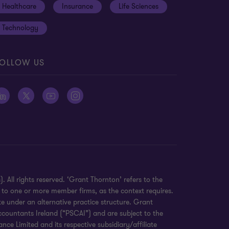
Healthcare
Insurance
Life Sciences
Technology
OLLOW US
 All rights reserved. ‘Grant Thornton’ refers to the
 to one or more member firms, as the context requires.
e under an alternative practice structure. Grant
countants Ireland (“PSCAI”) and are subject to the
e Limited and its respective subsidiary/affiliate