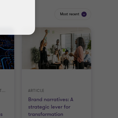
Most recent
THE AI-POWERED INVESTMENT FIRM: HOW LEADERS ARE DRIVING GROWTH
ARTICLE
Brand narratives: A
strategic lever for
s
transformation