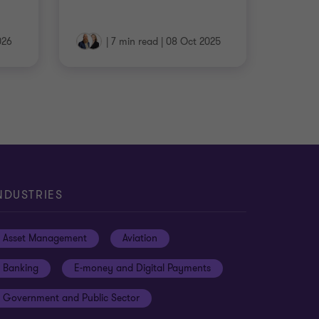
026
|
7 min read
|
08 Oct 2025
NDUSTRIES
Asset Management
Aviation
Banking
E-money and Digital Payments
Government and Public Sector