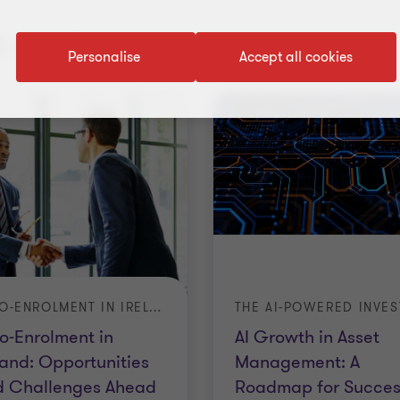
 results
Personalise
Accept all cookies
AUTO-ENROLMENT IN IRELAND: OPPORTUNITIES AND CHALLENGES AHEAD
o-Enrolment in
AI Growth in Asset
land: Opportunities
Management: A
d Challenges Ahead
Roadmap for Succes