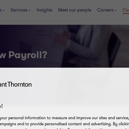
s
Services
Insights
Meet our people
Careers
Co
w Payroll?
!
our personal information to measure and improve our sites and service, 
mpaigns and to provide personalised content and advertising. By clicki