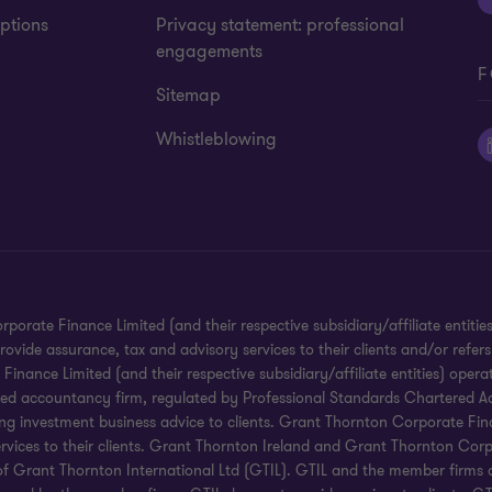
ptions
Privacy statement: professional
engagements
F
Sitemap
Whistleblowing
te Finance Limited (and their respective subsidiary/affiliate entities).
ide assurance, tax and advisory services to their clients and/or refers
ance Limited (and their respective subsidiary/affiliate entities) operat
red accountancy firm, regulated by Professional Standards Chartered Ac
g investment business advice to clients. Grant Thornton Corporate Financ
services to their clients. Grant Thornton Ireland and Grant Thornton Corp
ms of Grant Thornton International Ltd (GTIL). GTIL and the member firms