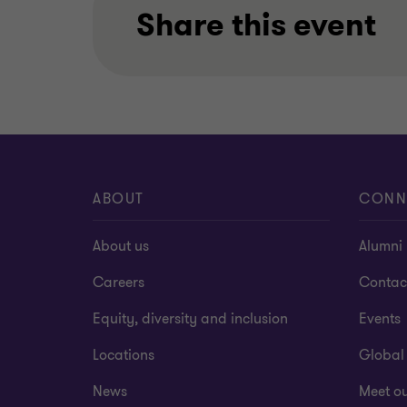
Share this event
ABOUT
CONN
About us
Alumni
Careers
Contac
Equity, diversity and inclusion
Events
Locations
Global
News
Meet o