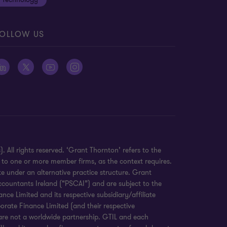
OLLOW US
 All rights reserved. ‘Grant Thornton’ refers to the
 to one or more member firms, as the context requires.
e under an alternative practice structure. Grant
countants Ireland (“PSCAI”) and are subject to the
e Limited and its respective subsidiary/affiliate
orate Finance Limited (and their respective
 are not a worldwide partnership. GTIL and each