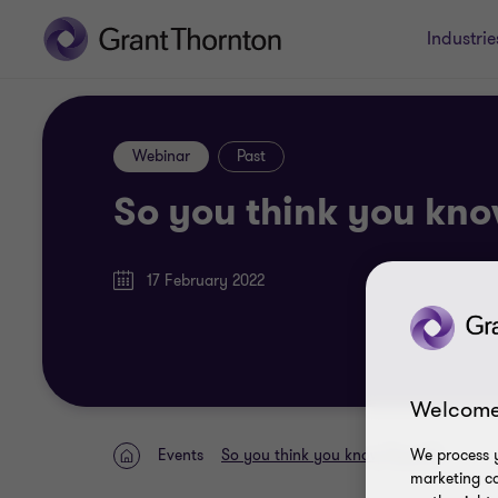
Industrie
Webinar
Past
So you think you kno
17 February 2022
Welcome
We process y
Events
So you think you know Payroll?
Home
marketing ca