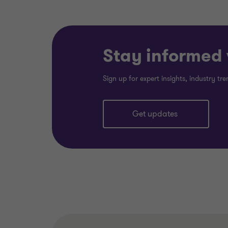
Stay informed w
Sign up for expert insights, industry t
Get updates