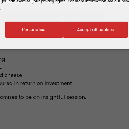
, you can exercise your privacy rights. For more information see our priv
y
ith Miranda Humphries, Director from Grant
formation Strategist from Grant Thornton U.S.
Personalise
Accept all cookies
key misconceptions for Multinational Payroll.
ing
y
nd cheese
ured in return on investment
mises to be an insightful session.