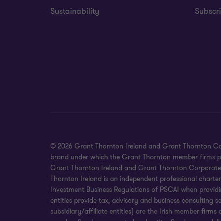
Sustainability
Subscri
© 2026 Grant Thornton Ireland and Grant Thornton Corpora
brand under which the Grant Thornton member firms prov
Grant Thornton Ireland and Grant Thornton Corporate Fin
Thornton Ireland is an independent professional charte
Investment Business Regulations of PSCAI when providin
entities provide tax, advisory and business consulting 
subsidiary/affiliate entities) are the Irish member fir