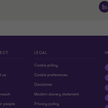
ECT
LEGAL
I
Cookie policy
t us
Cookie preferences
Disclaimer
 reach
Modern slavery statement
ur people
Privacy policy