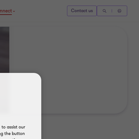
nnect
Contact us
to assist our
ng the button