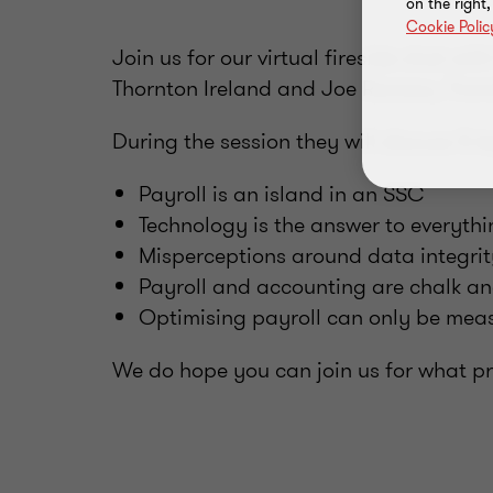
on the right
Cookie Polic
Join us for our virtual fireside chat w
Thornton Ireland and Joe Ranzau, Trans
During the session they will discuss 5 
Payroll is an island in an SSC
Technology is the answer to everyth
Misperceptions around data integrit
Payroll and accounting are chalk a
Optimising payroll can only be meas
We do hope you can join us for what pro