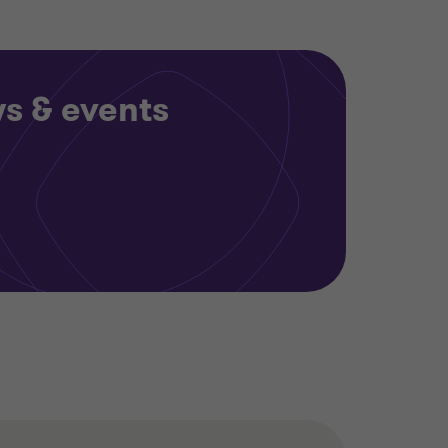
ws & events