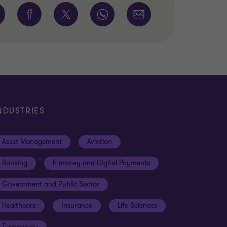
NDUSTRIES
Asset Management
Aviation
Banking
E-money and Digital Payments
Government and Public Sector
Healthcare
Insurance
Life Sciences
Technology