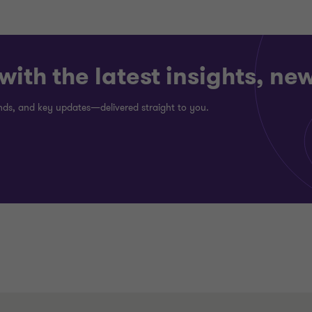
ith the latest insights, ne
rends, and key updates—delivered straight to you.