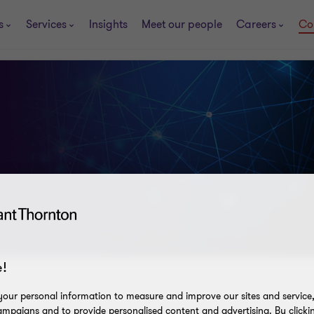
s
Services
Insights
Meet our people
Careers
Co
!
our personal information to measure and improve our sites and service, 
mpaigns and to provide personalised content and advertising. By clicki