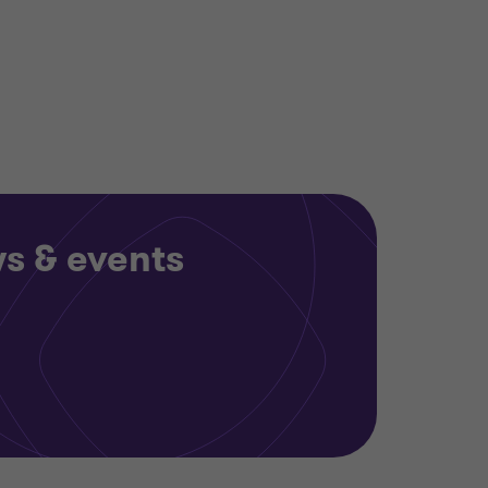
ws & events