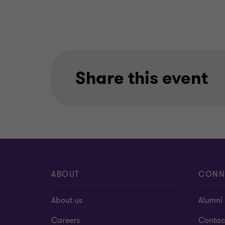
Share this event
ABOUT
CONN
About us
Alumni
Careers
Contac