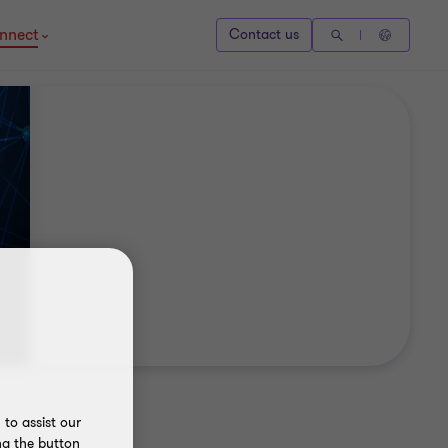
nnect
Contact us
to assist our
ng the button