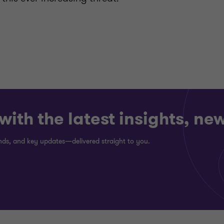
ith the latest insights, ne
rends, and key updates—delivered straight to you.