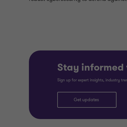
Stay informed w
Sign up for expert insights, industry t
Get updates