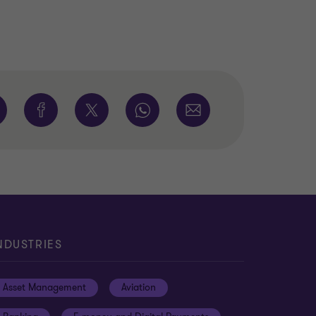
NDUSTRIES
Asset Management
Aviation