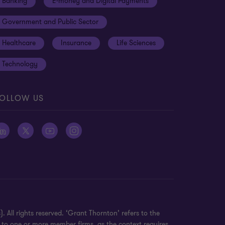
Banking
E-money and Digital Payments
Government and Public Sector
Healthcare
Insurance
Life Sciences
Technology
OLLOW US
 All rights reserved. ‘Grant Thornton’ refers to the
 to one or more member firms, as the context requires.