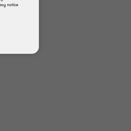
acy notice