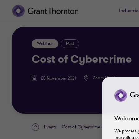
Industrie
Webinar
Past
Cost of Cybercrime
Zoom Webinar
23 November 2021
Welcome
Events
Cost of Cybercrime
Home
We process y
marketing ca