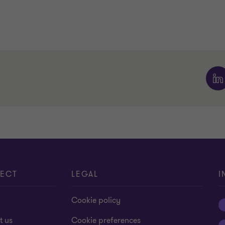
ECT
LEGAL
I
Cookie policy
t us
Cookie preferences