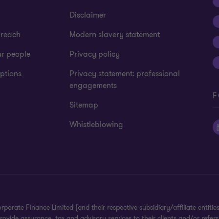
Disclaimer
 reach
Modern slavery statement
ur people
Privacy policy
ptions
Privacy statement: professional
engagements
F
Sitemap
Whistleblowing
te Finance Limited (and their respective subsidiary/affiliate entities).
ide assurance, tax and advisory services to their clients and/or refers