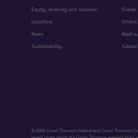
Equity, diversity and inclusion
Events
Locations
Global
News
Meet o
Sustainability
Subscri
© 2026 Grant Thornton Ireland and Grant Thornton Corpora
brand under which the Grant Thornton member firms prov