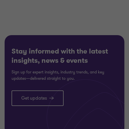
Stay informed with the latest
insights, news & events
Sign up for expert insights, industry trends, and key
updates—delivered straight to you.
Get updates