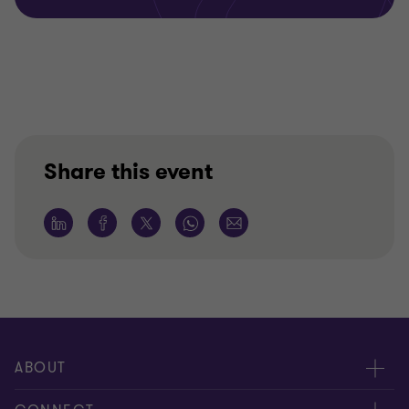
Share this event
ABOUT