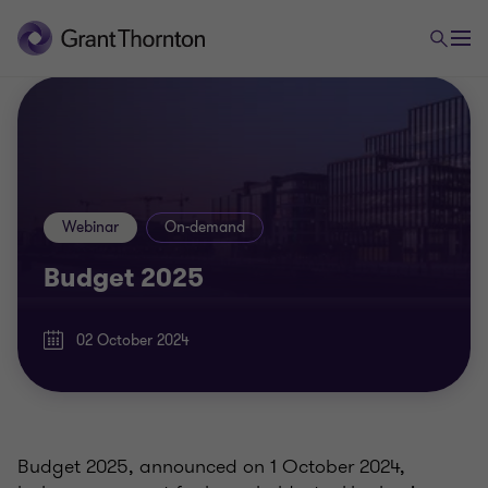
Webinar
On-demand
Budget 2025
02 October 2024
Budget 2025, announced on 1 October 2024,