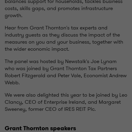
balances support for households, tackles business
costs, skills gaps, and promotes infrastructure
growth.
Hear from Grant Thornton's tax experts and
industry guests as they discuss the impact of the
measures on you and your business, together with
the wider economic impact.
The panel was hosted by Newstalk's Joe Lynam
who was joined by Grant Thornton Tax Partners
Robert Fitzgerald and Peter Vale, Economist Andrew
Webb.
We were also delighted this year to be joined by Leo
Clancy, CEO of Enterprise Ireland, and Margaret
Sweeney, former CEO of IRES REIT Plc.
Grant Thornton speakers