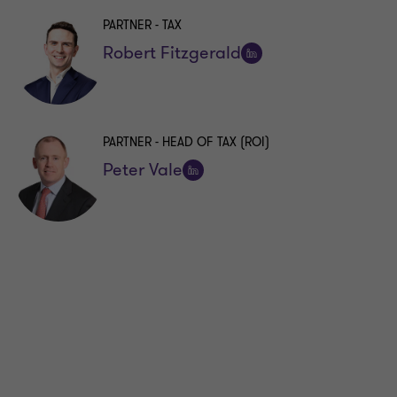
PARTNER - TAX
Robert Fitzgerald
Follow
on
LinkedIn
PARTNER - HEAD OF TAX (ROI)
Peter Vale
Follow
on
LinkedIn